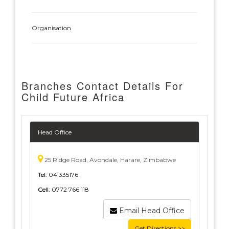
Organisation
Branches Contact Details For
Child Future Africa
Head Office
25 Ridge Road, Avondale, Harare, Zimbabwe
Tel:
04 335176
Cell:
0772 766 118
Email Head Office
Get Directions >>