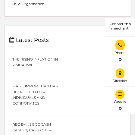
Child Organisation
Contact this
merchant
Latest Posts
Phone
THE RISING INFLATION IN
ZIMBABWE
Direction
MAIZE IMPORT BAN HAS
BEEN LIFTED FOR
INDIVIDUALS AND
Website
CORPORATES
RBZ BANS ECOCASH
CASH IN, CASH OUT &