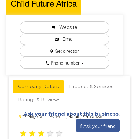
Child Future Africa
Website
Email
Get direction
Phone number
Company Details
Product & Services
Ratings & Reviews
Ask your friend about this business.
25 Ridge Road, Avondale, Harare, Zimbabwe
Ask your friend
★
★
★
★
★