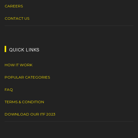
CAREERS
CONTACT US
QUICK LINKS
HOW IT WORK
POPULAR CATEGORIES
FAQ
TERMS & CONDITION
DOWNLOAD OUR ITF 2023