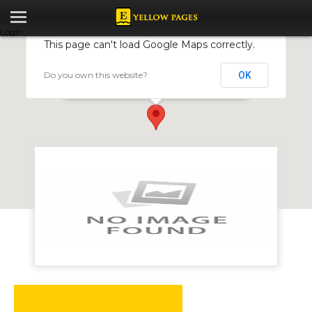
Login
This page can't load Google Maps correctly.
Do you own this website?
OK
Child Future Africa
25 Ridge Road, Avondale, Harare, Zimbabwe