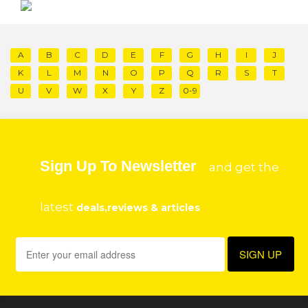
A
B
C
D
E
F
G
H
I
J
K
L
M
N
O
P
Q
R
S
T
U
V
W
X
Y
Z
0-9
Sign Up To Newsletter
and get the
latest
deals,reviews & articles