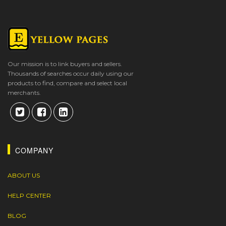
Our mission is to link buyers and sellers.
Thousands of searches occur daily using our
products to find, compare and select local
merchants.
COMPANY
ABOUT US
HELP CENTER
BLOG