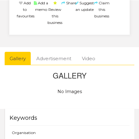
Add
Add a
Share
Suggest
Claim
to
memo
Review
an update
this
favourites
this
business
business
Gallery
Advertisement
Video
GALLERY
No Images
Keywords
Organisation