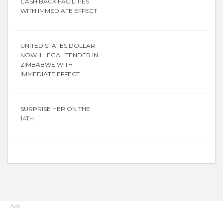
CASH BACK FACILITIES
WITH IMMEDIATE EFFECT
UNITED STATES DOLLAR
NOW ILLEGAL TENDER IN
ZIMBABWE WITH
IMMEDIATE EFFECT
SURPRISE HER ON THE
14TH
Ads