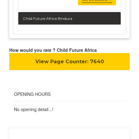
Child Future Africa Bindura
How would you rate ? Child Future Africa
View Page Counter:
7640
OPENING HOURS
No opening detail...!