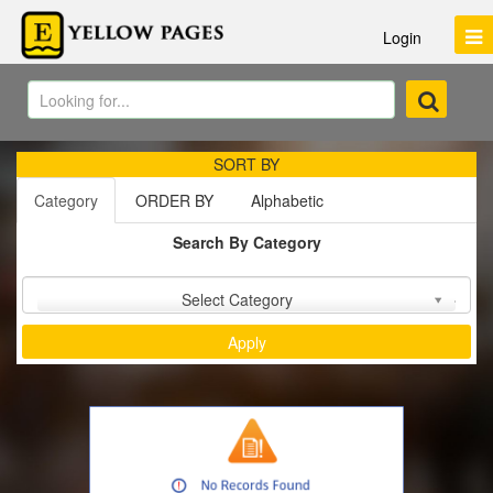
Login
SORT BY
Category
ORDER BY
Alphabetic
Search By Category
Sort by :
Select Category