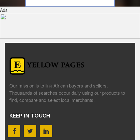
Ads
Our mission is to link African buyers and sellers.
Thousands of searches occur daily using our products to
find, compare and select local merchants.
KEEP IN TOUCH