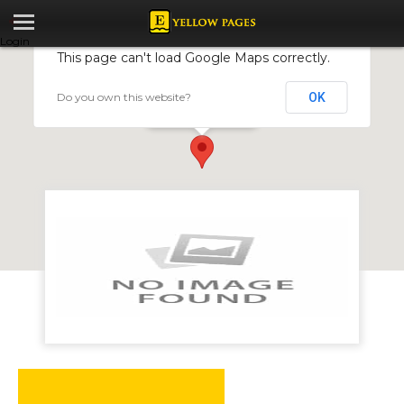
Login
This page can't load Google Maps correctly.
Do you own this website?
OK
Carpet By Shirley
Harare, Zimbabwe