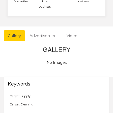
favourites
this
business
business
Gallery
Advertisement
Video
GALLERY
No Images
Keywords
Carpet Supply
Carpet Cleaning