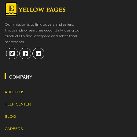
Our mission is to link buyers and sellers.
Thousands of searches occur daily using our
products to find, compare and select local
merchants.
COMPANY
ABOUT US
HELP CENTER
BLOG
CAREERS