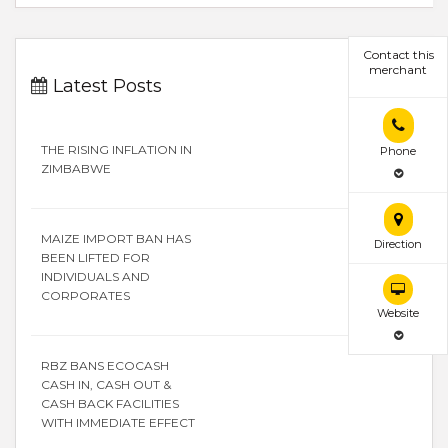
Contact this
merchant
Latest Posts
THE RISING INFLATION IN
Phone
ZIMBABWE
MAIZE IMPORT BAN HAS
Direction
BEEN LIFTED FOR
INDIVIDUALS AND
CORPORATES
Website
RBZ BANS ECOCASH
CASH IN, CASH OUT &
CASH BACK FACILITIES
WITH IMMEDIATE EFFECT