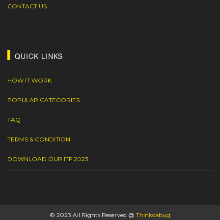
CONTACT US
QUICK LINKS
HOW IT WORK
POPULAR CATEGORIES
FAQ
TERMS & CONDITION
DOWNLOAD OUR ITF 2023
© 2023 All Rights Reserved @
Thinkdebug