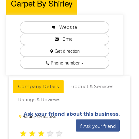
Carpet By Shirley
Website
Email
Get direction
Phone number
Company Details
Product & Services
Ratings & Reviews
Ask your friend about this business.
Harare, Zimbabwe
Ask your friend
★
★
★
★
★