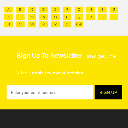
A
B
C
D
E
F
G
H
I
J
K
L
M
N
O
P
Q
R
S
T
U
V
W
X
Y
Z
0-9
Sign Up To Newsletter
and get the
latest
deals,reviews & articles