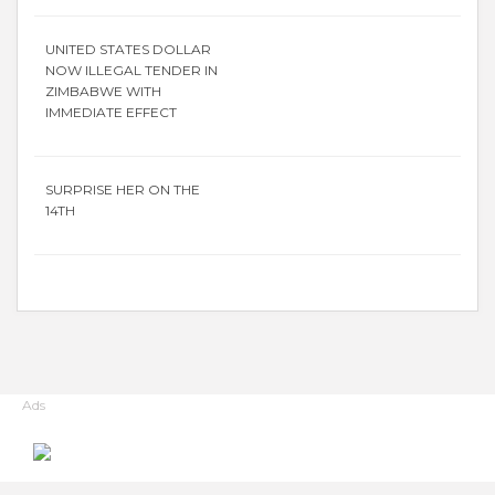
UNITED STATES DOLLAR
NOW ILLEGAL TENDER IN
ZIMBABWE WITH
IMMEDIATE EFFECT
SURPRISE HER ON THE
14TH
Ads