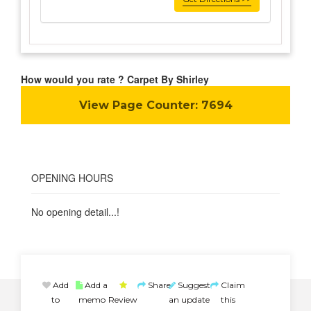
How would you rate ? Carpet By Shirley
View Page Counter:
7694
OPENING HOURS
No opening detail...!
Add
Add a
Share
Suggest
Claim
to
memo
Review
an update
this