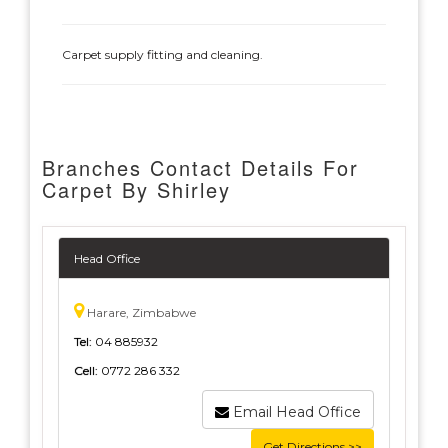
Carpet supply fitting and cleaning.
Branches Contact Details For
Carpet By Shirley
Head Office
Harare, Zimbabwe
Tel:
04 885932
Cell:
0772 286 332
Email Head Office
Get Directions >>