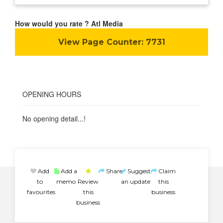
How would you rate ? Atl Media
View Page Counter:
7731
OPENING HOURS
No opening detail...!
Add
Add a
Share
Suggest
Claim
to
memo
Review
an update
this
favourites
this
business
business