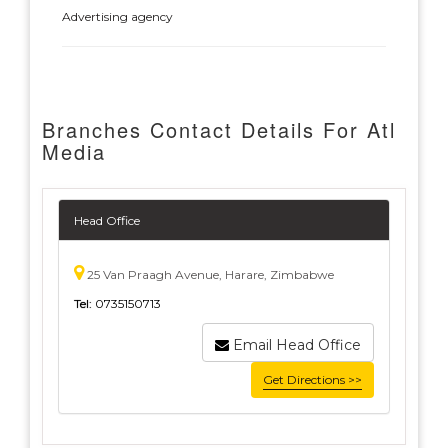
Advertising agency
Branches Contact Details For Atl
Media
Head Office
25 Van Praagh Avenue, Harare, Zimbabwe
Tel:
0735150713
Email Head Office
Get Directions >>