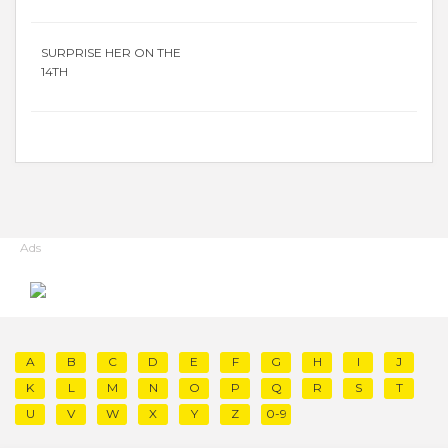
SURPRISE HER ON THE
14TH
Ads
A
B
C
D
E
F
G
H
I
J
K
L
M
N
O
P
Q
R
S
T
U
V
W
X
Y
Z
0-9