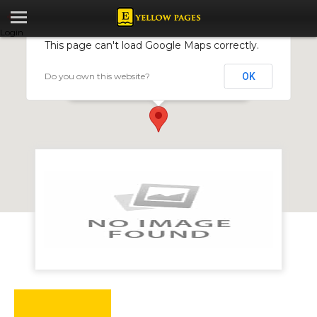
Login
This page can't load Google Maps correctly.
Do you own this website?
OK
Atl Media
25 Van Praagh Avenue, Harare, Zimbabwe