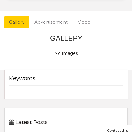
Gallery
Advertisement
Video
GALLERY
No Images
Keywords
Latest Posts
Contact this