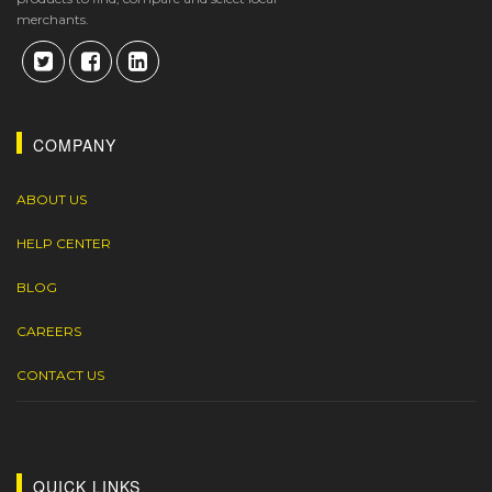
merchants.
COMPANY
ABOUT US
HELP CENTER
BLOG
CAREERS
CONTACT US
QUICK LINKS