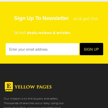
Sign Up To Newsletter
and get the
latest
deals,reviews & articles
Our mission is to link buyers and sellers.
Thousands of searches occur daily using our
products to find, compare and select local