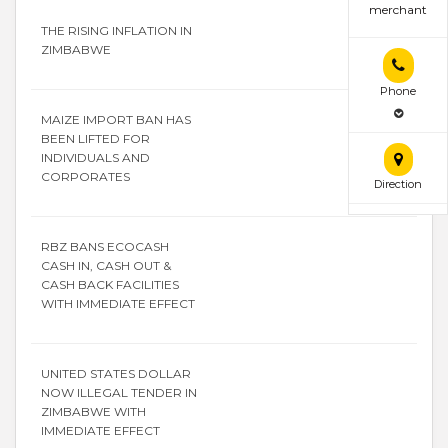
merchant
THE RISING INFLATION IN
ZIMBABWE
Phone
MAIZE IMPORT BAN HAS
BEEN LIFTED FOR
INDIVIDUALS AND
CORPORATES
Direction
RBZ BANS ECOCASH
CASH IN, CASH OUT &
CASH BACK FACILITIES
WITH IMMEDIATE EFFECT
UNITED STATES DOLLAR
NOW ILLEGAL TENDER IN
ZIMBABWE WITH
IMMEDIATE EFFECT