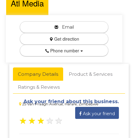
Atl Media
Email
Get direction
Phone number
Company Details
Product & Services
Ratings & Reviews
Ask your friend about this business.
25 Van Praagh Avenue, Harare, Zimbabwe
Ask your friend
★
★
★
★
★