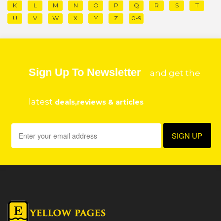
K
L
M
N
O
P
Q
R
S
T
U
V
W
X
Y
Z
0-9
Sign Up To Newsletter
and get the
latest
deals,reviews & articles