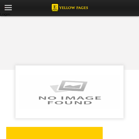
Login