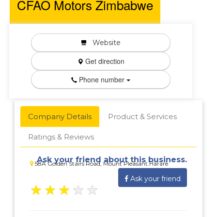
CFAO Motors Zimbabwe
Website
Get direction
Phone number
Company Details
Product & Services
Ratings & Reviews
Ask your friend about this business.
58A Golden Stairs Road, Mount Pleasant.Harare
Ask your friend
★
★
★
★
★