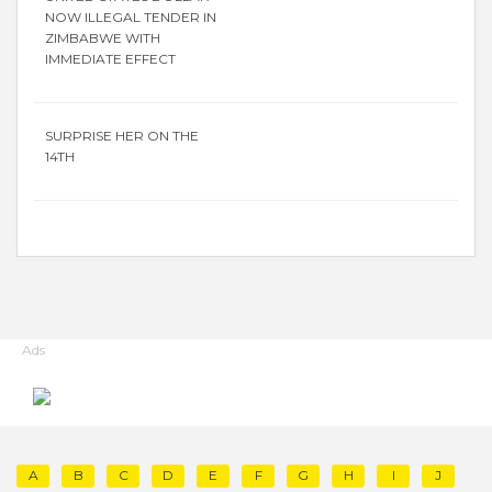
NOW ILLEGAL TENDER IN
ZIMBABWE WITH
IMMEDIATE EFFECT
SURPRISE HER ON THE
14TH
Ads
A
B
C
D
E
F
G
H
I
J