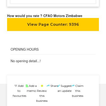
How would you rate ? CFAO Motors Zimbabwe
View Page Counter:
9396
OPENING HOURS
No opening detail...!
Add
Add a
Share
Suggest
Claim
to
memo
Review
an update
this
favourites
this
business
business