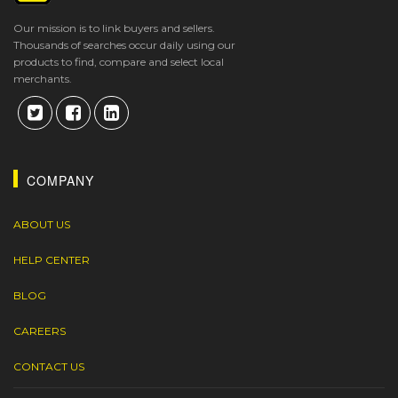
Our mission is to link buyers and sellers.
Thousands of searches occur daily using our
products to find, compare and select local
merchants.
COMPANY
ABOUT US
HELP CENTER
BLOG
CAREERS
CONTACT US