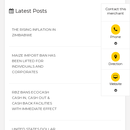
Contact this
Latest Posts
merchant
THE RISING INFLATION IN
ZIMBABWE
Phone
MAIZE IMPORT BAN HAS
BEEN LIFTED FOR
Direction
INDIVIDUALS AND
CORPORATES
Website
RBZ BANS ECOCASH
CASH IN, CASH OUT &
CASH BACK FACILITIES
WITH IMMEDIATE EFFECT
UNITED STATES DOLLAR