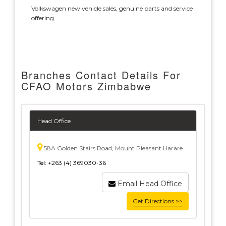
Volkswagen new vehicle sales, genuine parts and service
offering
Branches Contact Details For
CFAO Motors Zimbabwe
Head Office
58A Golden Stairs Road, Mount Pleasant.Harare
Tel:
+263 (4) 369030-36
Email Head Office
Get Directions >>