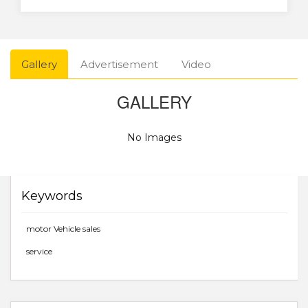
Gallery
Advertisement
Video
GALLERY
No Images
Keywords
motor Vehicle sales
service