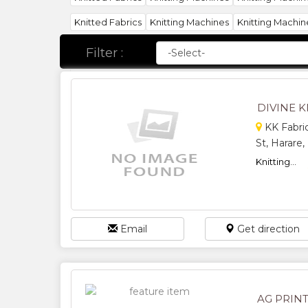
Knitted Fabrics
Knitting Machines
Knitting Machin
Filter :
DIVINE K
KK Fabric
St, Harare
Knitting...
Email
Get direction
AG PRINT