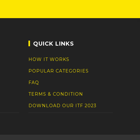
QUICK LINKS
HOW IT WORKS
POPULAR CATEGORIES
FAQ
TERMS & CONDITION
DOWNLOAD OUR ITF 2023