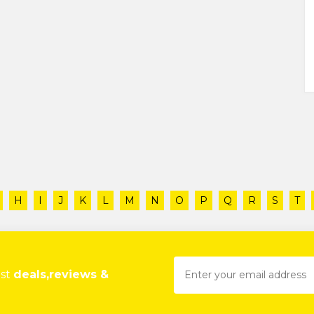
H
I
J
K
L
M
N
O
P
Q
R
S
T
est
deals,reviews &