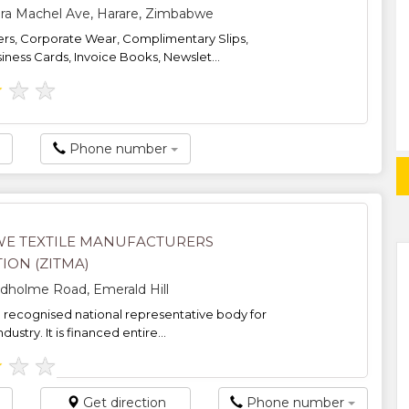
a Machel Ave, Harare, Zimbabwe
iers, Corporate Wear, Complimentary Slips,
iness Cards, Invoice Books, Newslet...
★
★
★
Phone number
E TEXTILE MANUFACTURERS
ION (ZITMA)
holme Road, Emerald Hill
e recognised national representative body for
ndustry. It is financed entire...
★
★
★
Get direction
Phone number