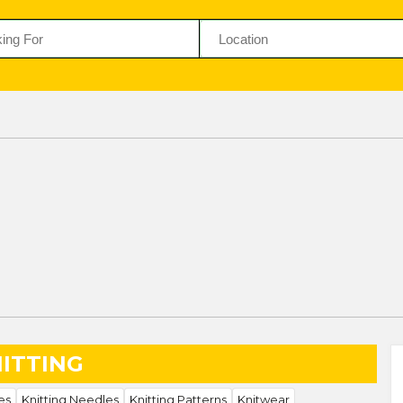
ITTING
es
Knitting Needles
Knitting Patterns
Knitwear