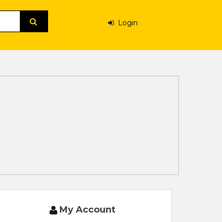
Login
My Account