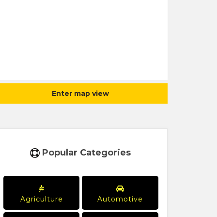
Enter map view
Popular Categories
Agriculture
Automotive