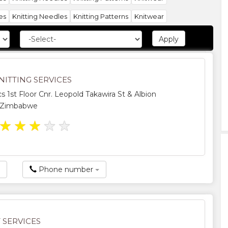
es
Knitting Needles
Knitting Patterns
Knitwear
NITTING SERVICES
s 1st Floor Cnr. Leopold Takawira St & Albion
, Zimbabwe
★
★
★
★
★
Phone number
 SERVICES