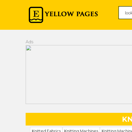
Ads
KN
Knitted Fabrics
Knitting Machines
Knitting Machin