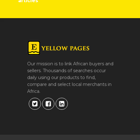
articles
Our mission is to link African buyers and
sellers. Thousands of searches occur
daily using our products to find,
compare and select local merchants in
Africa.