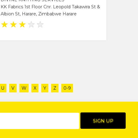
KK Fabrics 1st Floor Cnr. Leopold Takawira St &
Albion St, Harare, Zimbabwe Harare
★
★
★
★
★
U
V
W
X
Y
Z
0-9