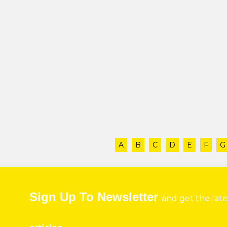
A
B
C
D
E
F
G
Sign Up To Newsletter
and get the lat