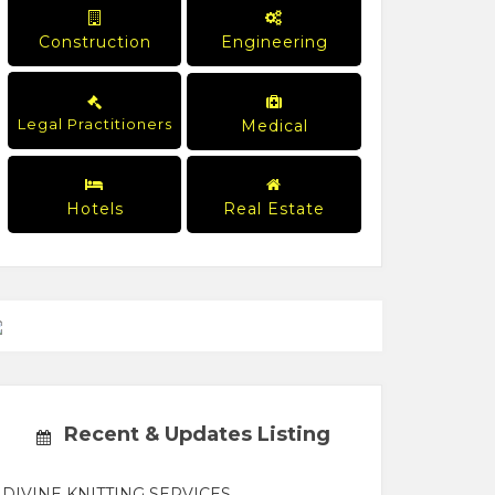
Construction
Engineering
Legal Practitioners
Medical
Hotels
Real Estate
Recent & Updates Listing
DIVINE KNITTING SERVICES