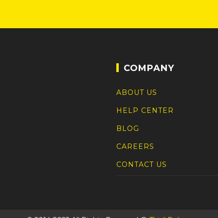
COMPANY
ABOUT US
HELP CENTER
BLOG
CAREERS
CONTACT US