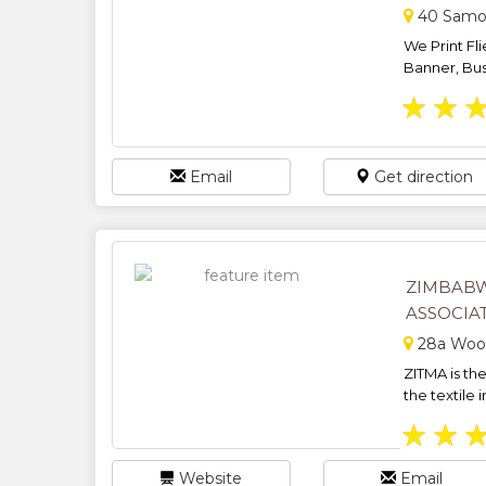
40 Samor
We Print Fl
Banner, Bus
★
★
Email
Get direction
ZIMBABW
ASSOCIAT
28a Wood
ZITMA is th
the textile i
★
★
Website
Email