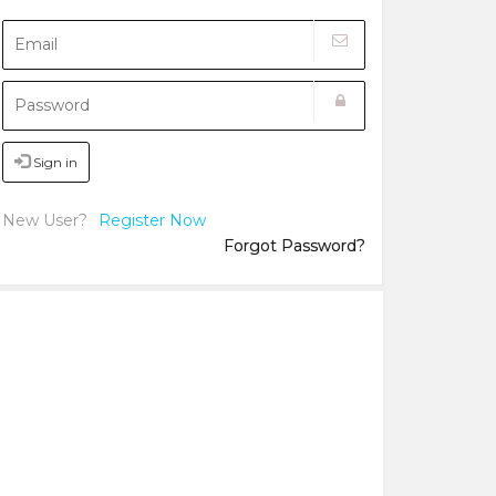
Sign in
New User?
Register Now
Forgot Password?