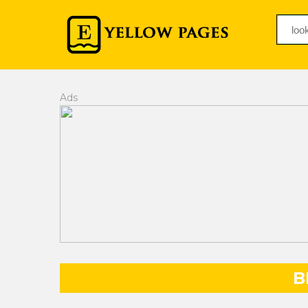
Ads
B