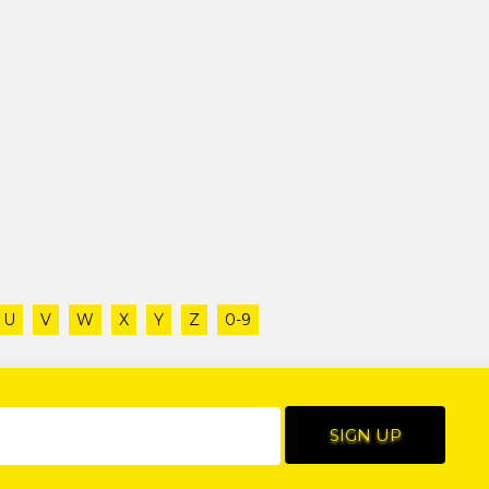
U
V
W
X
Y
Z
0-9