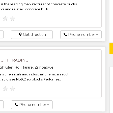
is the leading manufacturer of concrete bricks,
cks and related concrete build...
★
★
★
Get direction
Phone number
IGHT TRADING
igh Glen Rd, Harare, Zimbabwe
ls chemicals and industrial chemicals such
c acid,sles,Np9,Deo blocks,Perfumes...
★
★
★
Phone number