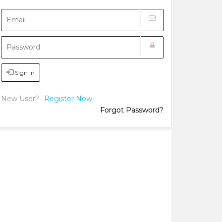
Sign in
New User?
Register Now
Forgot Password?