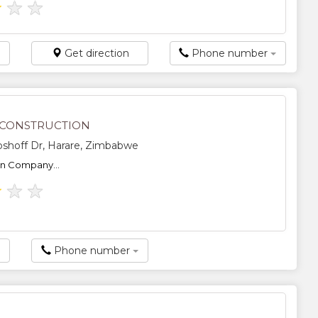
★
★
★
Get direction
Phone number
 CONSTRUCTION
shoff Dr, Harare, Zimbabwe
on Company...
★
★
★
Phone number