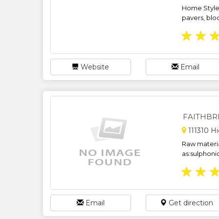
Home Style 
pavers, blo
★
★
Website
Email
FAITHBR
111310 H
Raw materia
as:sulphoni
★
★
Email
Get direction