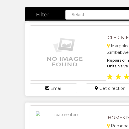
Filter :
CLERIN 
Margolis 
Zimbabwe
Repairs of 
Units, Valve
★
★
Email
Get direction
HOMESTY
Pomona Q