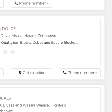
Phone number
NDO ICE
 Drive, Msasa, Harare, Zimbabwe
f Quality Ice- Blocks, Cubes and Square Blocks ...
★
★
★
Get direction
Phone number
ICALS
1, Gazaland Wasara Wasara, Highfield,
imbabwe