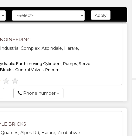
ENGINEERING
Industrial Complex, Aspindale, Harare,
hydraulic Earth moving Cylinders, Pumps, Servo
 Blocks, Control Valves, Pneum...
★
★
★
Phone number
LE BRICKS
uarries, Alpes Rd, Harare, Zimbabwe