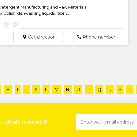
Detergent Manufacturing and Raw Materials
 polish, dishwashing liquids, fabric...
★
★
★
Get direction
Phone number
H
I
J
K
L
M
N
O
P
Q
R
S
T
est
deals,reviews &