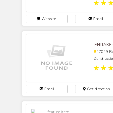
★
★
Website
Email
ENITAKE
17049 Bo
Constructi
★
★
Email
Get direction