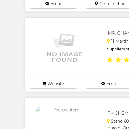
Email
Get direction
MR. CHA
11 Martin
Suppliers o
★
★
Website
Email
TK CHEM
Stand 600
Harare, Z