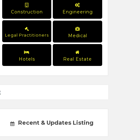
Construction
Engineering
Legal Practitioners
Medical
Hotels
Real Estate
Recent & Updates Listing