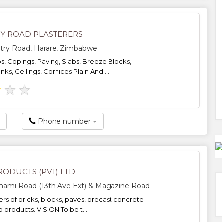
Y ROAD PLASTERERS
try Road, Harare, Zimbabwe
bs, Copings, Paving, Slabs, Breeze Blocks,
ks, Ceilings, Cornices Plain And ...
★
★
★
Phone number
RODUCTS (PVT) LTD
hami Road (13th Ave Ext) & Magazine Road
rs of bricks, blocks, paves, precast concrete
 products. VISION To be t...