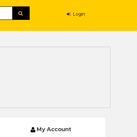
Login
My Account