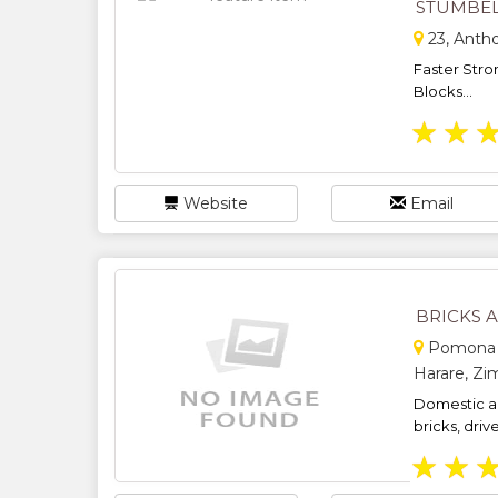
STUMBE
23, Anth
Faster Stro
Blocks...
★
★
Website
Email
BRICKS 
Pomona S
Harare, Z
Domestic a
bricks, driv
★
★