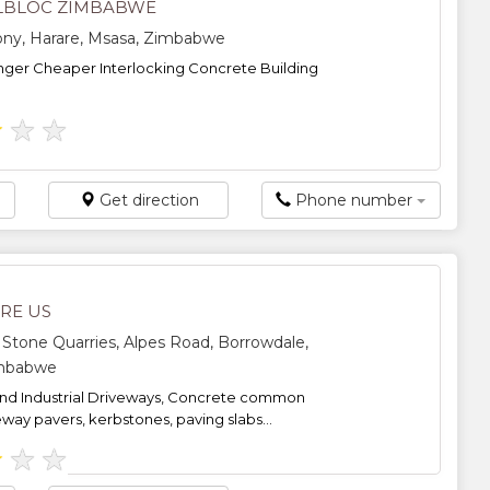
LBLOC ZIMBABWE
ony, Harare, Msasa, Zimbabwe
nger Cheaper Interlocking Concrete Building
★
★
★
Get direction
Phone number
ARE US
tone Quarries, Alpes Road, Borrowdale,
imbabwe
nd Industrial Driveways, Concrete common
eway pavers, kerbstones, paving slabs...
★
★
★