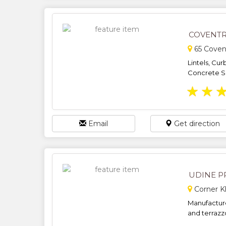
COVENTR
65 Coven
Lintels, Cur
Concrete Sin
★
★
Email
Get direction
UDINE P
Corner K
Manufacture
and terrazzo