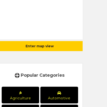
Enter map view
Popular Categories
Agriculture
Automotive