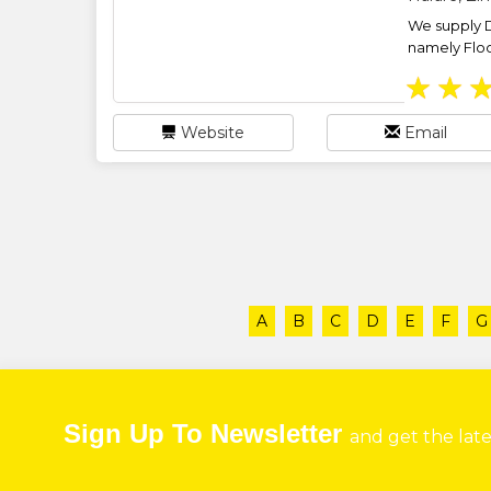
We supply 
namely Floor
★
★
Website
Email
A
B
C
D
E
F
G
Sign Up To Newsletter
and get the lat