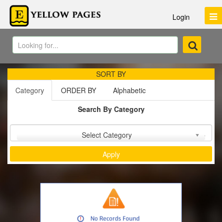
Login
SORT BY
Category
ORDER BY
Alphabetic
Search By Category
Sort by :
Select Category