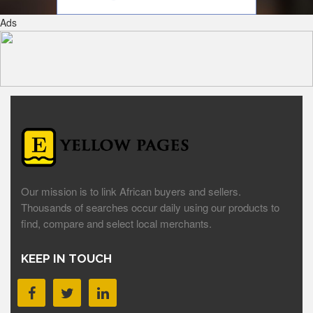
Ads
Our mission is to link African buyers and sellers.
Thousands of searches occur daily using our products to
find, compare and select local merchants.
KEEP IN TOUCH