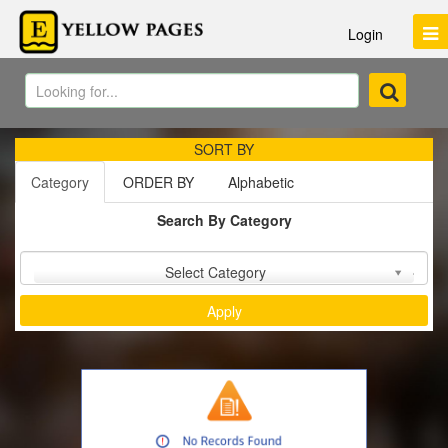
Login
SORT BY
Category
ORDER BY
Alphabetic
Search By Category
Sort by :
Select Category