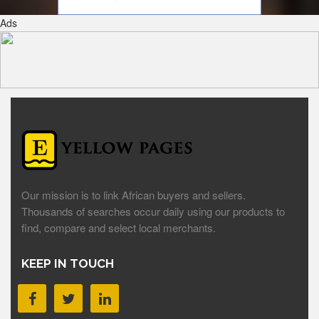
Ads
Our mission is to link African buyers and sellers.
Thousands of searches occur daily using our products to
find, compare and select local merchants.
KEEP IN TOUCH