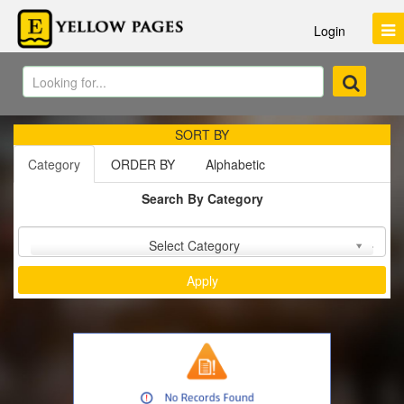
Login
SORT BY
Category
ORDER BY
Alphabetic
Search By Category
Sort by :
Select Category