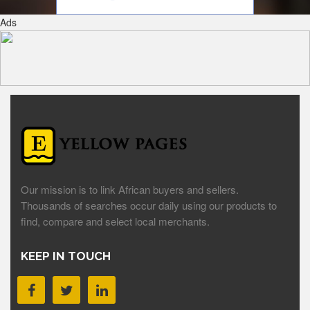
Ads
Our mission is to link African buyers and sellers.
Thousands of searches occur daily using our products to
find, compare and select local merchants.
KEEP IN TOUCH