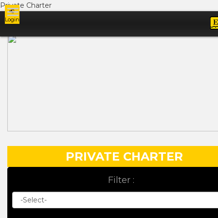
Private Charter
Login
Ads
PRIVATE CHARTER
Filter :