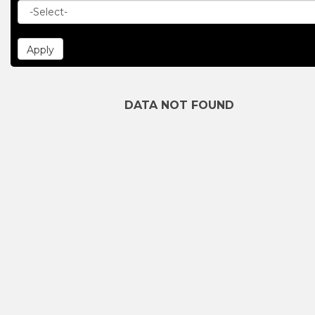
DATA NOT FOUND