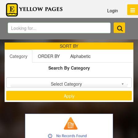
Login
SORT BY
Category
ORDER BY
Alphabetic
Search By Category
Sort by :
Select Category