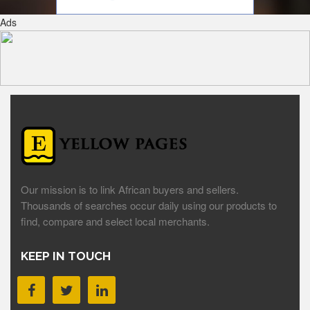
Ads
Our mission is to link African buyers and sellers.
Thousands of searches occur daily using our products to
find, compare and select local merchants.
KEEP IN TOUCH