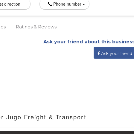
t direction
Phone number
ces
Ratings & Reviews
Ask your friend about this business
Ask your friend
r Jugo Freight & Transport