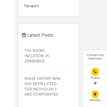
Transport
Latest Posts
THE RISING
Contact this
INFLATION IN
merchant
ZIMBABWE
Phone
MAIZE IMPORT BAN
HAS BEEN LIFTED
FOR INDIVIDUALS
AND CORPORATES
Direction