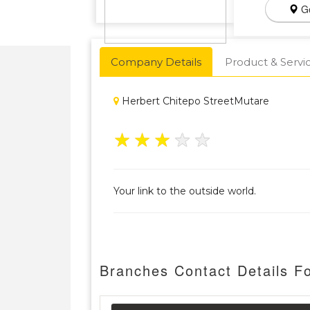
Ge
Company Details
Product & Servi
Herbert Chitepo StreetMutare
★
★
★
★
★
Your link to the outside world.
Branches Contact Details Fo