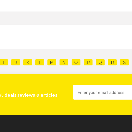
I
J
K
L
M
N
O
P
Q
R
S
st
deals,reviews & articles