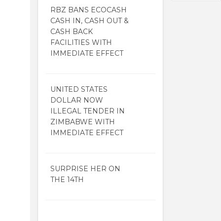
RBZ BANS ECOCASH
CASH IN, CASH OUT &
CASH BACK
FACILITIES WITH
IMMEDIATE EFFECT
UNITED STATES
DOLLAR NOW
ILLEGAL TENDER IN
ZIMBABWE WITH
IMMEDIATE EFFECT
SURPRISE HER ON
THE 14TH