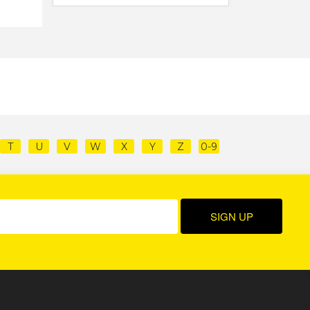
T
U
V
W
X
Y
Z
0-9