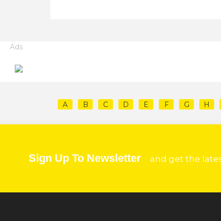
Ads
A
B
C
D
E
F
G
H
Sign Up To Newsletter
and get the late