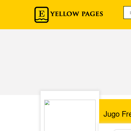
Jugo Fre