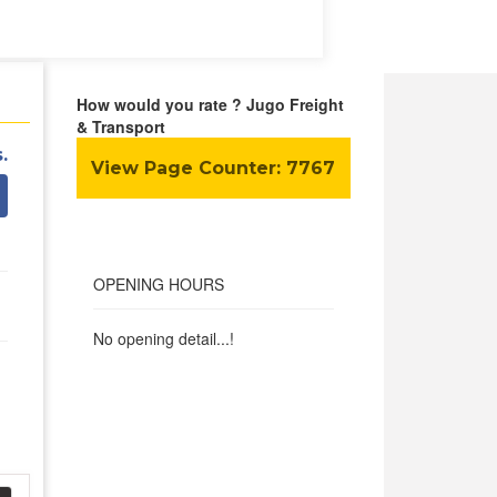
How would you rate ? Jugo Freight
& Transport
.
View Page Counter:
7767
OPENING HOURS
No opening detail...!