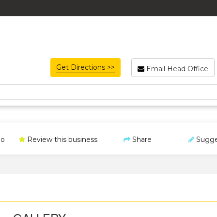
Get Directions >>
Email Head Office
o
Review this business
Share
Sugge