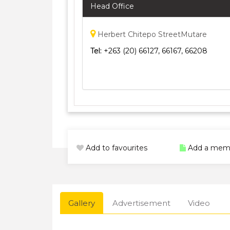
Head Office
Herbert Chitepo StreetMutare
Tel:
+263 (20) 66127, 66167, 66208
Add to favourites
Add a mem
Gallery
Advertisement
Video