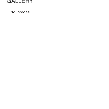
GALLERY
No Images