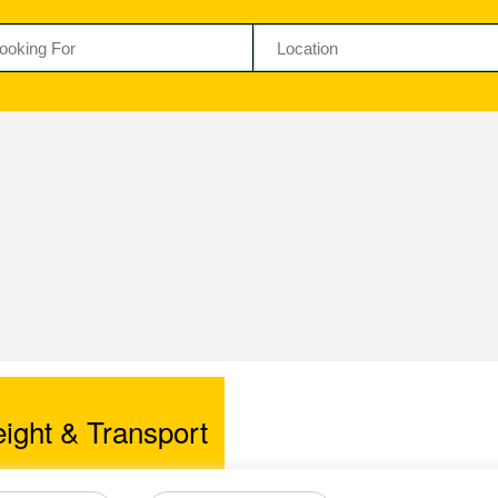
ight & Transport