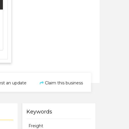
st an update
Claim this business
Keywords
Freight