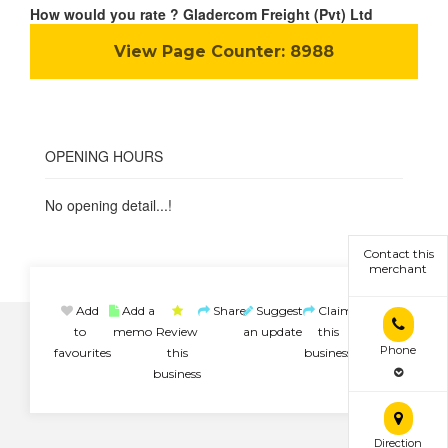
How would you rate ? Gladercom Freight (Pvt) Ltd
View Page Counter:
8988
OPENING HOURS
No opening detail...!
Contact this
merchant
Add
Add a
Share
Suggest
Claim
to
memo
Review
an update
this
Phone
favourites
this
business
business
Direction