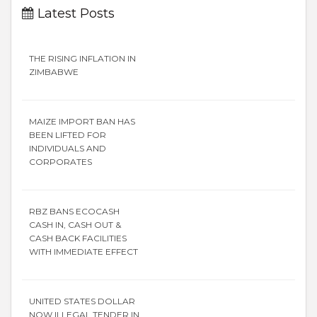
Latest Posts
THE RISING INFLATION IN
ZIMBABWE
MAIZE IMPORT BAN HAS
BEEN LIFTED FOR
INDIVIDUALS AND
CORPORATES
RBZ BANS ECOCASH
CASH IN, CASH OUT &
CASH BACK FACILITIES
WITH IMMEDIATE EFFECT
UNITED STATES DOLLAR
NOW ILLEGAL TENDER IN