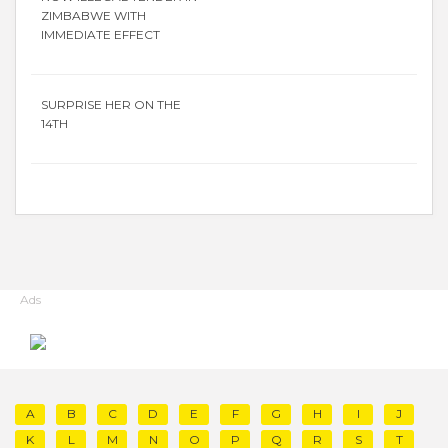
ZIMBABWE WITH
IMMEDIATE EFFECT
SURPRISE HER ON THE
14TH
Ads
A
B
C
D
E
F
G
H
I
J
K
L
M
N
O
P
Q
R
S
T