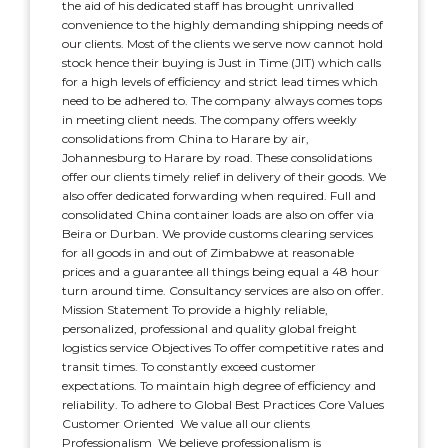
the aid of his dedicated staff has brought unrivalled
convenience to the highly demanding shipping needs of
our clients. Most of the clients we serve now cannot hold
stock hence their buying is Just in Time (JIT) which calls
for a high levels of efficiency and strict lead times which
need to be adhered to. The company always comes tops
in meeting client needs. The company offers weekly
consolidations from China to Harare by air,
Johannesburg to Harare by road. These consolidations
offer our clients timely relief in delivery of their goods. We
also offer dedicated forwarding when required. Full and
consolidated China container loads are also on offer via
Beira or Durban. We provide customs clearing services
for all goods in and out of Zimbabwe at reasonable
prices and a guarantee all things being equal a 48 hour
turn around time. Consultancy services are also on offer.
Mission Statement To provide a highly reliable,
personalized, professional and quality global freight
logistics service Objectives To offer competitive rates and
transit times. To constantly exceed customer
expectations. To maintain high degree of efficiency and
reliability. To adhere to Global Best Practices Core Values
Customer Oriented  We value all our clients
Professionalism  We believe professionalism is