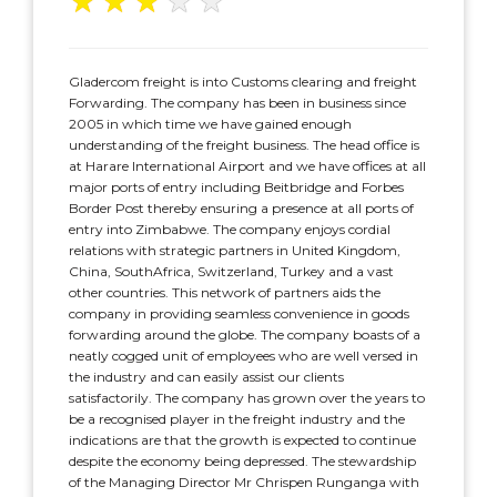
★
★
★
★
★
Gladercom freight is into Customs clearing and freight
Forwarding. The company has been in business since
2005 in which time we have gained enough
understanding of the freight business. The head office is
at Harare International Airport and we have offices at all
major ports of entry including Beitbridge and Forbes
Border Post thereby ensuring a presence at all ports of
entry into Zimbabwe. The company enjoys cordial
relations with strategic partners in United Kingdom,
China, SouthAfrica, Switzerland, Turkey and a vast
other countries. This network of partners aids the
company in providing seamless convenience in goods
forwarding around the globe. The company boasts of a
neatly cogged unit of employees who are well versed in
the industry and can easily assist our clients
satisfactorily. The company has grown over the years to
be a recognised player in the freight industry and the
indications are that the growth is expected to continue
despite the economy being depressed. The stewardship
of the Managing Director Mr Chrispen Runganga with