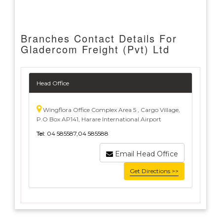
Branches Contact Details For
Gladercom Freight (Pvt) Ltd
Head Office
Wingflora Office Complex Area 5 , Cargo Village,
P.O Box AP141, Harare International Airport
Tel:
04 585587,04 585588
Email Head Office
Get Directions >>