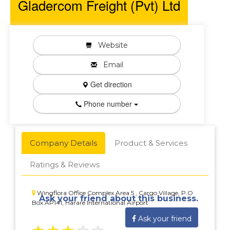
Gladercom Freight (Pvt) Ltd
Website
Email
Get direction
Phone number
Company Details
Product & Services
Ratings & Reviews
Wingflora Office Complex Area 5 , Cargo Village, P.O
Ask your friend about this business.
Box AP141, Harare International Airport
Ask your friend