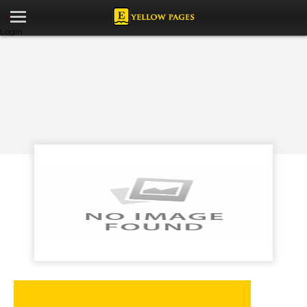
Login