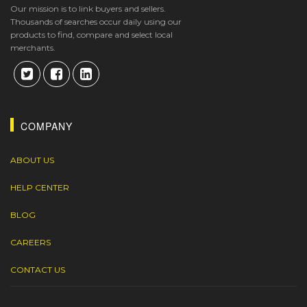
Our mission is to link buyers and sellers.
Thousands of searches occur daily using our
products to find, compare and select local
merchants.
COMPANY
ABOUT US
HELP CENTER
BLOG
CAREERS
CONTACT US