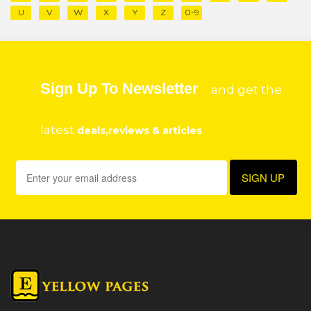
U
V
W
X
Y
Z
0-9
Sign Up To Newsletter
and get the
latest
deals,reviews & articles