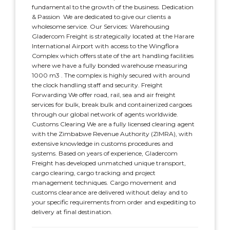
fundamental to the growth of the business. Dedication
& Passion  We are dedicated to give our clients a
wholesome service. Our Services: Warehousing
Gladercom Freight is strategically located at the Harare
International Airport with access to the Wingflora
Complex which offers state of the art handling facilities
where we have a fully bonded warehouse measuring
1000 m3 . The complex is highly secured with around
the clock handling staff and security. Freight
Forwarding We offer road, rail, sea and air freight
services for bulk, break bulk and containerized cargoes
through our global network of agents worldwide.
Customs Clearing We are a fully licensed clearing agent
with the Zimbabwe Revenue Authority (ZIMRA), with
extensive knowledge in customs procedures and
systems. Based on years of experience, Gladercom
Freight has developed unmatched unique transport,
cargo clearing, cargo tracking and project
management techniques. Cargo movement and
customs clearance are delivered without delay and to
your specific requirements from order and expediting to
delivery at final destination.