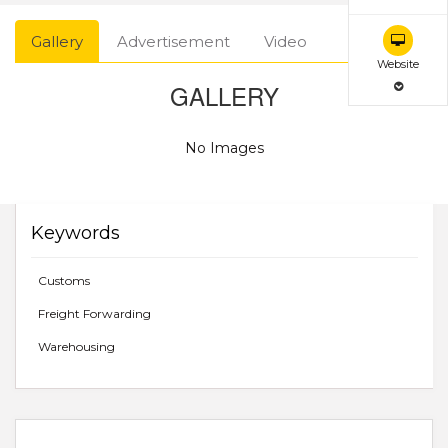
Gallery
Advertisement
Video
Website
GALLERY
No Images
Keywords
Customs
Freight Forwarding
Warehousing