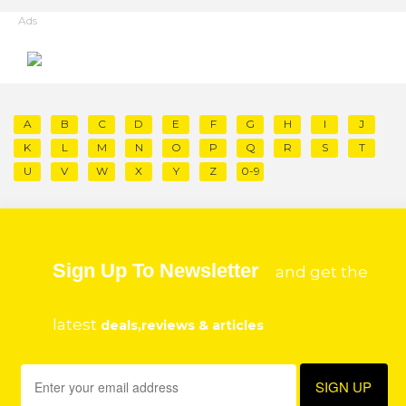
Ads
A
B
C
D
E
F
G
H
I
J
K
L
M
N
O
P
Q
R
S
T
U
V
W
X
Y
Z
0-9
Sign Up To Newsletter
and get the
latest
deals,reviews & articles