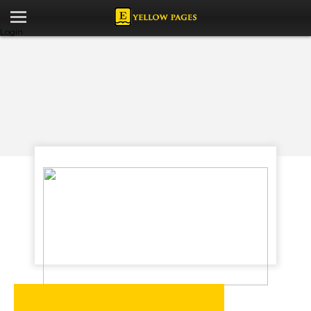
Login