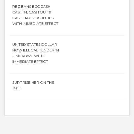
RBZ BANS ECOCASH
CASH IN, CASH OUT &
CASH BACK FACILITIES
WITH IMMEDIATE EFFECT
UNITED STATES DOLLAR
NOW ILLEGAL TENDER IN
ZIMBABWE WITH
IMMEDIATE EFFECT
SURPRISE HER ON THE
14TH