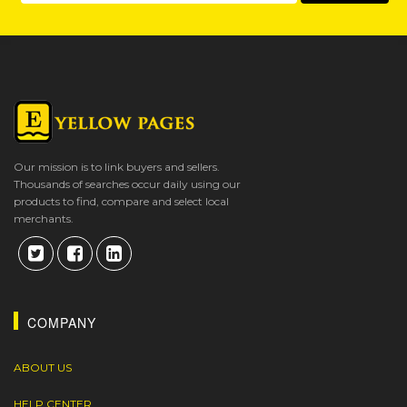
Our mission is to link buyers and sellers.
Thousands of searches occur daily using our
products to find, compare and select local
merchants.
COMPANY
ABOUT US
HELP CENTER