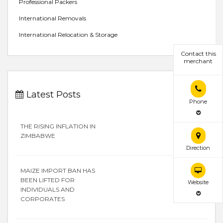
Professional Packers
International Removals
International Relocation & Storage
Contact this
merchant
Latest Posts
Phone
THE RISING INFLATION IN
ZIMBABWE
Direction
MAIZE IMPORT BAN HAS
BEEN LIFTED FOR
Website
INDIVIDUALS AND
CORPORATES