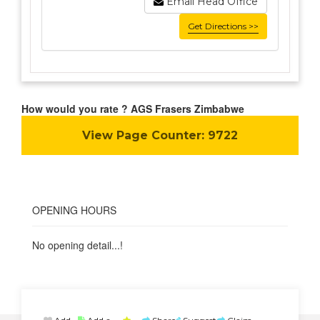
Email Head Office
Get Directions >>
How would you rate ? AGS Frasers Zimbabwe
View Page Counter:
9722
OPENING HOURS
No opening detail...!