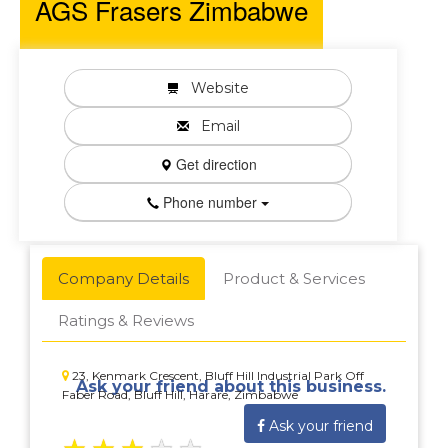
AGS Frasers Zimbabwe
Website
Email
Get direction
Phone number
Company Details
Product & Services
Ratings & Reviews
23, Kenmark Crescent, Bluff Hill Industrial Park Off
Ask your friend about this business.
Faber Road, Bluff Hill, Harare, Zimbabwe
Ask your friend