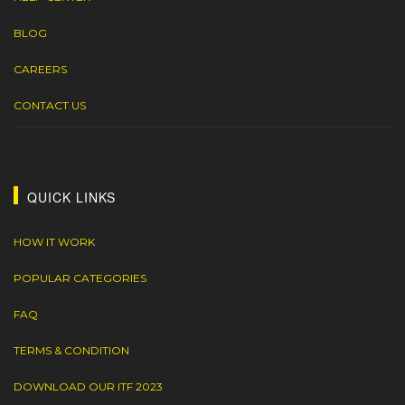
BLOG
CAREERS
CONTACT US
QUICK LINKS
HOW IT WORK
POPULAR CATEGORIES
FAQ
TERMS & CONDITION
DOWNLOAD OUR ITF 2023