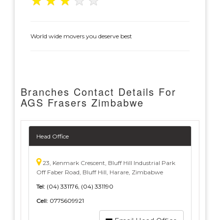
★
★
★
★
★
World wide movers you deserve best
Branches Contact Details For
AGS Frasers Zimbabwe
Head Office
23, Kenmark Crescent, Bluff Hill Industrial Park
Off Faber Road, Bluff Hill, Harare, Zimbabwe
Tel:
(04) 331176, (04) 331190
Cell:
0775609921