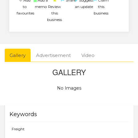
Add
Add a
Share
Suggest
Claim
to
memo
Review
an update
this
favourites
this
business
business
Gallery
Advertisement
Video
GALLERY
No Images
Keywords
Freight