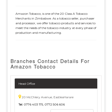
Amazon Tobacco, is one of the 20 Class A Tobacco
Merchants in Zimbabwe. As a tobacco seller, purchaser
and processor, we offer tobacco products and services to
meet the needs of the tobacco industry at every phase of
production and manufacturing.
Branches Contact Details For
Amazon Tobacco
Head Office
20 McChlery Avenue, EastleaHarare
Tel:
0776 403 175, 0772 506 606