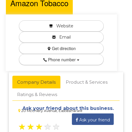
Amazon Tobacco
Website
Email
Get direction
Phone number
Company Details
Product & Services
Ratings & Reviews
Ask your friend about this business.
20 McChlery Avenue, EastleaHarare
Ask your friend
★
★
★
★
★