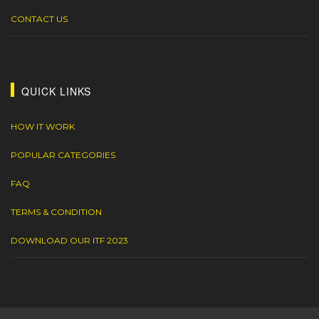
CONTACT US
QUICK LINKS
HOW IT WORK
POPULAR CATEGORIES
FAQ
TERMS & CONDITION
DOWNLOAD OUR ITF 2023