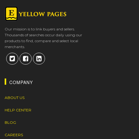
Our mission is to link buyers and sellers.
Thousands of searches occur daily using our
products to find, compare and select local
merchants.
COMPANY
ABOUT US
HELP CENTER
BLOG
CAREERS