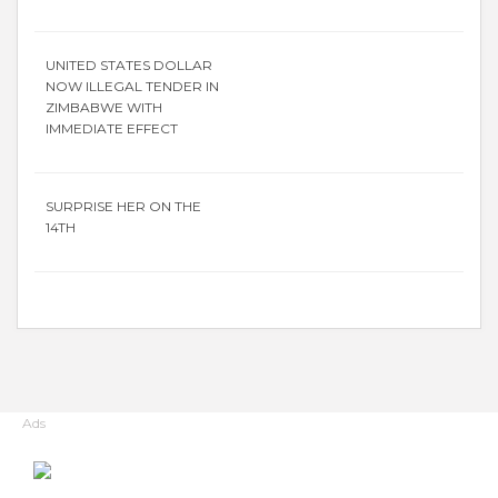
UNITED STATES DOLLAR
NOW ILLEGAL TENDER IN
ZIMBABWE WITH
IMMEDIATE EFFECT
SURPRISE HER ON THE
14TH
Ads