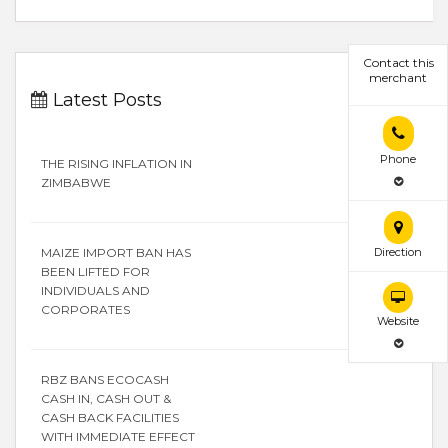
Contact this
merchant
Latest Posts
Phone
THE RISING INFLATION IN
ZIMBABWE
Direction
MAIZE IMPORT BAN HAS
BEEN LIFTED FOR
INDIVIDUALS AND
CORPORATES
Website
RBZ BANS ECOCASH
CASH IN, CASH OUT &
CASH BACK FACILITIES
WITH IMMEDIATE EFFECT