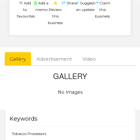
Add
Add a
Share
Suggest
Claim
to
memo
Review
an update
this
favourites
this
business
business
Gallery
Advertisement
Video
GALLERY
No Images
Keywords
Tobacco Processors