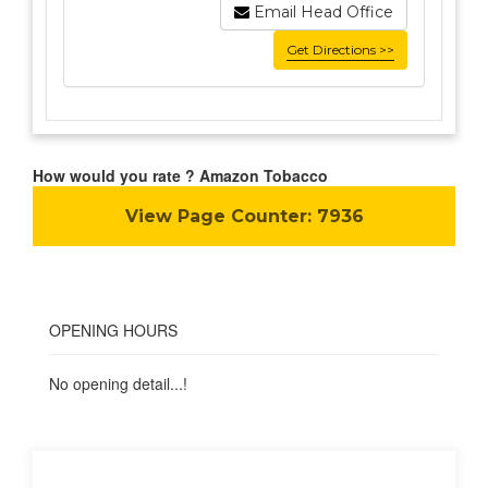
Email Head Office
Get Directions >>
How would you rate ? Amazon Tobacco
View Page Counter:
7936
OPENING HOURS
No opening detail...!