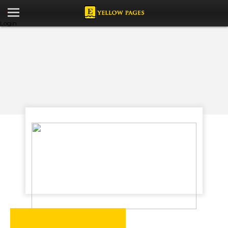
Login