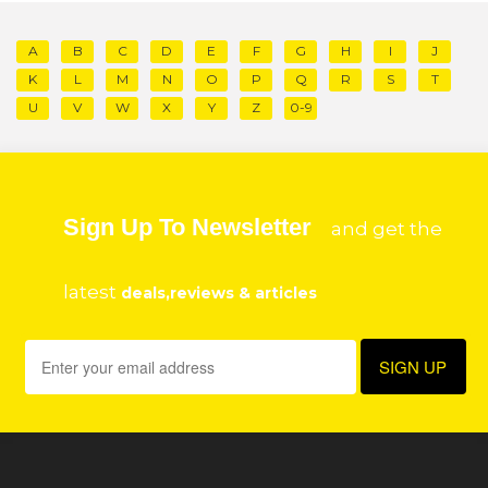
A
B
C
D
E
F
G
H
I
J
K
L
M
N
O
P
Q
R
S
T
U
V
W
X
Y
Z
0-9
Sign Up To Newsletter
and get the
latest
deals,reviews & articles