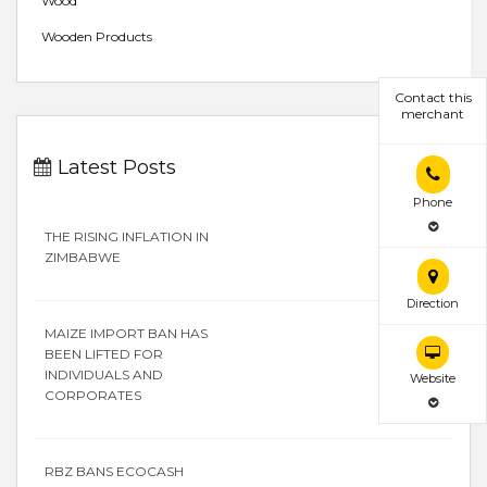
Wood
Wooden Products
Contact this
merchant
Latest Posts
Phone
THE RISING INFLATION IN
ZIMBABWE
Direction
MAIZE IMPORT BAN HAS
BEEN LIFTED FOR
INDIVIDUALS AND
Website
CORPORATES
RBZ BANS ECOCASH