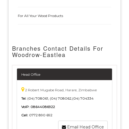
For All Your Wood Products
Branches Contact Details For
Woodrow-Eastlea
Head Office
2 Robert Mugabe Road, Harare, Zimbabwe
Tel:
(04) 708061, (04) 708062,(04) 704334
VoIP:
08644086922
Cell:
0772 890 692
Email Head Office