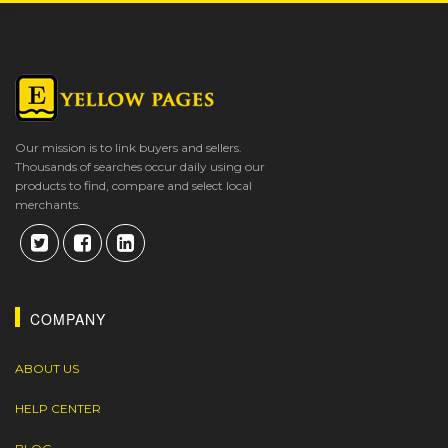
Our mission is to link buyers and sellers.
Thousands of searches occur daily using our
products to find, compare and select local
merchants.
COMPANY
ABOUT US
HELP CENTER