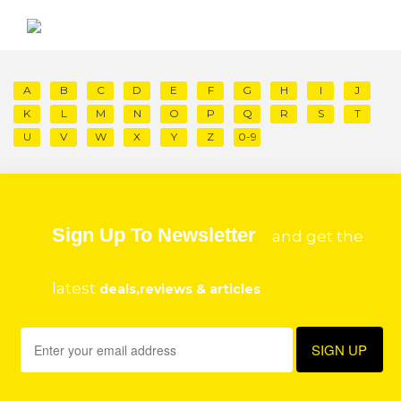
A
B
C
D
E
F
G
H
I
J
K
L
M
N
O
P
Q
R
S
T
U
V
W
X
Y
Z
0-9
Sign Up To Newsletter
and get the
latest
deals,reviews & articles