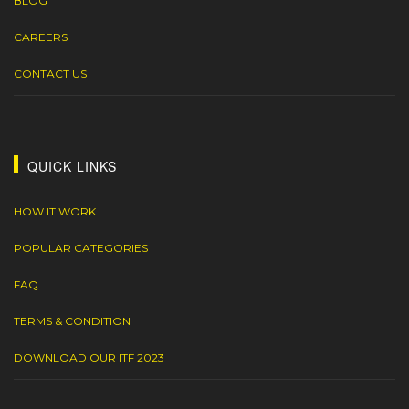
BLOG
CAREERS
CONTACT US
QUICK LINKS
HOW IT WORK
POPULAR CATEGORIES
FAQ
TERMS & CONDITION
DOWNLOAD OUR ITF 2023