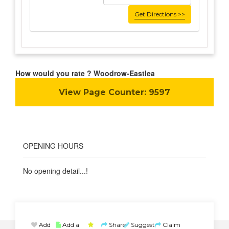
Get Directions >>
How would you rate ? Woodrow-Eastlea
View Page Counter:
9597
OPENING HOURS
No opening detail...!
Add
Add a
Share
Suggest
Claim