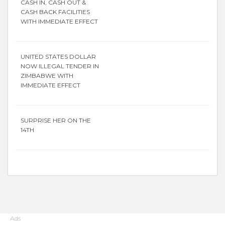
CASH IN, CASH OUT &
CASH BACK FACILITIES
WITH IMMEDIATE EFFECT
UNITED STATES DOLLAR
NOW ILLEGAL TENDER IN
ZIMBABWE WITH
IMMEDIATE EFFECT
SURPRISE HER ON THE
14TH
Ads