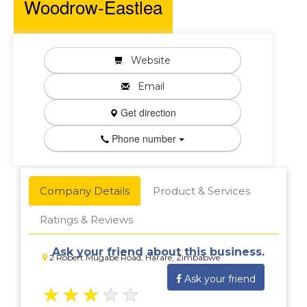
Woodrow-Eastlea
Website
Email
Get direction
Phone number
Company Details
Product & Services
Ratings & Reviews
Ask your friend about this business.
2 Robert Mugabe Road, Harare, Zimbabwe
Ask your friend
★
★
★
★
★