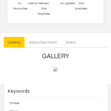
to
memo
Review
an update
this
favourites
this
business
business
Gallery
Advertisement
Video
GALLERY
Keywords
Timber