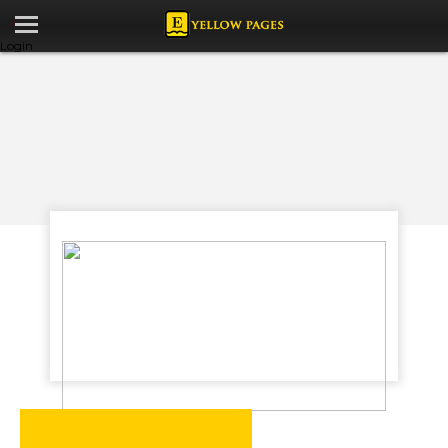
Login