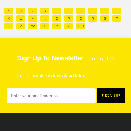
A
B
C
D
E
F
G
H
I
J
K
L
M
N
O
P
Q
R
S
T
U
V
W
X
Y
Z
0-9
Sign Up To Newsletter
and get the
latest
deals,reviews & articles