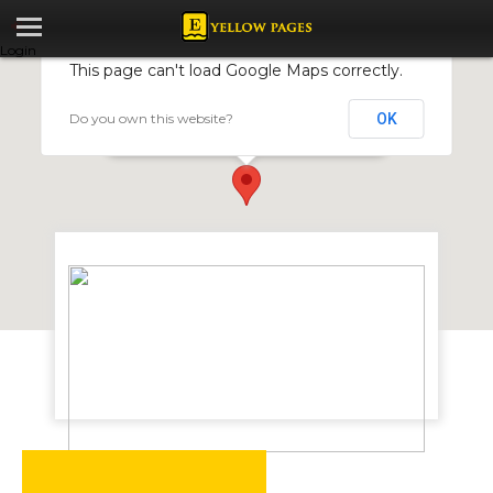
Login
This page can't load Google Maps correctly.
Do you own this website?
OK
Navidale Textiles
17004 Sande Crescent, Harare, Zimbabwe