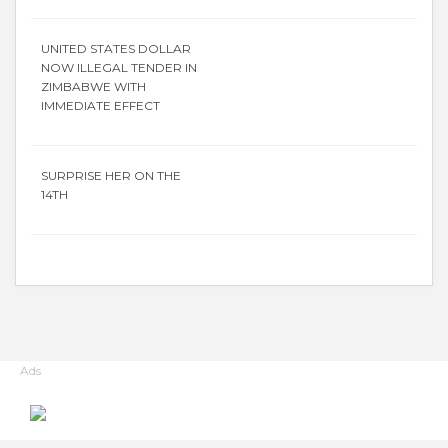
UNITED STATES DOLLAR
NOW ILLEGAL TENDER IN
ZIMBABWE WITH
IMMEDIATE EFFECT
SURPRISE HER ON THE
14TH
Ads