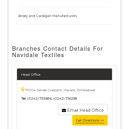
Jersey and Cardigan Manufacturers
Branches Contact Details For
Navidale Textiles
Head Office
17004 Sande Crescent, Harare, Zimbabwe
Tel:
(0242) 753686, (0242) 756258
Email Head Office
Get Directions >>