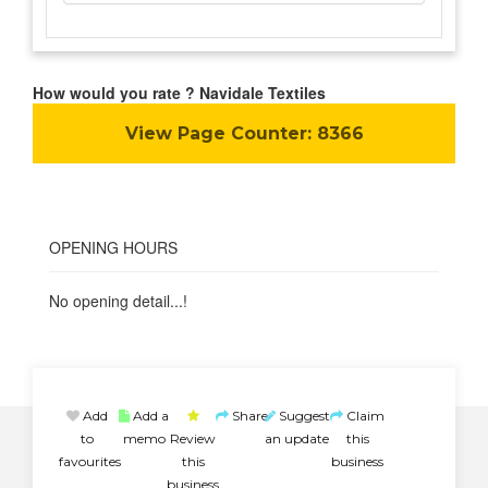
How would you rate ? Navidale Textiles
View Page Counter:
8366
OPENING HOURS
No opening detail...!
Add
Add a
Share
Suggest
Claim
to
memo
Review
an update
this
favourites
this
business
business