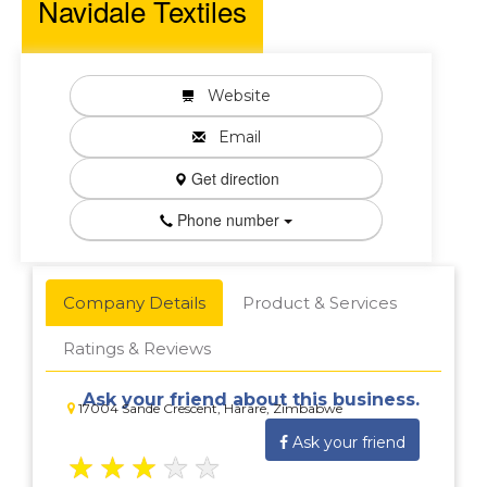
Navidale Textiles
Website
Email
Get direction
Phone number
Company Details
Product & Services
Ratings & Reviews
Ask your friend about this business.
17004 Sande Crescent, Harare, Zimbabwe
Ask your friend
★
★
★
★
★