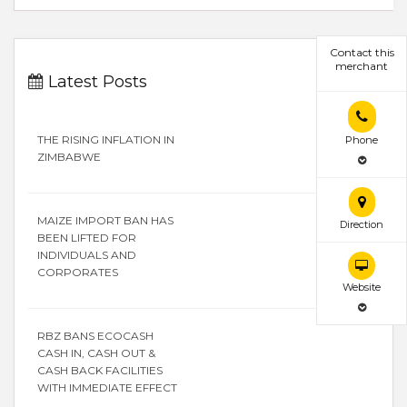
Contact this
merchant
Latest Posts
THE RISING INFLATION IN
Phone
ZIMBABWE
MAIZE IMPORT BAN HAS
Direction
BEEN LIFTED FOR
INDIVIDUALS AND
CORPORATES
Website
RBZ BANS ECOCASH
CASH IN, CASH OUT &
CASH BACK FACILITIES
WITH IMMEDIATE EFFECT