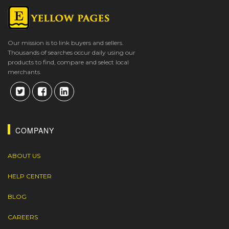
Our mission is to link buyers and sellers.
Thousands of searches occur daily using our
products to find, compare and select local
merchants.
COMPANY
ABOUT US
HELP CENTER
BLOG
CAREERS