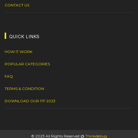
CONTACT US
QUICK LINKS
HOW IT WORK
POPULAR CATEGORIES
FAQ
TERMS & CONDITION
DOWNLOAD OUR ITF 2023
© 2023 All Rights Reserved @
Thinkdebug