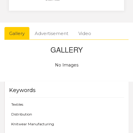
Gallery
Advertisement
Video
GALLERY
No Images
Keywords
Textiles
Distribution
Knitwear Manufacturing