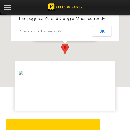
Login
This page can't load Google Maps correctly.
Do you own this website?
OK
Exodus Telecom Services
46 Harvey Brown Avenue, Milton Park