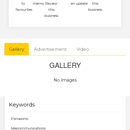
to
memo
Review
an update
this
favourites
this
business
business
Gallery
Advertisement
Video
GALLERY
No Images
Keywords
Panasonic
telecommunications