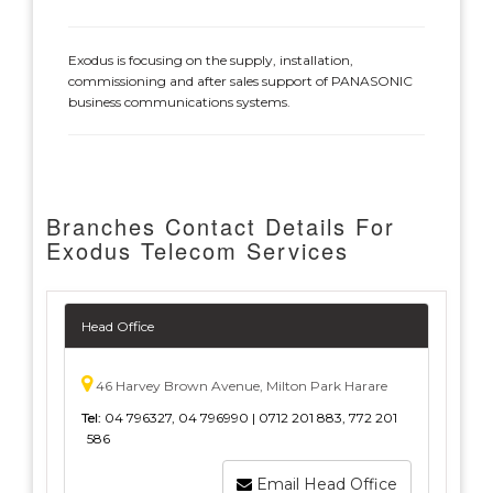
Exodus is focusing on the supply, installation,
commissioning and after sales support of PANASONIC
business communications systems.
Branches Contact Details For
Exodus Telecom Services
Head Office
46 Harvey Brown Avenue, Milton Park Harare
Tel:
04 796327, 04 796990 | 0712 201 883, 772 201
586
Email Head Office