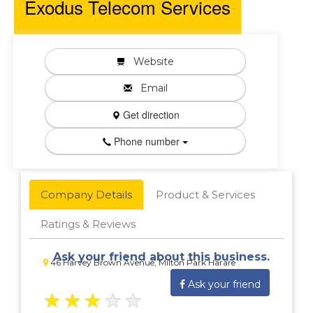
Exodus Telecom Services
Website
Email
Get direction
Phone number
Company Details
Product & Services
Ratings & Reviews
Ask your friend about this business.
46 Harvey Brown Avenue, Milton Park Harare
Ask your friend
★
★
★
★
★