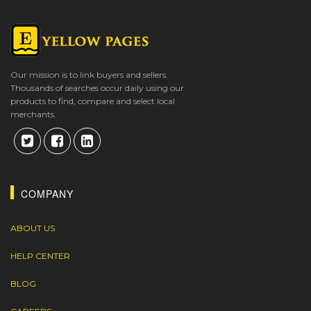
Our mission is to link buyers and sellers.
Thousands of searches occur daily using our
products to find, compare and select local
merchants.
COMPANY
ABOUT US
HELP CENTER
BLOG