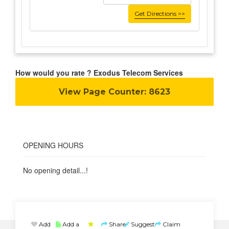
Get Directions >>
How would you rate ? Exodus Telecom Services
View Page Counter:
8623
OPENING HOURS
No opening detail...!
Add
Add a
Share
Suggest
Claim