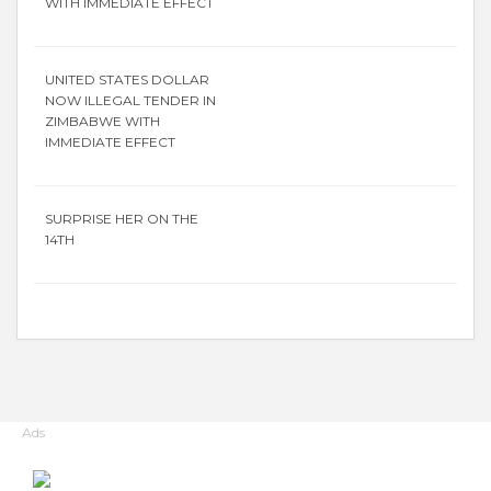
WITH IMMEDIATE EFFECT
UNITED STATES DOLLAR
NOW ILLEGAL TENDER IN
ZIMBABWE WITH
IMMEDIATE EFFECT
SURPRISE HER ON THE
14TH
Ads