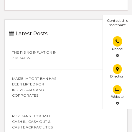
Contact this
merchant
Latest Posts
Phone
THE RISING INFLATION IN
ZIMBABWE
Direction
MAIZE IMPORT BAN HAS
BEEN LIFTED FOR
INDIVIDUALS AND
CORPORATES
Website
RBZ BANS ECOCASH
CASH IN, CASH OUT &
CASH BACK FACILITIES