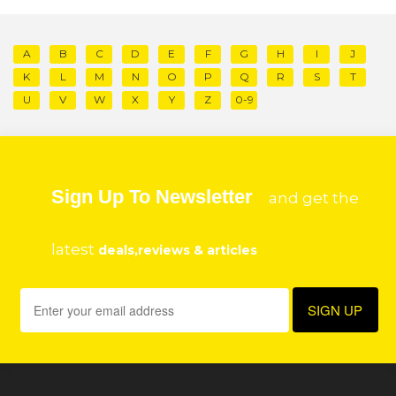
A
B
C
D
E
F
G
H
I
J
K
L
M
N
O
P
Q
R
S
T
U
V
W
X
Y
Z
0-9
Sign Up To Newsletter
and get the
latest
deals,reviews & articles