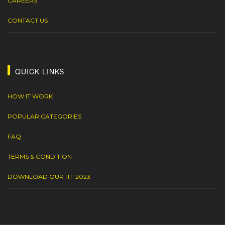
CAREERS
CONTACT US
QUICK LINKS
HOW IT WORK
POPULAR CATEGORIES
FAQ
TERMS & CONDITION
DOWNLOAD OUR ITF 2023