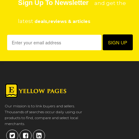
Sign Up To Newsletter
and get the
latest
deals,reviews & articles
Our mission is to link buyers and sellers.
Thousands of searches occur daily using our
products to find, compare and select local
merchants.