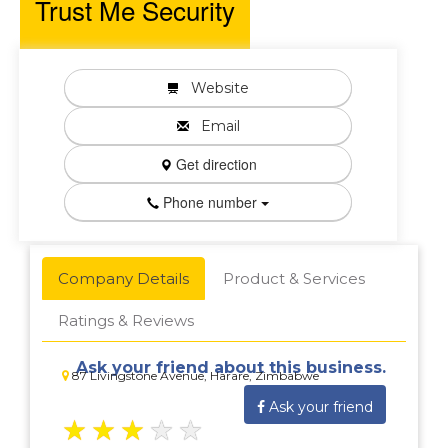
Trust Me Security
Website
Email
Get direction
Phone number
Company Details
Product & Services
Ratings & Reviews
Ask your friend about this business.
87 Livingstone Avenue, Harare, Zimbabwe
Ask your friend
★
★
★
★
★