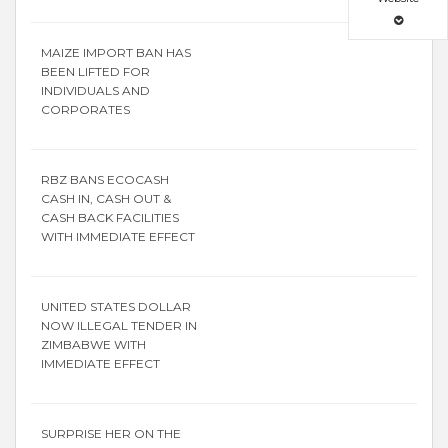
MAIZE IMPORT BAN HAS
BEEN LIFTED FOR
INDIVIDUALS AND
CORPORATES
RBZ BANS ECOCASH
CASH IN, CASH OUT &
CASH BACK FACILITIES
WITH IMMEDIATE EFFECT
UNITED STATES DOLLAR
NOW ILLEGAL TENDER IN
ZIMBABWE WITH
IMMEDIATE EFFECT
SURPRISE HER ON THE