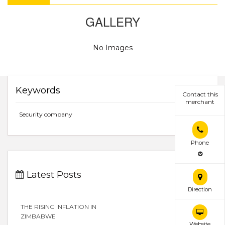
GALLERY
No Images
Keywords
Contact this
merchant
Security company
Phone
Latest Posts
Direction
THE RISING INFLATION IN
ZIMBABWE
Website