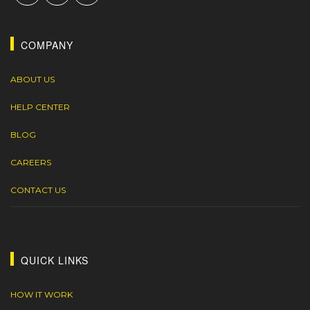
COMPANY
ABOUT US
HELP CENTER
BLOG
CAREERS
CONTACT US
QUICK LINKS
HOW IT WORK