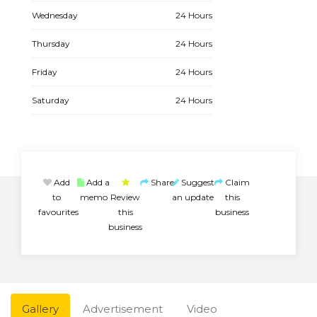
Wednesday
24 Hours
Thursday
24 Hours
Friday
24 Hours
Saturday
24 Hours
Add
Add a
Share
Suggest
Claim
to
memo
Review
an update
this
favourites
this
business
business
Gallery
Advertisement
Video