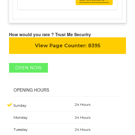
How would you rate ? Trust Me Security
View Page Counter:
8395
OPEN NOW
OPENING HOURS
24 Hours
Sunday
Monday
24 Hours
Tuesday
24 Hours