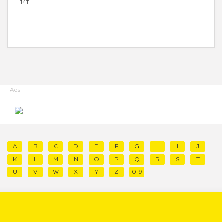
14TH
Ads
A
B
C
D
E
F
G
H
I
J
K
L
M
N
O
P
Q
R
S
T
U
V
W
X
Y
Z
0-9