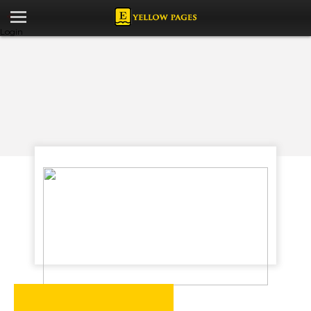
Login