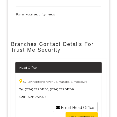
For all your security needs
Branches Contact Details For
Trust Me Security
Head Office
87 Livingstone Avenue, Harare, Zimbabwe
Tel:
(024) 22901285, (024) 22901286
Cell:
0738 251 959
Email Head Office
Get Directions >>