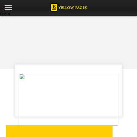
Login