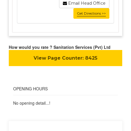
Email Head Office
Get Directions >>
How would you rate ? Sanitation Services (Pvt) Ltd
View Page Counter:
8425
OPENING HOURS
No opening detail...!