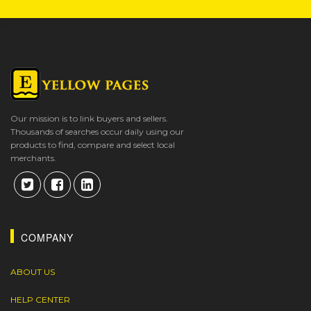
Our mission is to link buyers and sellers.
Thousands of searches occur daily using our
products to find, compare and select local
merchants.
COMPANY
ABOUT US
HELP CENTER