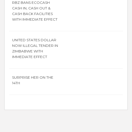
RBZ BANS ECOCASH
CASH IN, CASH OUT &
CASH BACK FACILITIES
WITH IMMEDIATE EFFECT
UNITED STATES DOLLAR
NOW ILLEGAL TENDER IN
ZIMBABWE WITH
IMMEDIATE EFFECT
SURPRISE HER ON THE
14TH