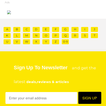
Ads
A
B
C
D
E
F
G
H
I
J
K
L
M
N
O
P
Q
R
S
T
U
V
W
X
Y
Z
0-9
Sign Up To Newsletter
and get the
latest
deals,reviews & articles