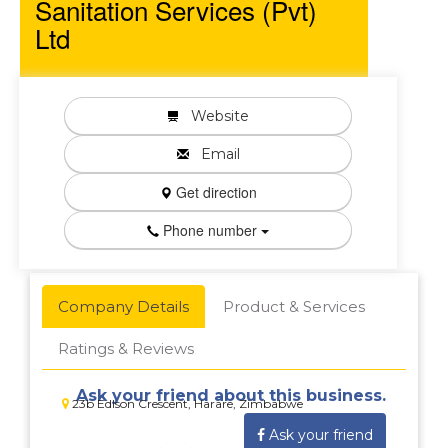
Sanitation Services (Pvt)
Ltd
Website
Email
Get direction
Phone number
Company Details
Product & Services
Ratings & Reviews
Ask your friend about this business.
23b Edlson Crescent, Harare, Zimbabwe
Ask your friend