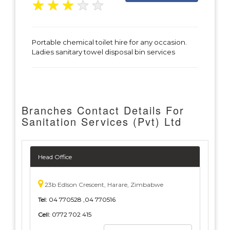
★
★
★
★
★
Portable chemical toilet hire for any occasion.
Ladies sanitary towel disposal bin services
Branches Contact Details For
Sanitation Services (Pvt) Ltd
Head Office
23b Edlson Crescent, Harare, Zimbabwe
Tel:
04 770528 ,04 770516
Cell:
0772 702 415