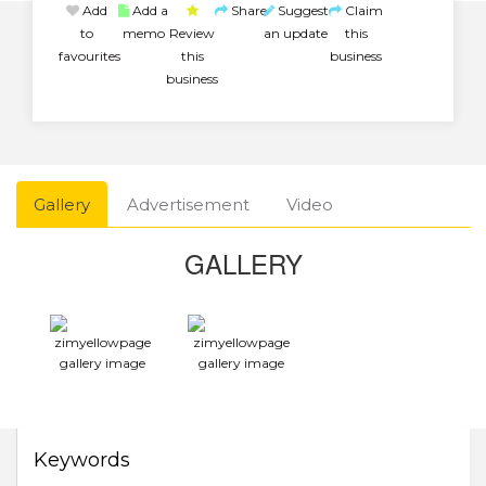
Add
Add a
Share
Suggest
Claim
to
memo
Review
an update
this
favourites
this
business
business
Gallery
Advertisement
Video
GALLERY
Keywords