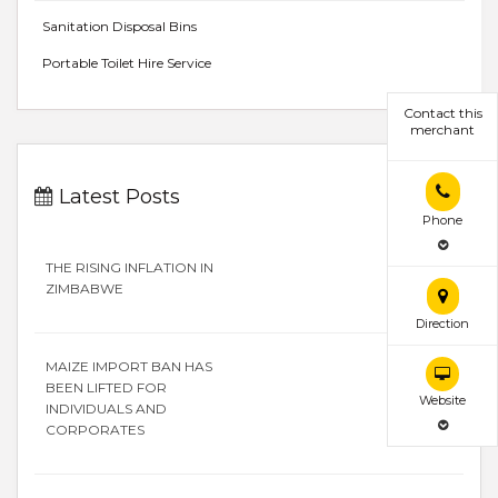
Sanitation Disposal Bins
Portable Toilet Hire Service
Contact this
merchant
Latest Posts
Phone
THE RISING INFLATION IN
ZIMBABWE
Direction
MAIZE IMPORT BAN HAS
BEEN LIFTED FOR
Website
INDIVIDUALS AND
CORPORATES