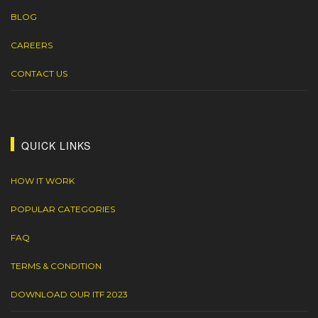
BLOG
CAREERS
CONTACT US
QUICK LINKS
HOW IT WORK
POPULAR CATEGORIES
FAQ
TERMS & CONDITION
DOWNLOAD OUR ITF 2023