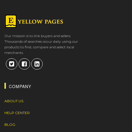
Our mission is to link buyers and sellers.
Thousands of searches occur daily using our
products to find, compare and select local
merchants.
COMPANY
ABOUT US
HELP CENTER
BLOG