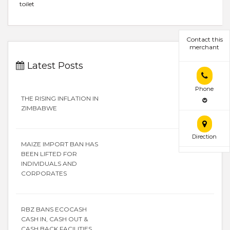
toilet
Contact this
merchant
Latest Posts
Phone
THE RISING INFLATION IN
ZIMBABWE
Direction
MAIZE IMPORT BAN HAS
BEEN LIFTED FOR
INDIVIDUALS AND
CORPORATES
RBZ BANS ECOCASH
CASH IN, CASH OUT &
CASH BACK FACILITIES