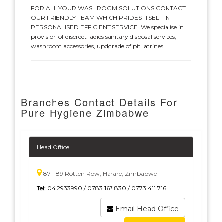
FOR ALL YOUR WASHROOM SOLUTIONS CONTACT
OUR FRIENDLY TEAM WHICH PRIDES ITSELF IN
PERSONALISED EFFICIENT SERVICE. We specialise in
provision of discreet ladies sanitary disposal services,
washroom accessories, updgrade of pit latrines
Branches Contact Details For
Pure Hygiene Zimbabwe
Head Office
87 - 89 Rotten Row, Harare, Zimbabwe
Tel:
04 2933990 / 0783 167 830 / 0773 411 716
Email Head Office