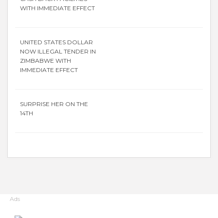
WITH IMMEDIATE EFFECT
UNITED STATES DOLLAR
NOW ILLEGAL TENDER IN
ZIMBABWE WITH
IMMEDIATE EFFECT
SURPRISE HER ON THE
14TH
Ads