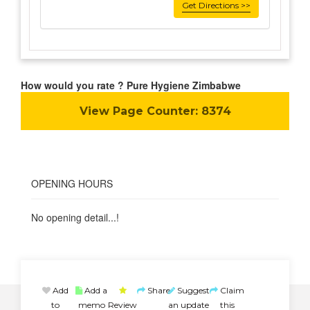
Get Directions >>
How would you rate ? Pure Hygiene Zimbabwe
View Page Counter:
8374
OPENING HOURS
No opening detail...!
Add
Add a
Share
Suggest
Claim
to
memo
Review
an update
this