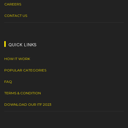
CAREERS
CONTACT US
QUICK LINKS
HOW IT WORK
POPULAR CATEGORIES
FAQ
TERMS & CONDITION
DOWNLOAD OUR ITF 2023