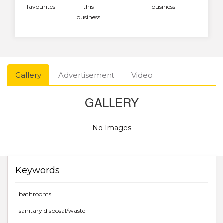
favourites
this
business
business
Gallery
Advertisement
Video
GALLERY
No Images
Keywords
bathrooms
sanitary disposal/waste