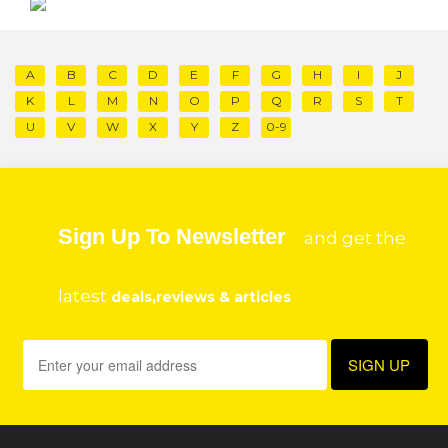
A
B
C
D
E
F
G
H
I
J
K
L
M
N
O
P
Q
R
S
T
U
V
W
X
Y
Z
0-9
Sign Up To Newsletter
and get the
latest
deals,reviews & articles