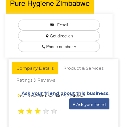
Pure Hygiene Zimbabwe
Email
Get direction
Phone number
Company Details
Product & Services
Ratings & Reviews
Ask your friend about this business.
87 - 89 Rotten Row, Harare, Zimbabwe
Ask your friend
★
★
★
★
★