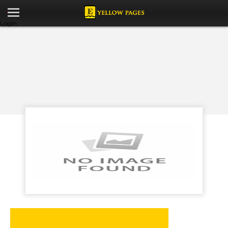
Login