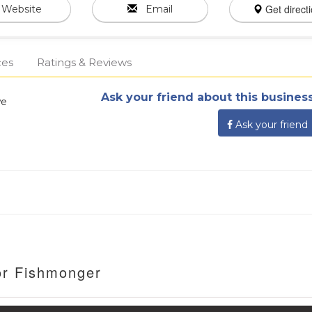
Get direct
Website
Email
ces
Ratings & Reviews
Ask your friend about this business
we
Ask your friend
or Fishmonger