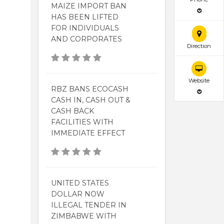
MAIZE IMPORT BAN
HAS BEEN LIFTED
FOR INDIVIDUALS
AND CORPORATES
Direction
Website
RBZ BANS ECOCASH
CASH IN, CASH OUT &
CASH BACK
FACILITIES WITH
IMMEDIATE EFFECT
UNITED STATES
DOLLAR NOW
ILLEGAL TENDER IN
ZIMBABWE WITH