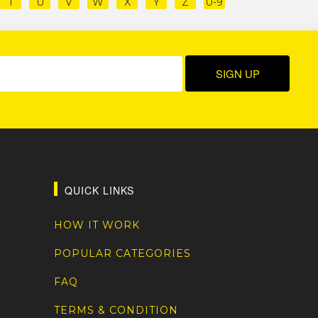
T
U
V
W
X
Y
Z
0-9
QUICK LINKS
HOW IT WORK
POPULAR CATEGORIES
FAQ
TERMS & CONDITION