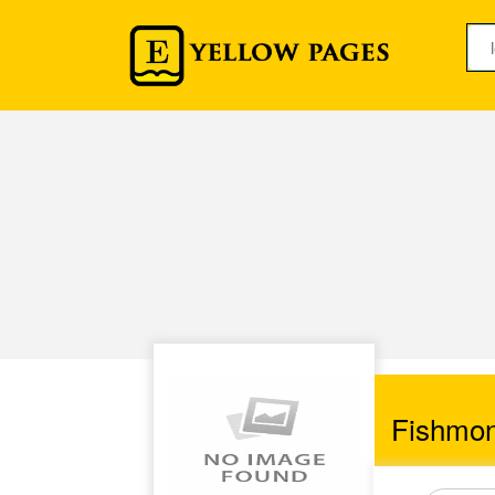
Fishmo