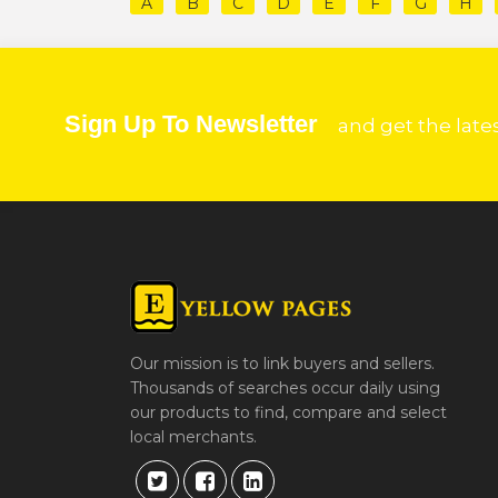
A
B
C
D
E
F
G
H
Sign Up To Newsletter
and get the late
Our mission is to link buyers and sellers.
Thousands of searches occur daily using
our products to find, compare and select
local merchants.