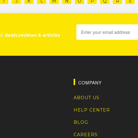
I
J
K
L
M
N
O
P
Q
R
S
st
deals,reviews & articles
COMPANY
ABOUT US
HELP CENTER
BLOG
CAREERS