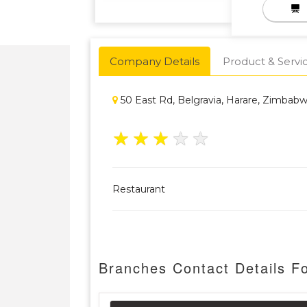
Company Details
Product & Servi
50 East Rd, Belgravia, Harare, Zimbab
★
★
★
★
★
Restaurant
Branches Contact Details F