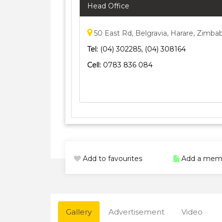
Head Office
50 East Rd, Belgravia, Harare, Zimb
Tel:
(04) 302285, (04) 308164
Cell:
0783 836 084
Add to favourites
Add a mem
Gallery
Advertisement
Video