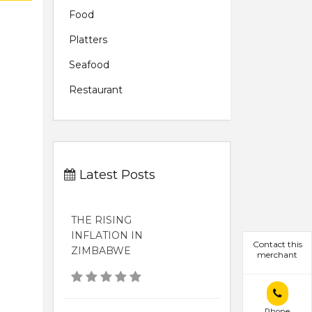
Food
Platters
Seafood
Restaurant
Latest Posts
THE RISING
INFLATION IN
Contact this
ZIMBABWE
merchant
Phone