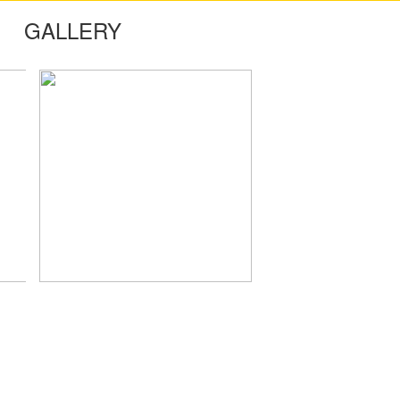
GALLERY