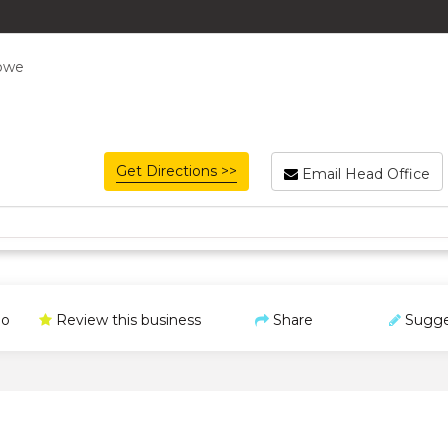
abwe
Get Directions >>
Email Head Office
o
Review this business
Share
Sugge