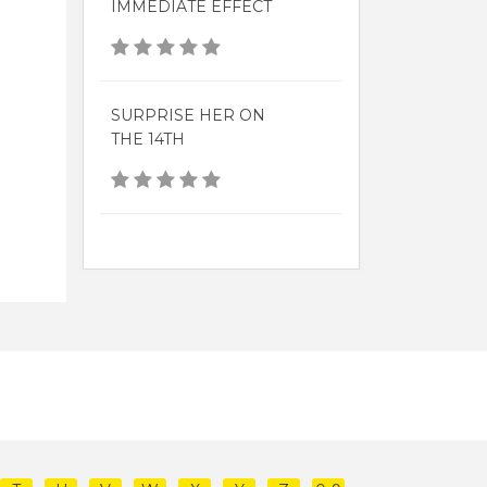
IMMEDIATE EFFECT
SURPRISE HER ON
THE 14TH