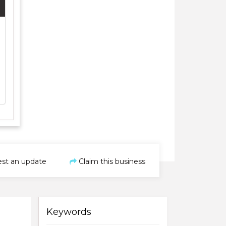
st an update
Claim this business
Keywords