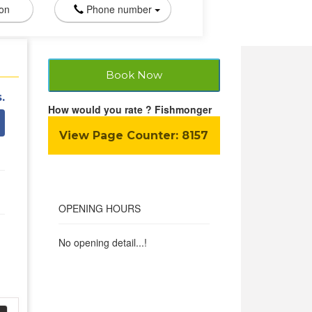
ion
Phone number
Book Now
.
How would you rate ? Fishmonger
View Page Counter:
8157
OPENING HOURS
No opening detail...!