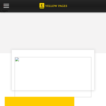
Login