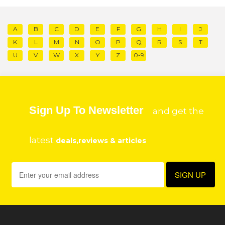
A
B
C
D
E
F
G
H
I
J
K
L
M
N
O
P
Q
R
S
T
U
V
W
X
Y
Z
0-9
Sign Up To Newsletter
and get the
latest
deals,reviews & articles