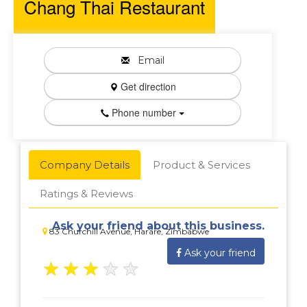
Chang Thai Restaurant
Email
Get direction
Phone number
Company Details
Product & Services
Ratings & Reviews
Ask your friend about this business.
83 Churchill Avenue, Harare, Zimbabwe
Ask your friend
★
★
★
★
★