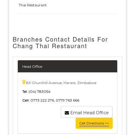
Thai Restaurant
Branches Contact Details For
Chang Thai Restaurant
Head Office
83 Churchill Avenue, Harare, Zimbabwe
Tel:
(04) 783054
Cell:
0773 222 276, 0779 763 666
Email Head Office
Get Directions >>