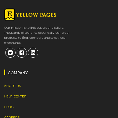
Our mission is to link buyers and sellers.
Thousands of searches occur daily using our
products to find, compare and select local
merchants.
COMPANY
ABOUT US
HELP CENTER
BLOG
CAREERS