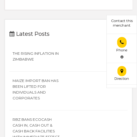
Contact this
merchant
Latest Posts
Phone
THE RISING INFLATION IN
ZIMBABWE
Direction
MAIZE IMPORT BAN HAS
BEEN LIFTED FOR
INDIVIDUALS AND
CORPORATES
RBZ BANS ECOCASH
CASH IN, CASH OUT &
CASH BACK FACILITIES
WITH IMMEDIATE EFFECT