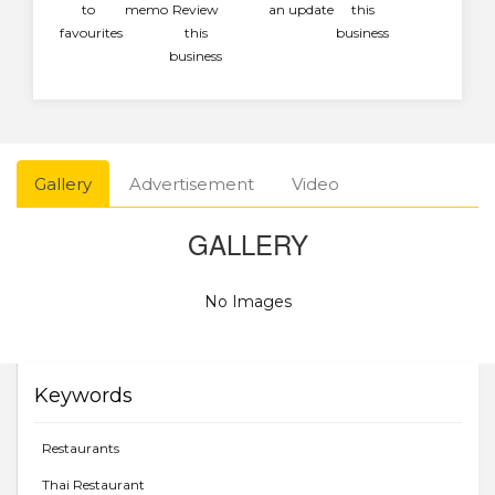
to
memo
Review
an update
this
favourites
this
business
business
Gallery
Advertisement
Video
GALLERY
No Images
Keywords
Restaurants
Thai Restaurant