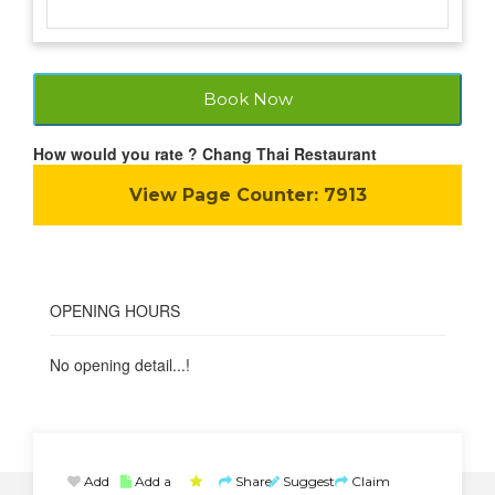
Book Now
How would you rate ? Chang Thai Restaurant
View Page Counter:
7913
OPENING HOURS
No opening detail...!
Add
Add a
Share
Suggest
Claim