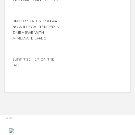
UNITED STATES DOLLAR
NOW ILLEGAL TENDER IN
ZIMBABWE WITH
IMMEDIATE EFFECT
SURPRISE HER ON THE
14TH
Ads