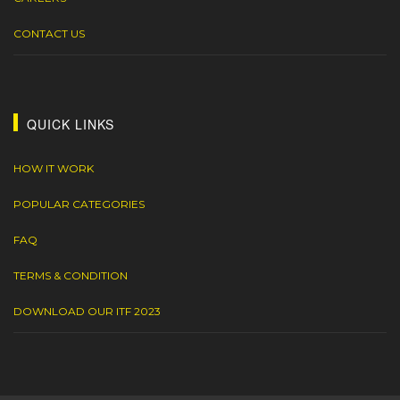
CONTACT US
QUICK LINKS
HOW IT WORK
POPULAR CATEGORIES
FAQ
TERMS & CONDITION
DOWNLOAD OUR ITF 2023