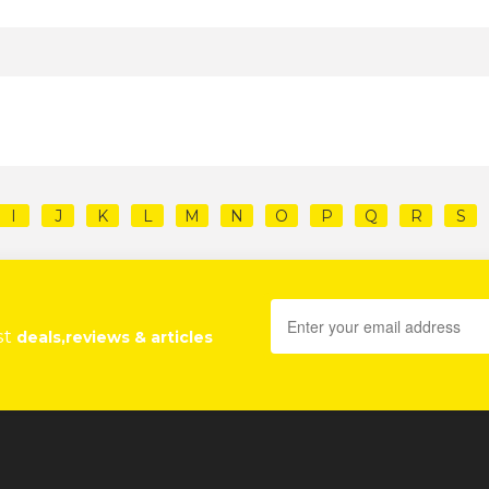
I
J
K
L
M
N
O
P
Q
R
S
st
deals,reviews & articles