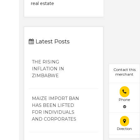
real estate
Latest Posts
THE RISING
INFLATION IN
Contact this
merchant
ZIMBABWE
MAIZE IMPORT BAN
Phone
HAS BEEN LIFTED
FOR INDIVIDUALS
AND CORPORATES
Direction