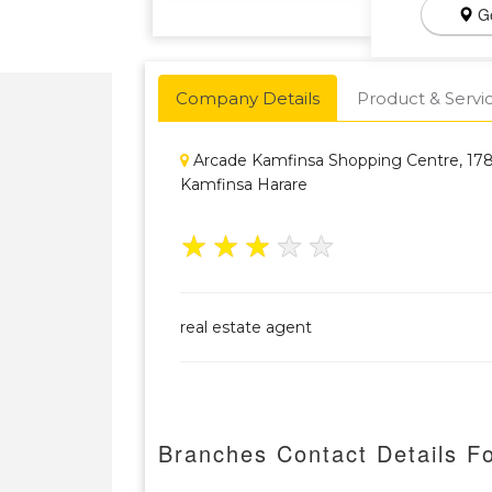
Ge
Company Details
Product & Servi
Arcade Kamfinsa Shopping Centre, 178
Kamfinsa Harare
★
★
★
★
★
real estate agent
Branches Contact Details F