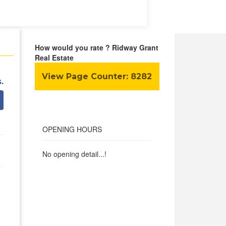
How would you rate ? Ridway Grant
Real Estate
View Page Counter:
8282
.
OPENING HOURS
No opening detail...!