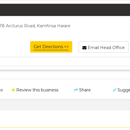
78 Arcturus Road, Kamfinsa Harare
Get Directions >>
Email Head Office
o
Review this business
Share
Sugge