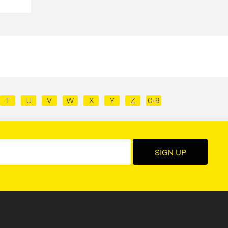
T
U
V
W
X
Y
Z
0-9