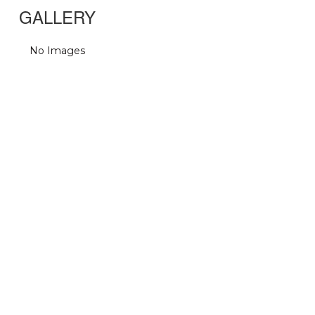
GALLERY
No Images