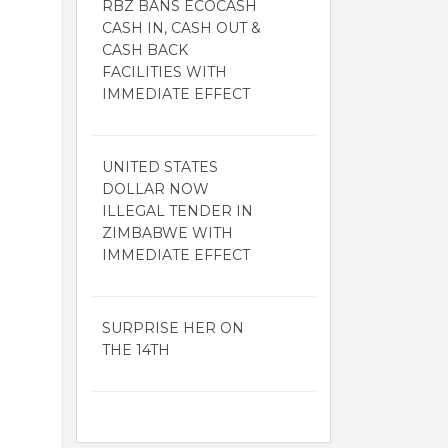
RBZ BANS ECOCASH
CASH IN, CASH OUT &
CASH BACK
FACILITIES WITH
IMMEDIATE EFFECT
UNITED STATES
DOLLAR NOW
ILLEGAL TENDER IN
ZIMBABWE WITH
IMMEDIATE EFFECT
SURPRISE HER ON
THE 14TH