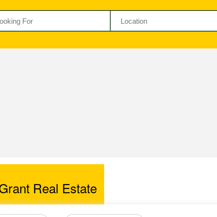
Grant Real Estate