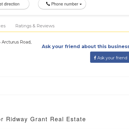
t direction
Phone number
ces
Ratings & Reviews
 Arcturus Road,
Ask your friend about this business
Ask your friend
or Ridway Grant Real Estate