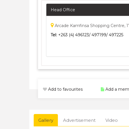
Head Office
Arcade Kamfinsa Shopping Centre, 1
Tel:
+263 (4) 496123/ 497199/ 497225
Add to favourites
Add a mem
Gallery
Advertisement
Video