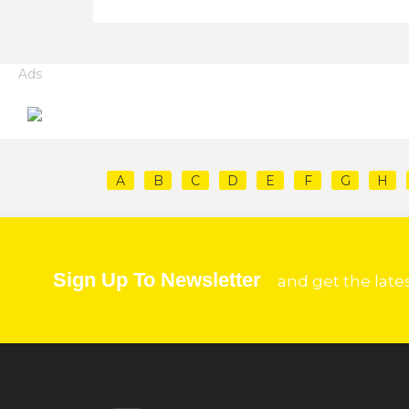
Ads
A
B
C
D
E
F
G
H
Sign Up To Newsletter
and get the late