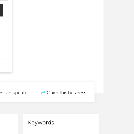
st an update
Claim this business
Keywords