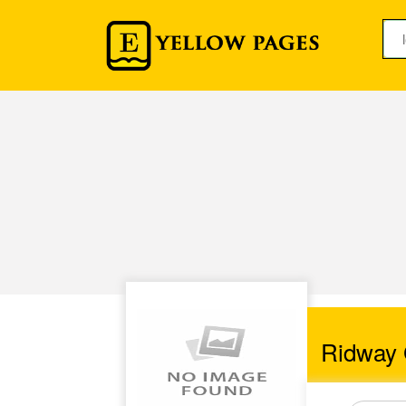
Ridway 