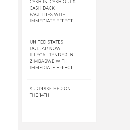
CASH IN, CASH OUT &
CASH BACK
FACILITIES WITH
IMMEDIATE EFFECT
UNITED STATES
DOLLAR NOW
ILLEGAL TENDER IN
ZIMBABWE WITH
IMMEDIATE EFFECT
SURPRISE HER ON
THE 14TH