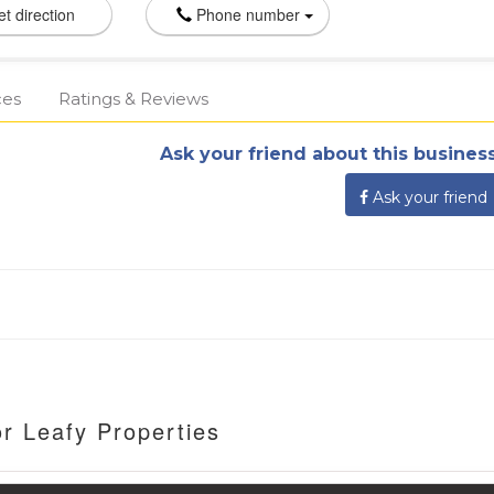
t direction
Phone number
ces
Ratings & Reviews
Ask your friend about this business
Ask your friend
r Leafy Properties