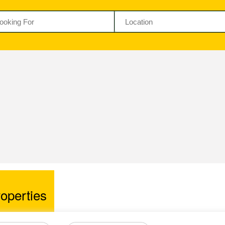
operties