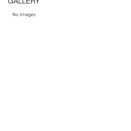
GALLERY
No Images