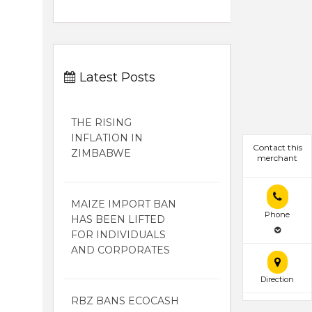
Latest Posts
THE RISING
INFLATION IN
Contact this
ZIMBABWE
merchant
MAIZE IMPORT BAN
Phone
HAS BEEN LIFTED
FOR INDIVIDUALS
AND CORPORATES
Direction
RBZ BANS ECOCASH