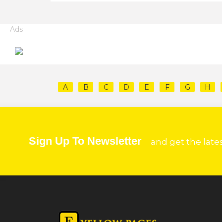
Ads
A
B
C
D
E
F
G
H
Sign Up To Newsletter
and get the late