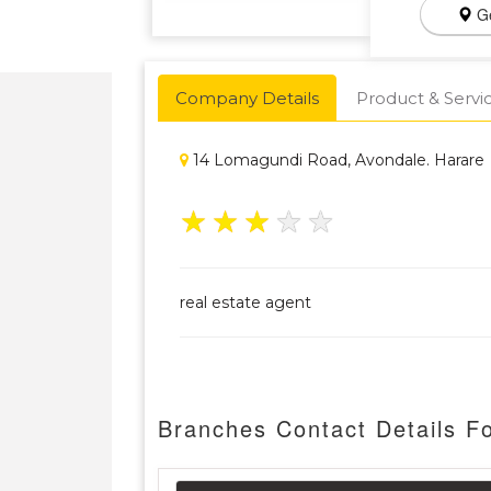
Ge
Company Details
Product & Servi
14 Lomagundi Road, Avondale. Harare
★
★
★
★
★
real estate agent
Branches Contact Details Fo