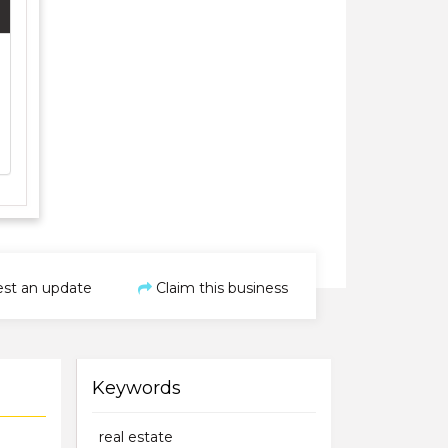
st an update
Claim this business
Keywords
real estate