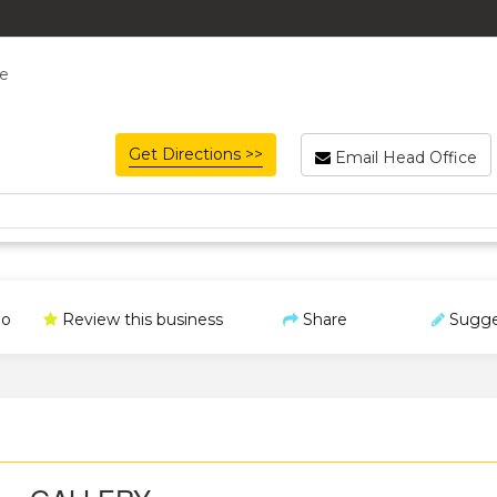
re
Get Directions >>
Email Head Office
o
Review this business
Share
Sugge