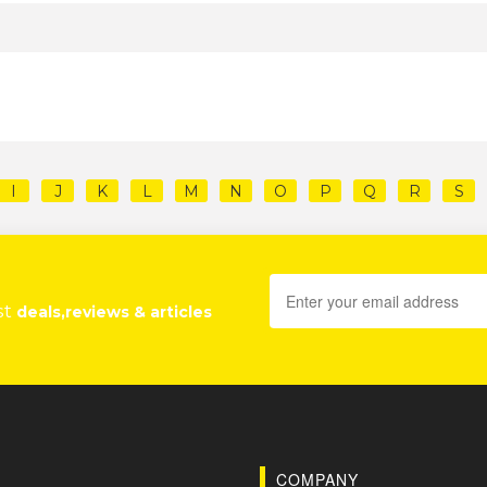
I
J
K
L
M
N
O
P
Q
R
S
st
deals,reviews & articles
COMPANY