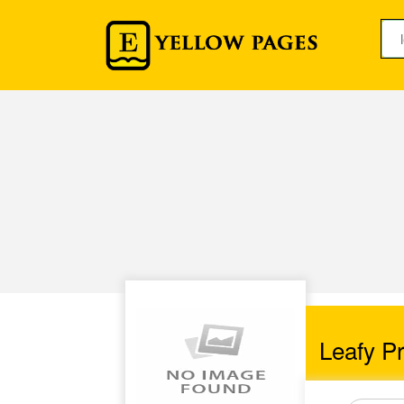
Leafy Pr