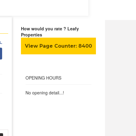
How would you rate ? Leafy
Properties
.
View Page Counter:
8400
OPENING HOURS
No opening detail...!