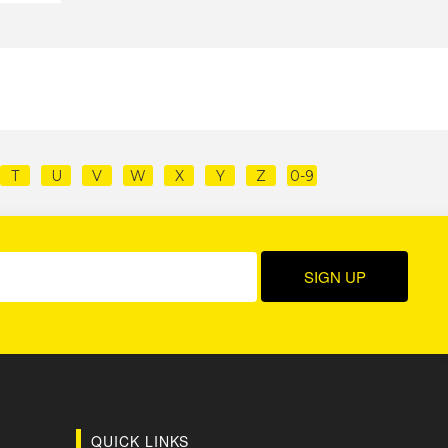
T
U
V
W
X
Y
Z
0-9
QUICK LINKS