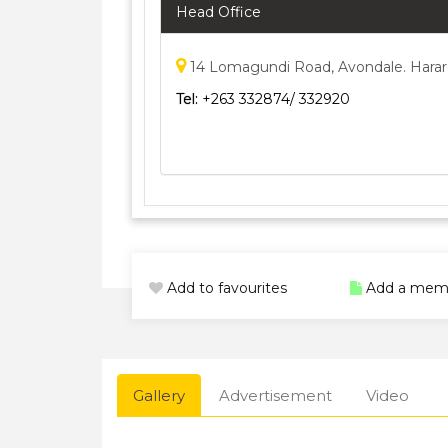
Head Office
14 Lomagundi Road, Avondale. Hara
Tel:
+263 332874/ 332920
Add to favourites
Add a mem
Gallery
Advertisement
Video