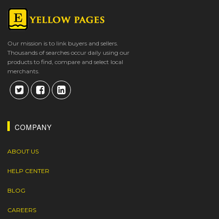
Our mission is to link buyers and sellers.
Thousands of searches occur daily using our
products to find, compare and select local
merchants.
COMPANY
ABOUT US
HELP CENTER
BLOG
CAREERS