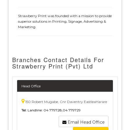
Strawberry Print was founded with a mission to provide
superior solutions in Printing, Signage, Advertising &
Marketing.
Branches Contact Details For
Strawberry Print (Pvt) Ltd
Head Office
150 Robert Mugabe, Cnr Daventry EastleaHarare
Tel:
Landline: 04 779728,04 779729
Email Head Office