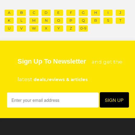
A
B
C
D
E
F
G
H
I
J
K
L
M
N
O
P
Q
R
S
T
U
V
W
X
Y
Z
0-9
Sign Up To Newsletter
and get the
latest
deals,reviews & articles