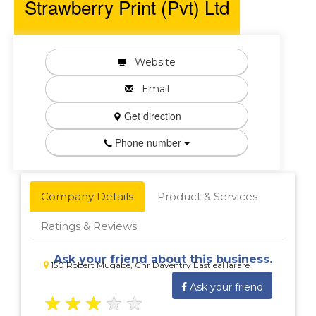
Strawberry Print (Pvt) Ltd
Website
Email
Get direction
Phone number
Company Details
Product & Services
Ratings & Reviews
Ask your friend about this business.
150 Robert Mugabe, Cnr Daventry EastleaHarare
Ask your friend
★
★
★
★
★