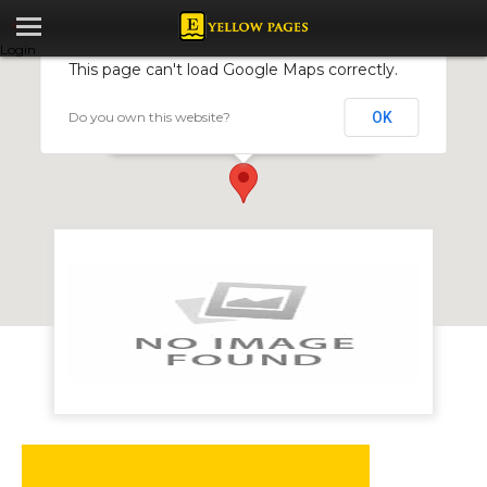
Login
This page can't load Google Maps correctly.
Do you own this website?
OK
Strawberry Print (Pvt) Ltd
150 Robert Mugabe, Cnr Daventry Eastlea