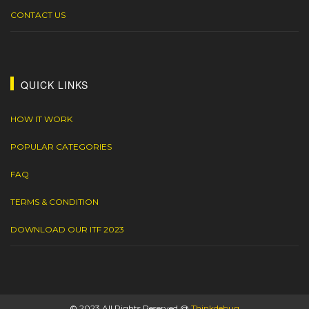
CONTACT US
QUICK LINKS
HOW IT WORK
POPULAR CATEGORIES
FAQ
TERMS & CONDITION
DOWNLOAD OUR ITF 2023
© 2023 All Rights Reserved @
Thinkdebug