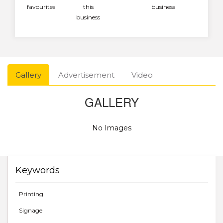
favourites
this
business
business
Gallery
Advertisement
Video
GALLERY
No Images
Keywords
Printing
Signage