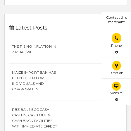
Contact this
merchant
Latest Posts
Phone
THE RISING INFLATION IN
ZIMBABWE
MAIZE IMPORT BAN HAS
Direction
BEEN LIFTED FOR
INDIVIDUALS AND
CORPORATES
Website
RBZ BANS ECOCASH
CASH IN, CASH OUT &
CASH BACK FACILITIES
WITH IMMEDIATE EFFECT