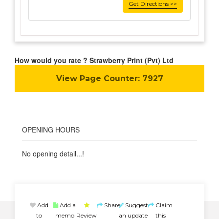
Get Directions >>
How would you rate ? Strawberry Print (Pvt) Ltd
View Page Counter:
7927
OPENING HOURS
No opening detail...!
Add
Add a
Share
Suggest
Claim
to
memo
Review
an update
this