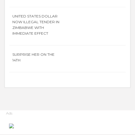
UNITED STATES DOLLAR
NOW ILLEGAL TENDER IN
ZIMBABWE WITH
IMMEDIATE EFFECT
SURPRISE HER ON THE
14TH
Ads