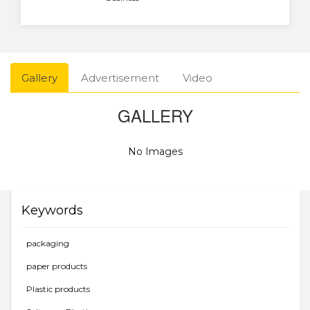
Gallery
Advertisement
Video
GALLERY
No Images
Keywords
packaging
paper products
Plastic products