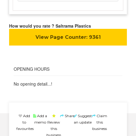
How would you rate ? Saltrama Plastics
View Page Counter:
9361
OPENING HOURS
No opening detail...!
Add
Add a
Share
Suggest
Claim
to
memo
Review
an update
this
favourites
this
business
business