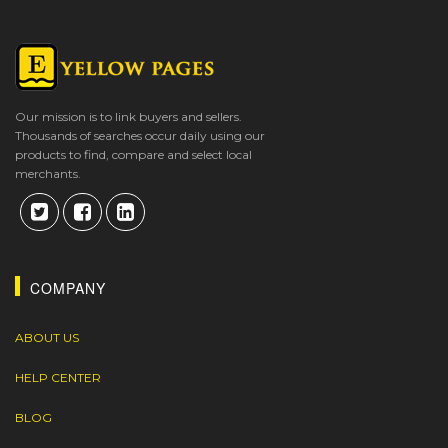
Our mission is to link buyers and sellers.
Thousands of searches occur daily using our
products to find, compare and select local
merchants.
COMPANY
ABOUT US
HELP CENTER
BLOG