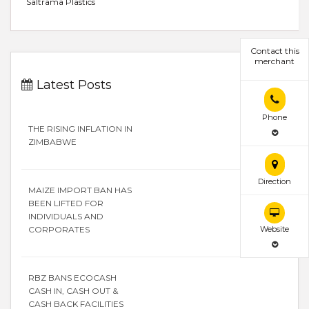
Saltrama Plastics
Contact this
merchant
Latest Posts
Phone
THE RISING INFLATION IN
ZIMBABWE
Direction
MAIZE IMPORT BAN HAS
BEEN LIFTED FOR
INDIVIDUALS AND
CORPORATES
Website
RBZ BANS ECOCASH
CASH IN, CASH OUT &
CASH BACK FACILITIES