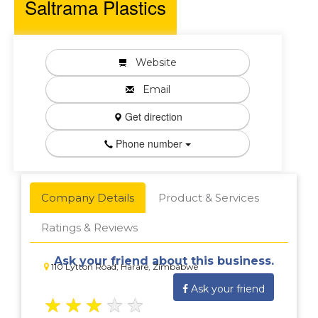
Saltrama Plastics
Website
Email
Get direction
Phone number
Company Details
Product & Services
Ratings & Reviews
Ask your friend about this business.
110 Lytton Road, Harare, Zimbabwe
Ask your friend
★
★
★
★
★