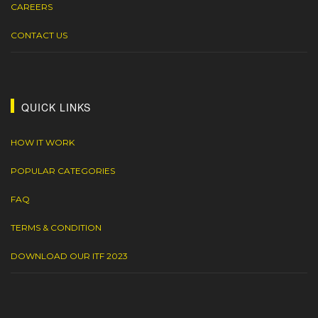
CAREERS
CONTACT US
QUICK LINKS
HOW IT WORK
POPULAR CATEGORIES
FAQ
TERMS & CONDITION
DOWNLOAD OUR ITF 2023