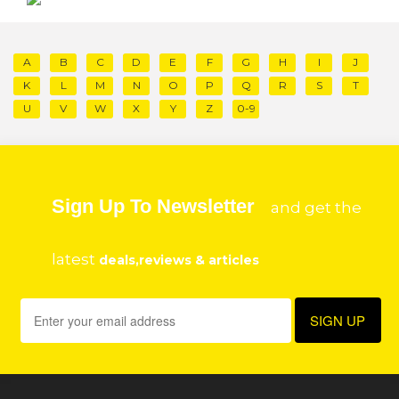
A
B
C
D
E
F
G
H
I
J
K
L
M
N
O
P
Q
R
S
T
U
V
W
X
Y
Z
0-9
Sign Up To Newsletter
and get the
latest
deals,reviews & articles