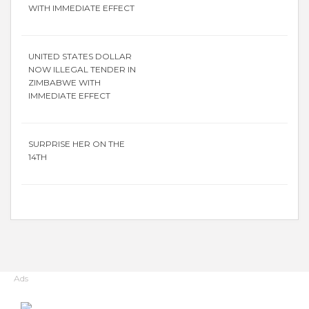
WITH IMMEDIATE EFFECT
UNITED STATES DOLLAR
NOW ILLEGAL TENDER IN
ZIMBABWE WITH
IMMEDIATE EFFECT
SURPRISE HER ON THE
14TH
Ads