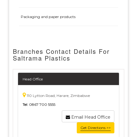
Packaging and paper products
Branches Contact Details For
Saltrama Plastics
Head Office
110 Lytton Road, Harare, Zimbabwe
Tel:
0867 700 5555
Email Head Office
Get Directions >>