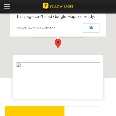
Login
This page can't load Google Maps correctly.
Do you own this website?
OK
Saltrama Plastics
110 Lytton Road, Harare, Zimbabwe