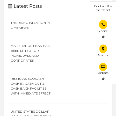
Latest Posts
Contact this
merchant
THE RISING INFLATION IN
ZIMBABWE
Phone
MAIZE IMPORT BAN HAS
BEEN LIFTED FOR
Direction
INDIVIDUALS AND
CORPORATES
Website
RBZ BANS ECOCASH
CASH IN, CASH OUT &
CASH BACK FACILITIES
WITH IMMEDIATE EFFECT
UNITED STATES DOLLAR