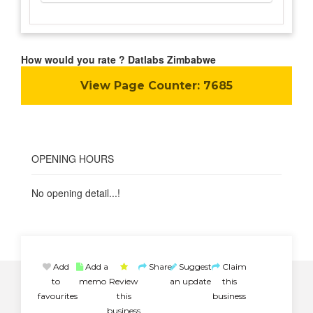
How would you rate ? Datlabs Zimbabwe
View Page Counter:
7685
OPENING HOURS
No opening detail...!
Add
Add a
Share
Suggest
Claim
to
memo
Review
an update
this
favourites
this
business
business