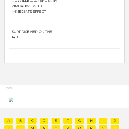
NOW ILLEGAL TENDER IN
ZIMBABWE WITH
IMMEDIATE EFFECT
SURPRISE HER ON THE
14TH
Ads
A
B
C
D
E
F
G
H
I
J
K
L
M
N
O
P
Q
R
S
T