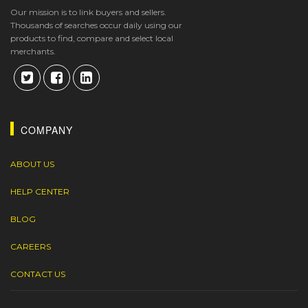
Our mission is to link buyers and sellers.
Thousands of searches occur daily using our
products to find, compare and select local
merchants.
COMPANY
ABOUT US
HELP CENTER
BLOG
CAREERS
CONTACT US