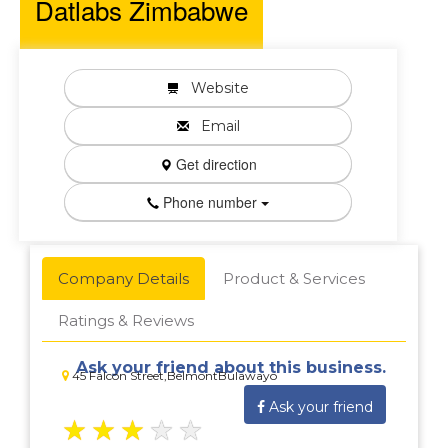
Datlabs Zimbabwe
Website
Email
Get direction
Phone number
Company Details
Product & Services
Ratings & Reviews
Ask your friend about this business.
45 Falcon Street,BelmontBulawayo
Ask your friend
★
★
★
★
★