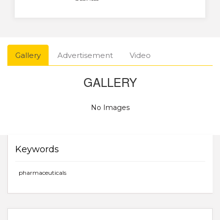
Gallery
Advertisement
Video
GALLERY
No Images
Keywords
pharmaceuticals