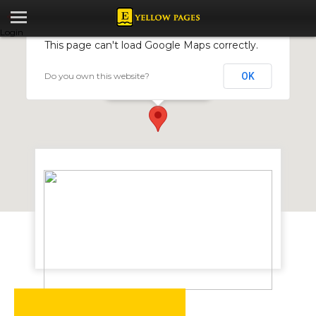
Login
This page can't load Google Maps correctly.
Do you own this website?
OK
Datlabs Zimbabwe
45 Falcon Street,Belmont