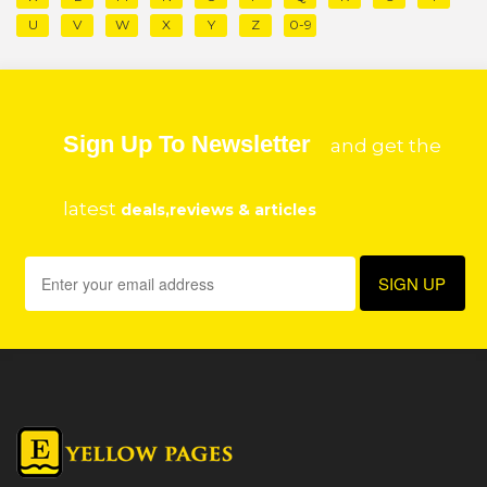
U
V
W
X
Y
Z
0-9
Sign Up To Newsletter
and get the
latest
deals,reviews & articles