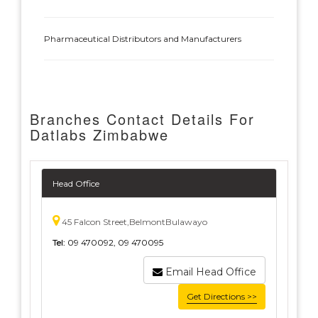
Pharmaceutical Distributors and Manufacturers
Branches Contact Details For
Datlabs Zimbabwe
Head Office
45 Falcon Street,BelmontBulawayo
Tel:
09 470092, 09 470095
Email Head Office
Get Directions >>