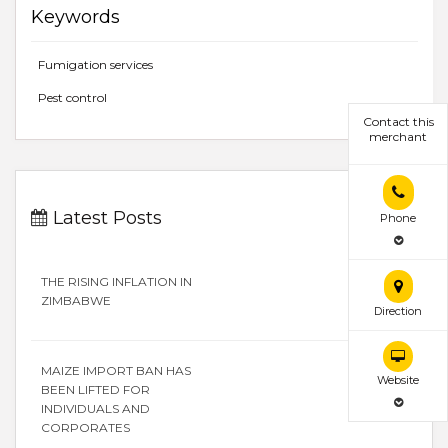
Keywords
Fumigation services
Pest control
Contact this
merchant
Latest Posts
Phone
THE RISING INFLATION IN
ZIMBABWE
Direction
MAIZE IMPORT BAN HAS
Website
BEEN LIFTED FOR
INDIVIDUALS AND
CORPORATES