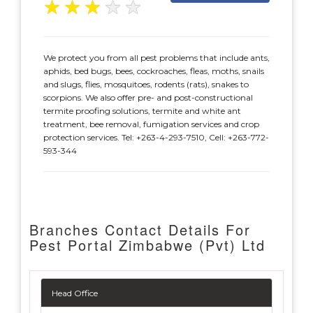
★
★
★
★
★
We protect you from all pest problems that include ants,
aphids, bed bugs, bees, cockroaches, fleas, moths, snails
and slugs, flies, mosquitoes, rodents (rats), snakes to
scorpions. We also offer pre- and post-constructional
termite proofing solutions, termite and white ant
treatment, bee removal, fumigation services and crop
protection services. Tel: +263-4-293-7510, Cell: +263-772-
593-344
Branches Contact Details For
Pest Portal Zimbabwe (Pvt) Ltd
Head Office