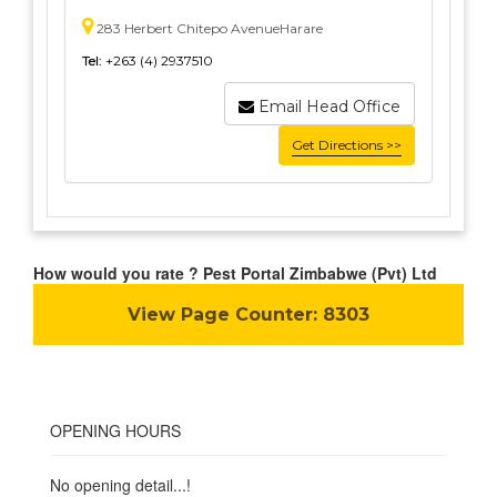
283 Herbert Chitepo AvenueHarare
Tel:
+263 (4) 2937510
Email Head Office
Get Directions >>
How would you rate ? Pest Portal Zimbabwe (Pvt) Ltd
View Page Counter:
8303
OPENING HOURS
No opening detail...!