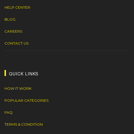
HELP CENTER
BLOG
CAREERS
CONTACT US
QUICK LINKS
HOW IT WORK
POPULAR CATEGORIES
FAQ
TERMS & CONDITION