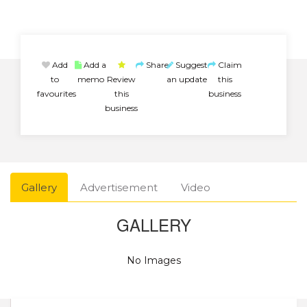
Add
Add a
Share
Suggest
Claim
to
memo
Review
an update
this
favourites
this
business
business
Gallery
Advertisement
Video
GALLERY
No Images