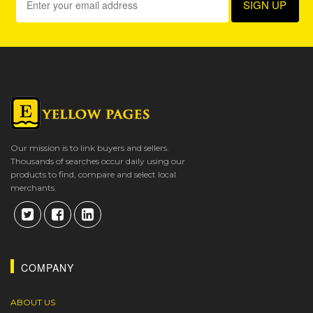
Our mission is to link buyers and sellers.
Thousands of searches occur daily using our
products to find, compare and select local
merchants.
COMPANY
ABOUT US