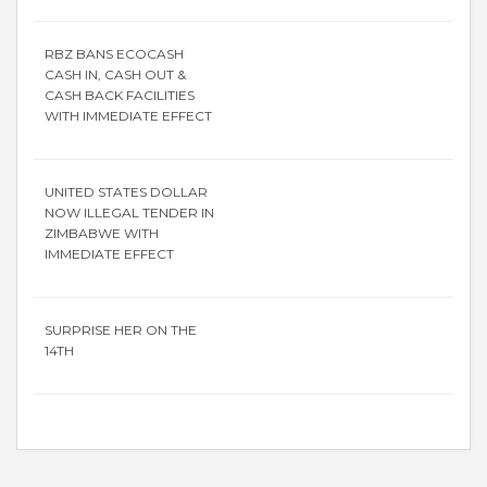
RBZ BANS ECOCASH
CASH IN, CASH OUT &
CASH BACK FACILITIES
WITH IMMEDIATE EFFECT
UNITED STATES DOLLAR
NOW ILLEGAL TENDER IN
ZIMBABWE WITH
IMMEDIATE EFFECT
SURPRISE HER ON THE
14TH