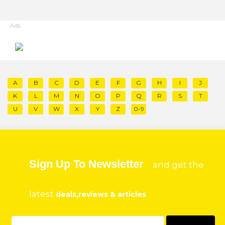
Ads
A
B
C
D
E
F
G
H
I
J
K
L
M
N
O
P
Q
R
S
T
U
V
W
X
Y
Z
0-9
Sign Up To Newsletter
and get the
latest
deals,reviews & articles