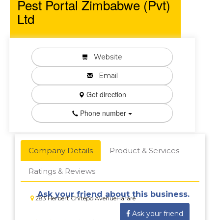
Pest Portal Zimbabwe (Pvt)
Ltd
Website
Email
Get direction
Phone number
Company Details
Product & Services
Ratings & Reviews
Ask your friend about this business.
283 Herbert Chitepo AvenueHarare
Ask your friend