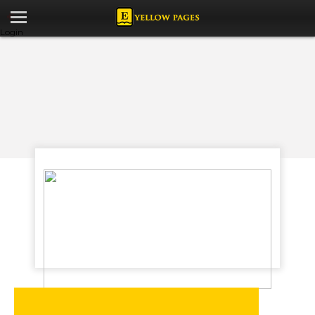
Login