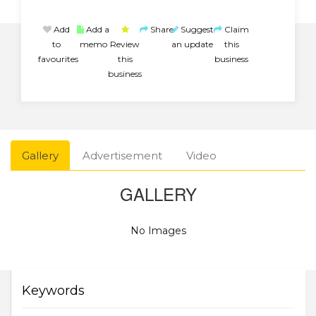
Add
Add a
Share
Suggest
Claim
to
memo
Review
an update
this
favourites
this
business
business
Gallery
Advertisement
Video
GALLERY
No Images
Keywords