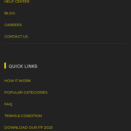
HELP CENTER
BLOG
CAREERS
CONTACT US
QUICK LINKS
HOW IT WORK
POPULAR CATEGORIES
FAQ
TERMS & CONDITION
DOWNLOAD OUR ITF 2023