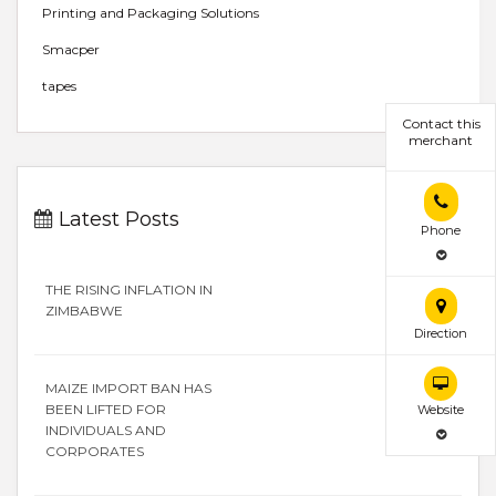
Printing and Packaging Solutions
Smacper
tapes
Contact this
merchant
Latest Posts
Phone
THE RISING INFLATION IN
ZIMBABWE
Direction
MAIZE IMPORT BAN HAS
BEEN LIFTED FOR
Website
INDIVIDUALS AND
CORPORATES