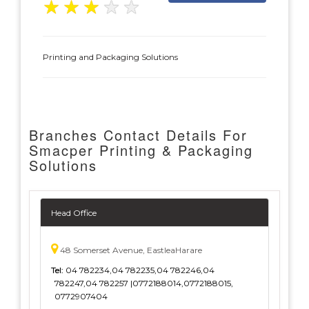
★
★
★
★
★
Printing and Packaging Solutions
Branches Contact Details For
Smacper Printing & Packaging
Solutions
Head Office
48 Somerset Avenue, EastleaHarare
Tel:
04 782234,04 782235,04 782246,04
782247,04 782257 |0772188014,0772188015,
0772907404