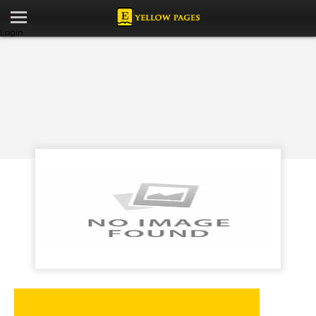
Login