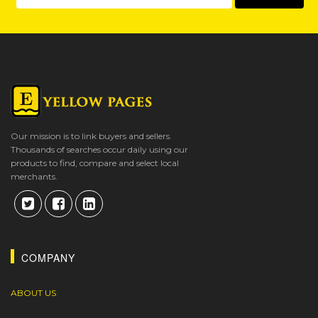
Our mission is to link buyers and sellers.
Thousands of searches occur daily using our
products to find, compare and select local
merchants.
COMPANY
ABOUT US