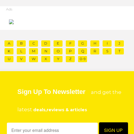
Ads
A
B
C
D
E
F
G
H
I
J
K
L
M
N
O
P
Q
R
S
T
U
V
W
X
Y
Z
0-9
Sign Up To Newsletter
and get the
latest
deals,reviews & articles