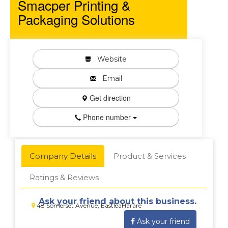
Smacper Printing &
Packaging Solutions
Website
Email
Get direction
Phone number
Company Details
Product & Services
Ratings & Reviews
Ask your friend about this business.
48 Somerset Avenue, EastleaHarare
Ask your friend