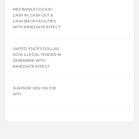
RBZ BANS ECOCASH
CASH IN, CASH OUT &
CASH BACK FACILITIES
WITH IMMEDIATE EFFECT
UNITED STATES DOLLAR
NOW ILLEGAL TENDER IN
ZIMBABWE WITH
IMMEDIATE EFFECT
SURPRISE HER ON THE
14TH