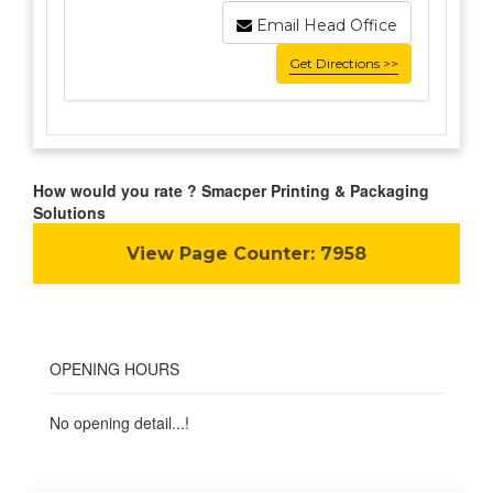
Email Head Office
Get Directions >>
How would you rate ? Smacper Printing & Packaging
Solutions
View Page Counter:
7958
OPENING HOURS
No opening detail...!