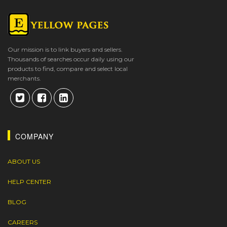
Our mission is to link buyers and sellers.
Thousands of searches occur daily using our
products to find, compare and select local
merchants.
COMPANY
ABOUT US
HELP CENTER
BLOG
CAREERS