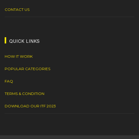
CONTACT US
QUICK LINKS
HOW IT WORK
POPULAR CATEGORIES
FAQ
TERMS & CONDITION
DOWNLOAD OUR ITF 2023