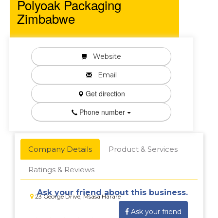
Polyoak Packaging
Zimbabwe
Website
Email
Get direction
Phone number
Company Details
Product & Services
Ratings & Reviews
Ask your friend about this business.
23 George Drive, Msasa Harare
Ask your friend