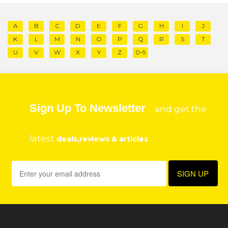
A
B
C
D
E
F
G
H
I
J
K
L
M
N
O
P
Q
R
S
T
U
V
W
X
Y
Z
0-9
Sign Up To Newsletter
and get the
latest
deals,reviews & articles