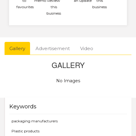
to
memo
Review
an update
this
favourites
this
business
business
Gallery
Advertisement
Video
GALLERY
No Images
Keywords
packaging manufacturers
Plastic products