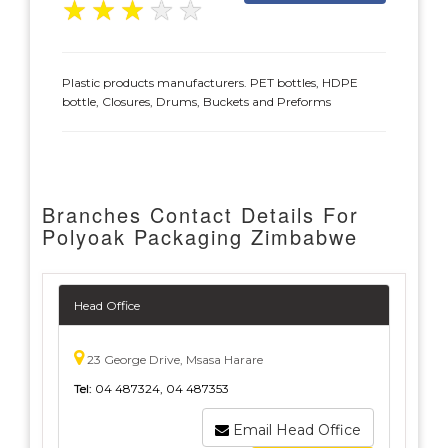
★
★
★
★
★
Plastic products manufacturers. PET bottles, HDPE
bottle, Closures, Drums, Buckets and Preforms
Branches Contact Details For
Polyoak Packaging Zimbabwe
Head Office
23 George Drive, Msasa Harare
Tel:
04 487324, 04 487353
Email Head Office