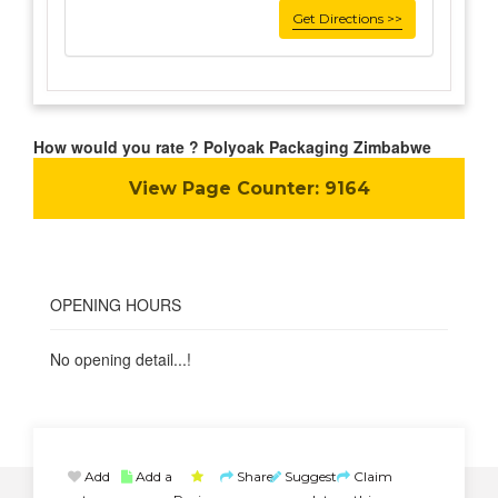
Get Directions >>
How would you rate ? Polyoak Packaging Zimbabwe
View Page Counter:
9164
OPENING HOURS
No opening detail...!
Add
Add a
Share
Suggest
Claim