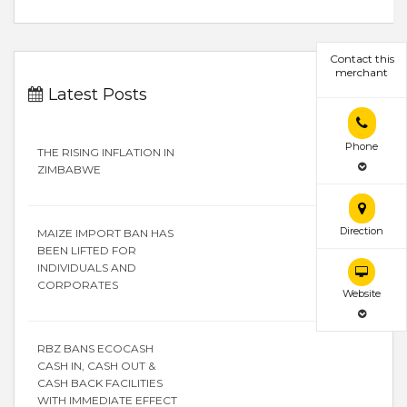
Contact this
merchant
Latest Posts
Phone
THE RISING INFLATION IN
ZIMBABWE
Direction
MAIZE IMPORT BAN HAS
BEEN LIFTED FOR
INDIVIDUALS AND
CORPORATES
Website
RBZ BANS ECOCASH
CASH IN, CASH OUT &
CASH BACK FACILITIES
WITH IMMEDIATE EFFECT