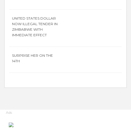
UNITED STATES DOLLAR
NOW ILLEGAL TENDER IN
ZIMBABWE WITH
IMMEDIATE EFFECT
SURPRISE HER ON THE
14TH
Ads