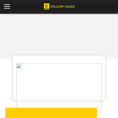
Login