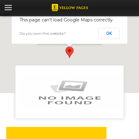
Login
This page can't load Google Maps correctly.
Do you own this website?
OK
Clover Leaf Motors Group
Head Office 82 Mutare Road Msasa