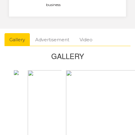
business
Gallery
Advertisement
Video
GALLERY