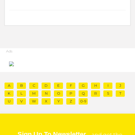
Ads
A
B
C
D
E
F
G
H
I
J
K
L
M
N
O
P
Q
R
S
T
U
V
W
X
Y
Z
0-9
Sign Up To Newsletter
and get the