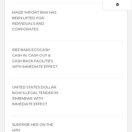
MAIZE IMPORT BAN HAS
BEEN LIFTED FOR
INDIVIDUALS AND
CORPORATES
RBZ BANS ECOCASH
CASH IN, CASH OUT &
CASH BACK FACILITIES
WITH IMMEDIATE EFFECT
UNITED STATES DOLLAR
NOW ILLEGAL TENDER IN
ZIMBABWE WITH
IMMEDIATE EFFECT
SURPRISE HER ON THE
14TH