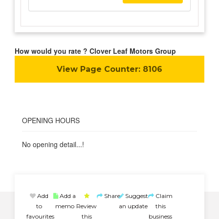
How would you rate ? Clover Leaf Motors Group
View Page Counter:
8106
OPENING HOURS
No opening detail...!
Add
Add a
Share
Suggest
Claim
to
memo
Review
an update
this
favourites
this
business