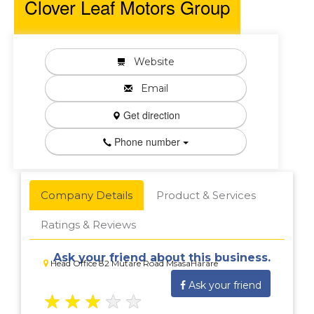
Clover Leaf Motors Group
Website
Email
Get direction
Phone number
Company Details
Product & Services
Ratings & Reviews
Ask your friend about this business.
Head Office 82 Mutare Road MsasaHarare
Ask your friend
★
★
★
★
★