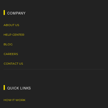
COMPANY
ABOUT US
HELP CENTER
BLOG
CAREERS
CONTACT US
QUICK LINKS
HOW IT WORK