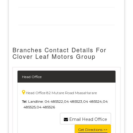
Branches Contact Details For
Clover Leaf Motors Group
Head Office
Head Office 82 Mutare Road MsasaHarare
Tel:
Landline: 04 485522,04 485523,04 485524,04
485525,04 485526
Email Head Office
Get Directions >>