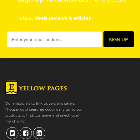
latest
deals,reviews & articles
Our mission is to link buyers and sellers.
Thousands of searches occur daily using our
products to find, compare and select local
merchants.