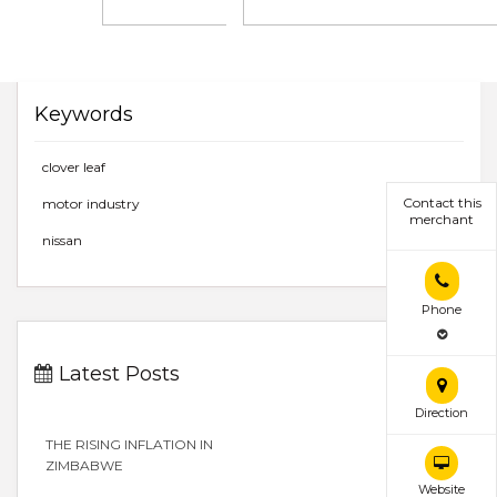
Keywords
clover leaf
Contact this
motor industry
merchant
nissan
Phone
Latest Posts
Direction
THE RISING INFLATION IN
ZIMBABWE
Website