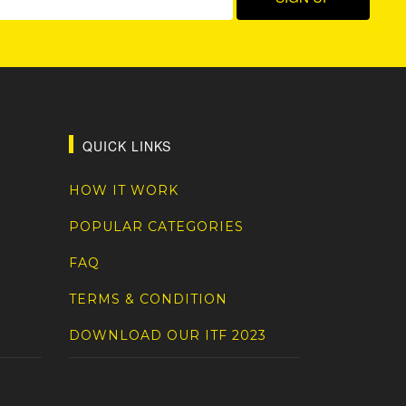
QUICK LINKS
HOW IT WORK
POPULAR CATEGORIES
FAQ
TERMS & CONDITION
DOWNLOAD OUR ITF 2023