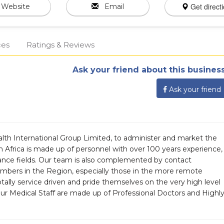
Get direct
Website
Email
ces
Ratings & Reviews
Ask your friend about this business
Ask your friend
alth International Group Limited, to administer and market the
 Africa is made up of personnel with over 100 years experience,
urance fields. Our team is also complemented by contact
mbers in the Region, especially those in the more remote
tally service driven and pride themselves on the very high level
Our Medical Staff are made up of Professional Doctors and Highl