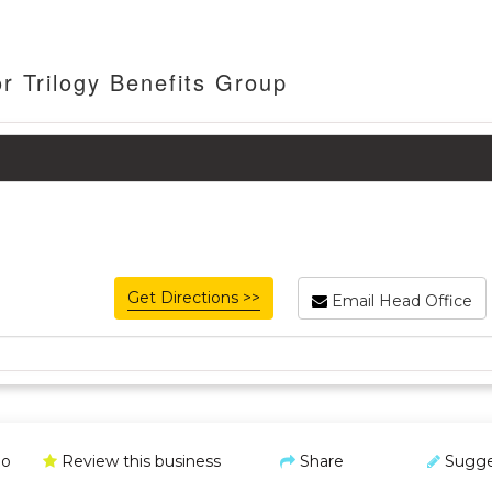
r Trilogy Benefits Group
Get Directions >>
Email Head Office
o
Review this business
Share
Sugge