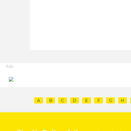
Ads
A
B
C
D
E
F
G
H