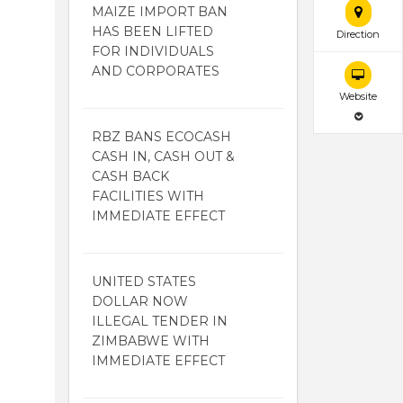
MAIZE IMPORT BAN
HAS BEEN LIFTED
Direction
FOR INDIVIDUALS
AND CORPORATES
Website
RBZ BANS ECOCASH
CASH IN, CASH OUT &
CASH BACK
FACILITIES WITH
IMMEDIATE EFFECT
UNITED STATES
DOLLAR NOW
ILLEGAL TENDER IN
ZIMBABWE WITH
IMMEDIATE EFFECT