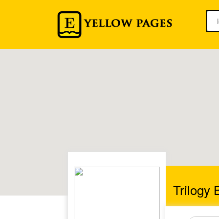
Trilogy 