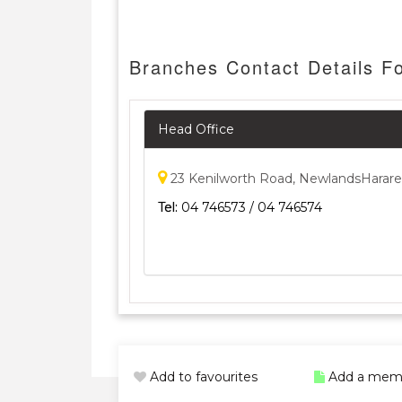
Branches Contact Details Fo
Head Office
23 Kenilworth Road, NewlandsHarare
Tel:
04 746573 / 04 746574
Add to favourites
Add a mem