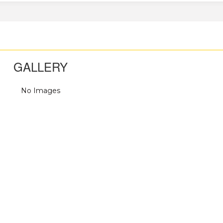
GALLERY
No Images