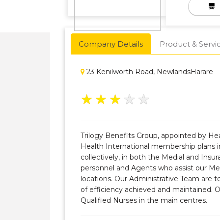
Company Details
Product & Servi
23 Kenilworth Road, NewlandsHarare
★
★
★
★
★
Trilogy Benefits Group, appointed by He
Health International membership plans in
collectively, in both the Medial and Ins
personnel and Agents who assist our Me
locations. Our Administrative Team are to
of efficiency achieved and maintained. 
Qualified Nurses in the main centres.