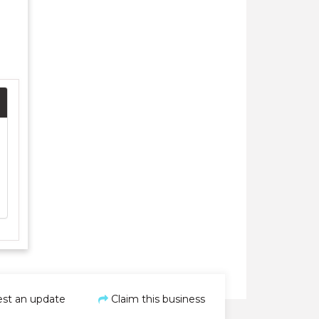
st an update
Claim this business