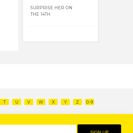
SURPRISE HER ON
THE 14TH
T
U
V
W
X
Y
Z
0-9