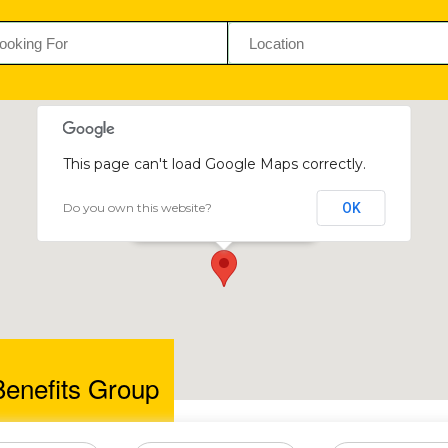
This page can't load Google Maps correctly.
Do you own this website?
OK
Trilogy Benefits Group
23 Kenilworth Road, Newlands
Benefits Group