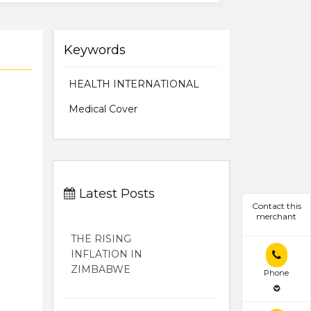
Keywords
HEALTH INTERNATIONAL
Medical Cover
Latest Posts
Contact this
merchant
THE RISING
INFLATION IN
ZIMBABWE
Phone