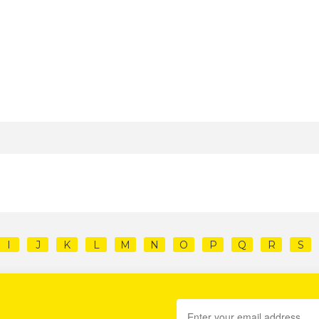
I
J
K
L
M
N
O
P
Q
R
S