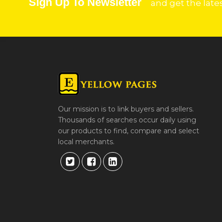
Sign Up To Newsletter
and get the late
Our mission is to link buyers and sellers.
Thousands of searches occur daily using
our products to find, compare and select
local merchants.