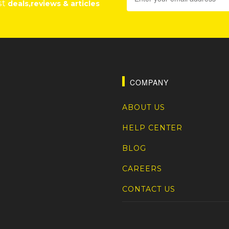
st
deals,reviews & articles
COMPANY
ABOUT US
HELP CENTER
BLOG
CAREERS
CONTACT US