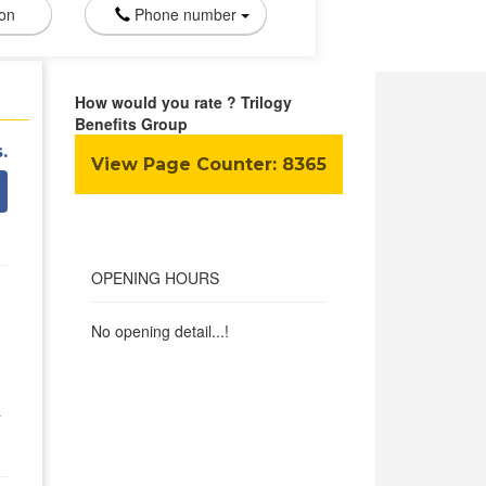
ion
Phone number
How would you rate ? Trilogy
Benefits Group
.
View Page Counter:
8365
OPENING HOURS
No opening detail...!
y