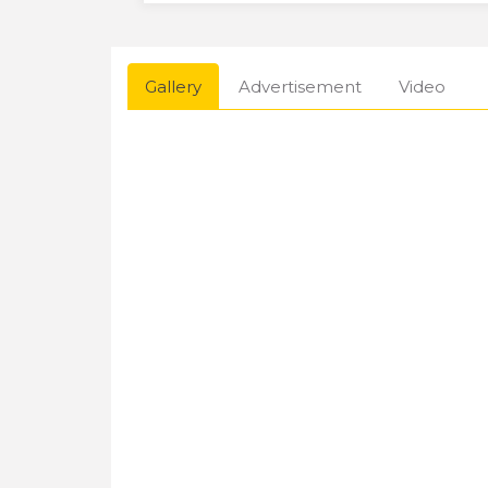
Gallery
Advertisement
Video