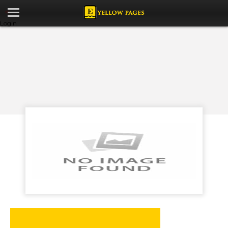
Login