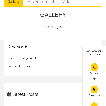
Gallery
Advertisement
Video
GALLERY
No Images
Keywords
Contact this
merchant
event management
party planning
Phone
Latest Posts
Direction