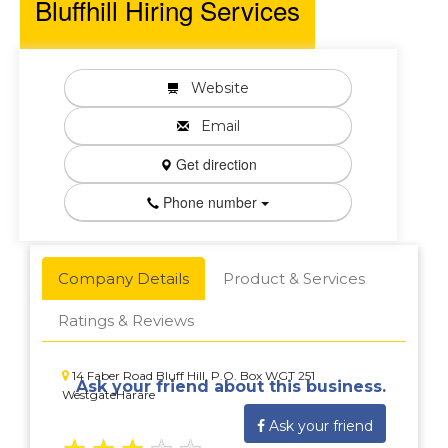
Bluffhill Hiring Services
Website
Email
Get direction
Phone number
Company Details
Product & Services
Ratings & Reviews
14 Faber Road Bluff Hill, P.O. Box WGT 251
Ask your friend about this business.
WestgateHarare
Ask your friend