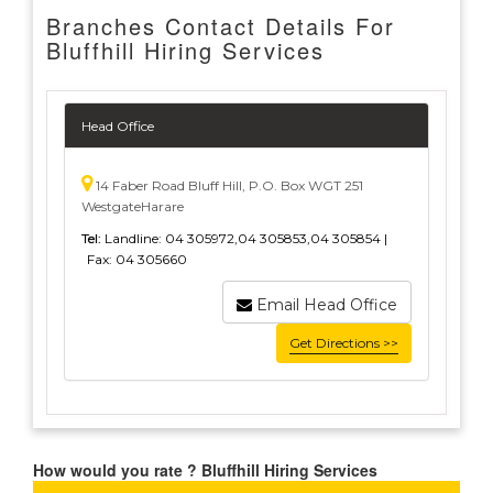
Branches Contact Details For
Bluffhill Hiring Services
Head Office
14 Faber Road Bluff Hill, P.O. Box WGT 251
WestgateHarare
Tel:
Landline: 04 305972,04 305853,04 305854 |
Fax: 04 305660
Email Head Office
Get Directions >>
How would you rate ? Bluffhill Hiring Services