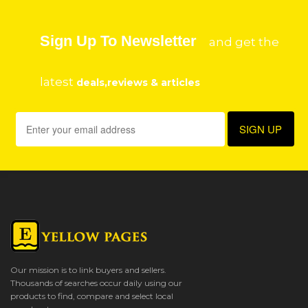
Sign Up To Newsletter
and get the
latest
deals,reviews & articles
Our mission is to link buyers and sellers.
Thousands of searches occur daily using our
products to find, compare and select local