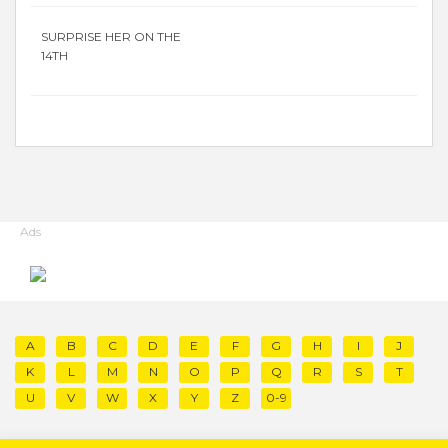
SURPRISE HER ON THE
14TH
Ads
A
B
C
D
E
F
G
H
I
J
K
L
M
N
O
P
Q
R
S
T
U
V
W
X
Y
Z
0-9