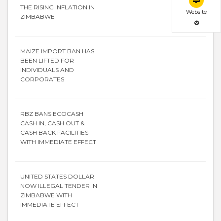
THE RISING INFLATION IN
Website
ZIMBABWE
MAIZE IMPORT BAN HAS
BEEN LIFTED FOR
INDIVIDUALS AND
CORPORATES
RBZ BANS ECOCASH
CASH IN, CASH OUT &
CASH BACK FACILITIES
WITH IMMEDIATE EFFECT
UNITED STATES DOLLAR
NOW ILLEGAL TENDER IN
ZIMBABWE WITH
IMMEDIATE EFFECT