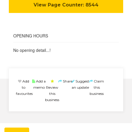
View Page Counter:
8544
OPENING HOURS
No opening detail...!
Add
Add a
Share
Suggest
Claim
to
memo
Review
an update
this
favourites
this
business
business