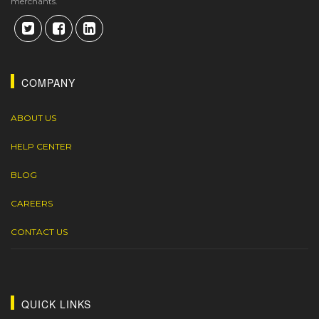
merchants.
COMPANY
ABOUT US
HELP CENTER
BLOG
CAREERS
CONTACT US
QUICK LINKS