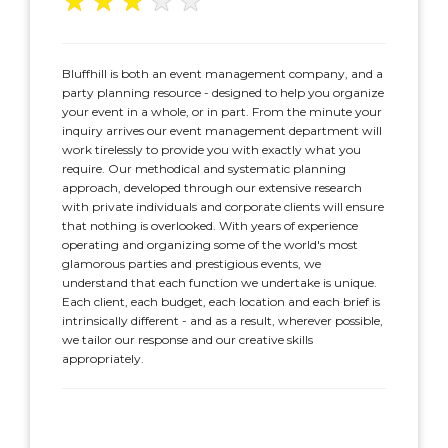
★
★
★
★
★
Bluffhill is both an event management company, and a
party planning resource - designed to help you organize
your event in a whole, or in part. From the minute your
inquiry arrives our event management department will
work tirelessly to provide you with exactly what you
require. Our methodical and systematic planning
approach, developed through our extensive research
with private individuals and corporate clients will ensure
that nothing is overlooked. With years of experience
operating and organizing some of the world's most
glamorous parties and prestigious events, we
understand that each function we undertake is unique.
Each client, each budget, each location and each brief is
intrinsically different - and as a result, wherever possible,
we tailor our response and our creative skills
appropriately.