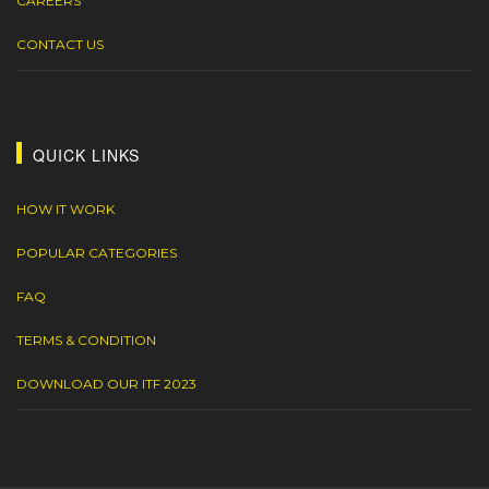
CAREERS
CONTACT US
QUICK LINKS
HOW IT WORK
POPULAR CATEGORIES
FAQ
TERMS & CONDITION
DOWNLOAD OUR ITF 2023