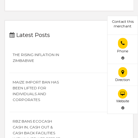
Contact this
merchant
Latest Posts
Phone
THE RISING INFLATION IN
ZIMBABWE
Direction
MAIZE IMPORT BAN HAS
BEEN LIFTED FOR
INDIVIDUALS AND
CORPORATES
Website
RBZ BANS ECOCASH
CASH IN, CASH OUT &
CASH BACK FACILITIES