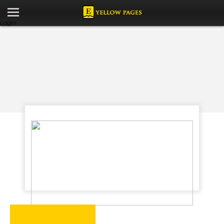
Login