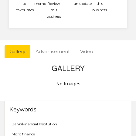
to
memo
Review
an update
this
favourites
this
business
business
Gallery
Advertisement
Video
GALLERY
No Images
Keywords
Bank/Financial Institution
Micro finance