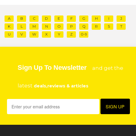
A
B
C
D
E
F
G
H
I
J
K
L
M
N
O
P
Q
R
S
T
U
V
W
X
Y
Z
0-9
Sign Up To Newsletter
and get the
latest
deals,reviews & articles