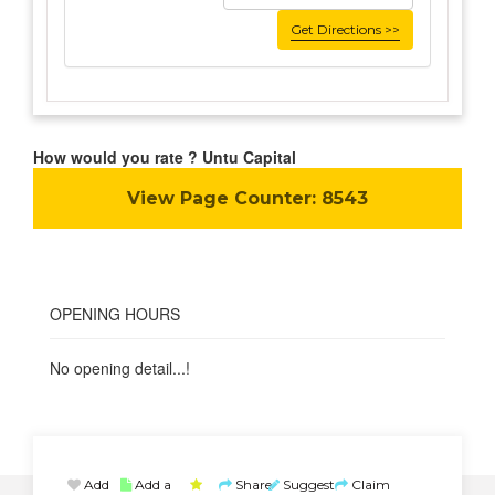
Get Directions >>
How would you rate ? Untu Capital
View Page Counter:
8543
OPENING HOURS
No opening detail...!
Add
Add a
Share
Suggest
Claim