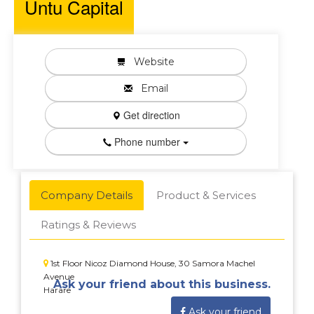
Untu Capital
Website
Email
Get direction
Phone number
Company Details
Product & Services
Ratings & Reviews
1st Floor Nicoz Diamond House, 30 Samora Machel
Avenue
Ask your friend about this business.
Harare
Ask your friend