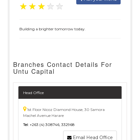
★
★
★
★
★
Building a brighter tomorrow today.
Branches Contact Details For
Untu Capital
Head Office
1st Floor Nicoz Diamond House, 30 Samora
Machel Avenue Harare
Tel:
+263 (4) 308746, 332968
Email Head Office