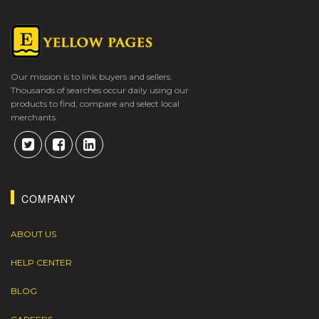
Our mission is to link buyers and sellers.
Thousands of searches occur daily using our
products to find, compare and select local
merchants.
COMPANY
ABOUT US
HELP CENTER
BLOG