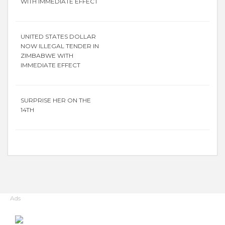
WITH IMMEDIATE EFFECT
UNITED STATES DOLLAR
NOW ILLEGAL TENDER IN
ZIMBABWE WITH
IMMEDIATE EFFECT
SURPRISE HER ON THE
14TH
Ads