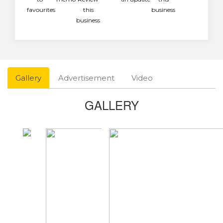
favourites
this
business
business
Gallery
Advertisement
Video
GALLERY