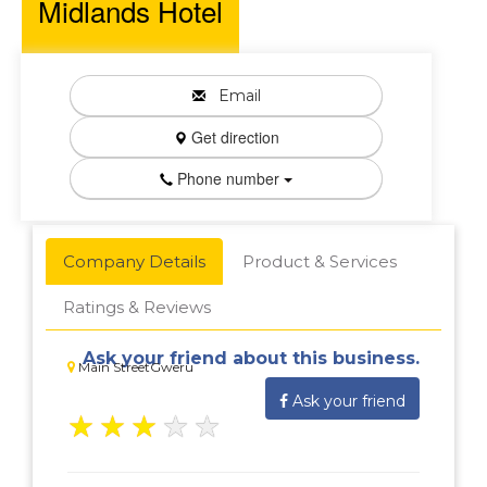
Midlands Hotel
Email
Get direction
Phone number
Company Details
Product & Services
Ratings & Reviews
Ask your friend about this business.
Main StreetGweru
Ask your friend
★
★
★
★
★