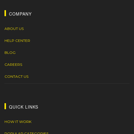
COMPANY
ABOUT US
HELP CENTER
BLOG
CAREERS
CONTACT US
QUICK LINKS
HOW IT WORK
POPULAR CATEGORIES