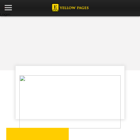
Login