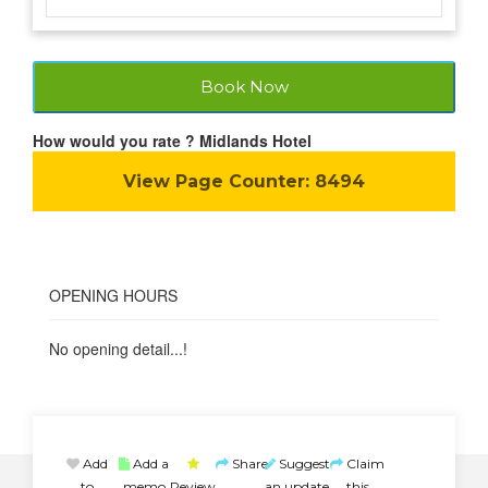
Book Now
How would you rate ? Midlands Hotel
View Page Counter:
8494
OPENING HOURS
No opening detail...!
Add
Add a
Share
Suggest
Claim
to
memo
Review
an update
this