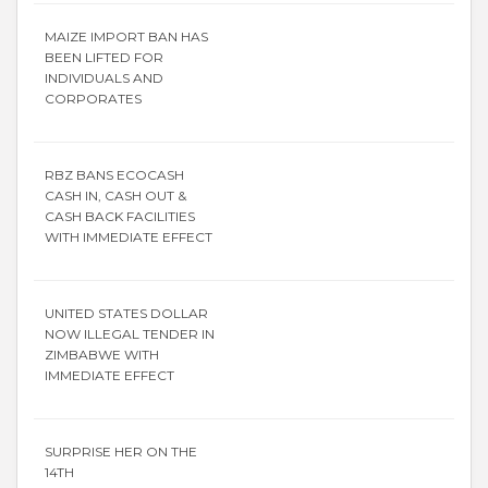
MAIZE IMPORT BAN HAS
BEEN LIFTED FOR
INDIVIDUALS AND
CORPORATES
RBZ BANS ECOCASH
CASH IN, CASH OUT &
CASH BACK FACILITIES
WITH IMMEDIATE EFFECT
UNITED STATES DOLLAR
NOW ILLEGAL TENDER IN
ZIMBABWE WITH
IMMEDIATE EFFECT
SURPRISE HER ON THE
14TH