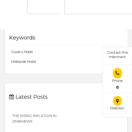
Keywords
Gweru Hotel
Contact this
merchant
Midlands Hotel
Phone
Latest Posts
Direction
THE RISING INFLATION IN
ZIMBABWE