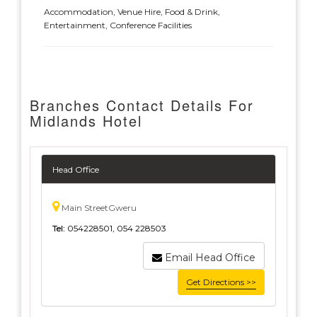
Accommodation, Venue Hire, Food & Drink,
Entertainment, Conference Facilities
Branches Contact Details For
Midlands Hotel
Head Office
Main StreetGweru
Tel:
054228501, 054 228503
Email Head Office
Get Directions >>