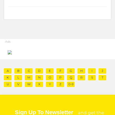
Ads
A
B
C
D
E
F
G
H
I
J
K
L
M
N
O
P
Q
R
S
T
U
V
W
X
Y
Z
0-9
Sign Up To Newsletter
and get the