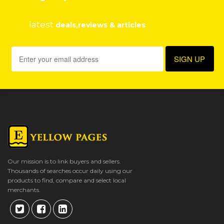
latest
deals,reviews & articles
Our mission is to link buyers and sellers.
Thousands of searches occur daily using our
products to find, compare and select local
merchants.