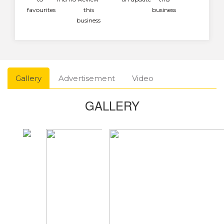
favourites
this
business
business
Gallery
Advertisement
Video
GALLERY