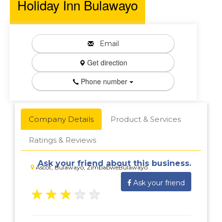
Holiday Inn Bulawayo
Email
Get direction
Phone number
Company Details
Product & Services
Ratings & Reviews
Ask your friend about this business.
Ascot, Bulawayo, ZimbabweBulawayo
Ask your friend
★
★
★
★
★