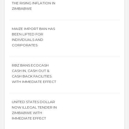
THE RISING INFLATION IN
ZIMBABWE
MAIZE IMPORT BAN HAS
BEEN LIFTED FOR
INDIVIDUALS AND
CORPORATES
RBZ BANS ECOCASH
CASH IN, CASH OUT &
CASH BACK FACILITIES
WITH IMMEDIATE EFFECT
UNITED STATES DOLLAR
NOW ILLEGAL TENDER IN
ZIMBABWE WITH
IMMEDIATE EFFECT