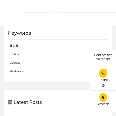
Keywords
B & B
Hotels
Contact this
merchant
Lodges
Restaurant
Phone
Latest Posts
Direction