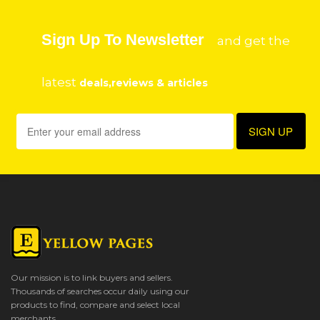
Sign Up To Newsletter
and get the
latest
deals,reviews & articles
Our mission is to link buyers and sellers.
Thousands of searches occur daily using our
products to find, compare and select local
merchants.