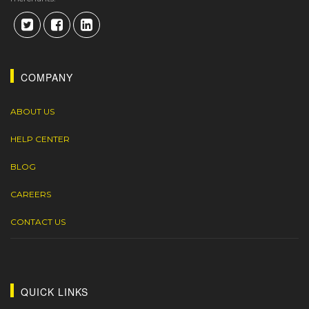
COMPANY
ABOUT US
HELP CENTER
BLOG
CAREERS
CONTACT US
QUICK LINKS