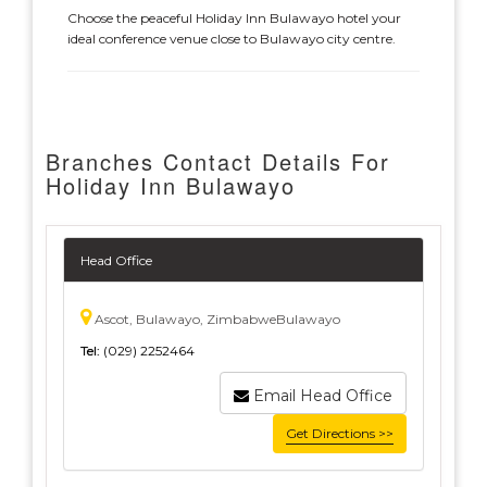
Choose the peaceful Holiday Inn Bulawayo hotel your
ideal conference venue close to Bulawayo city centre.
Branches Contact Details For
Holiday Inn Bulawayo
Head Office
Ascot, Bulawayo, ZimbabweBulawayo
Tel:
(029) 2252464
Email Head Office
Get Directions >>