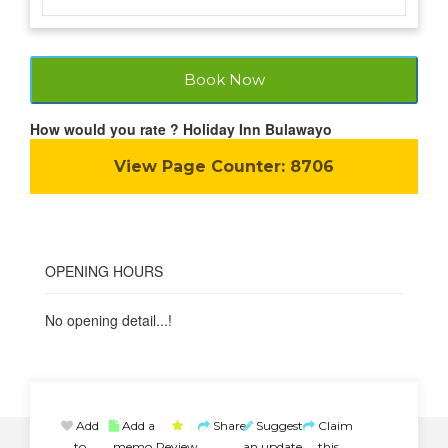
Book Now
How would you rate ? Holiday Inn Bulawayo
View Page Counter:
8706
OPENING HOURS
No opening detail...!
Add
Add a
Share
Suggest
Claim
to
memo
Review
an update
this