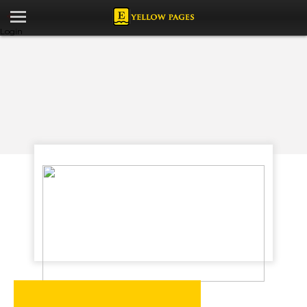
Login