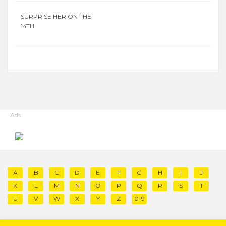
SURPRISE HER ON THE
14TH
Ads
A
B
C
D
E
F
G
H
I
J
K
L
M
N
O
P
Q
R
S
T
U
V
W
X
Y
Z
0-9