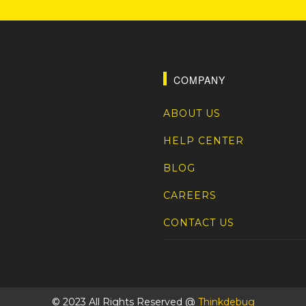
COMPANY
ABOUT US
HELP CENTER
BLOG
CAREERS
CONTACT US
© 2023 All Rights Reserved @
Thinkdebug