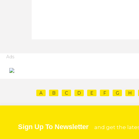
Ads
A
B
C
D
E
F
G
H
Sign Up To Newsletter
and get the late