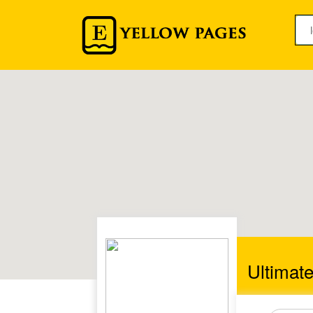
Ultimat