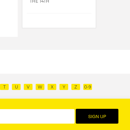
THE 14TH
T
U
V
W
X
Y
Z
0-9