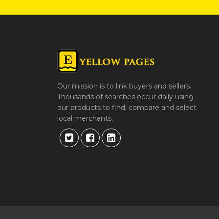
Our mission is to link buyers and sellers.
Thousands of searches occur daily using
our products to find, compare and select
local merchants.