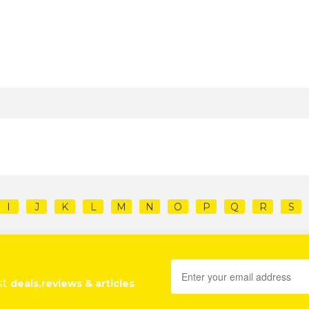
I
J
K
L
M
N
O
P
Q
R
S
st
deals,reviews & articles