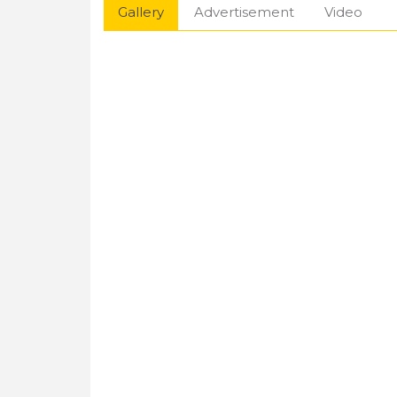
Gallery
Advertisement
Video