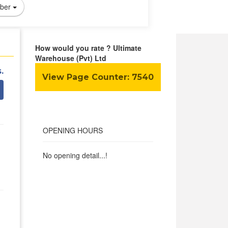
ber
How would you rate ? Ultimate
Warehouse (Pvt) Ltd
.
View Page Counter:
7540
OPENING HOURS
No opening detail...!