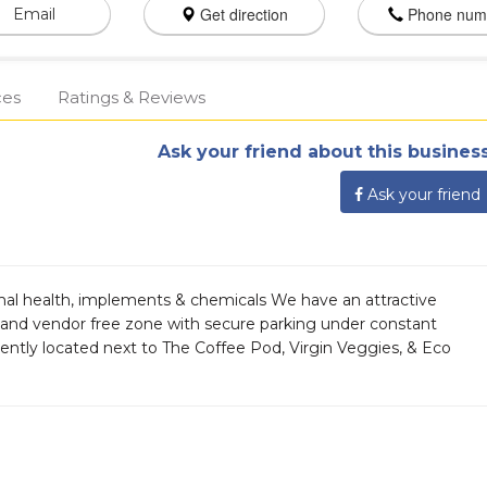
Get direction
Phone num
Email
ces
Ratings & Reviews
Ask your friend about this business
Ask your friend
imal health, implements & chemicals We have an attractive
r and vendor free zone with secure parking under constant
ently located next to The Coffee Pod, Virgin Veggies, & Eco