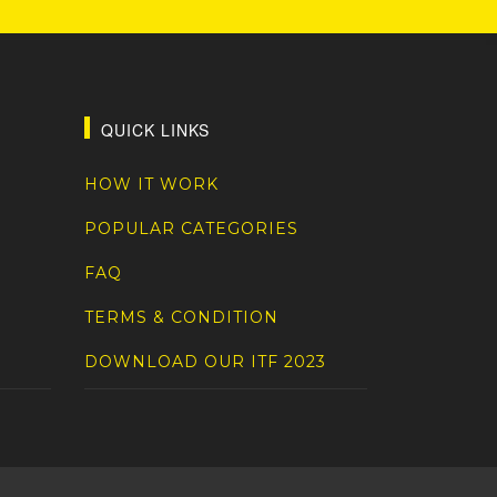
QUICK LINKS
HOW IT WORK
POPULAR CATEGORIES
FAQ
TERMS & CONDITION
DOWNLOAD OUR ITF 2023