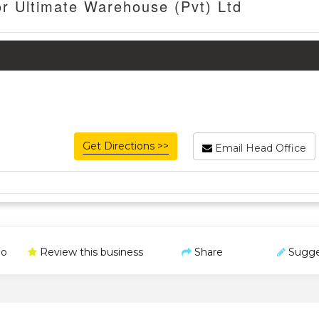
or Ultimate Warehouse (Pvt) Ltd
Get Directions >>
Email Head Office
o
Review this business
Share
Sugge