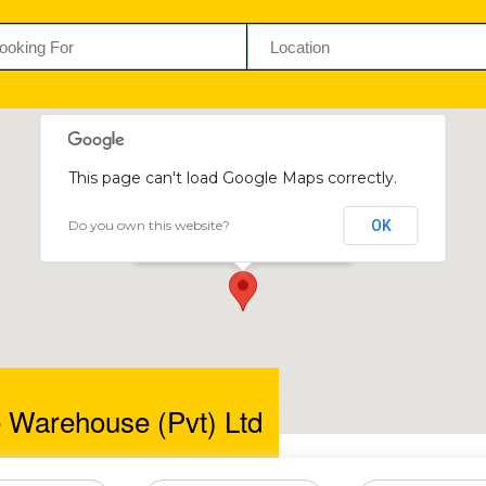
This page can't load Google Maps correctly.
Do you own this website?
OK
Ultimate Warehouse (Pvt) Ltd
63 Chicago Drive
e Warehouse (Pvt) Ltd