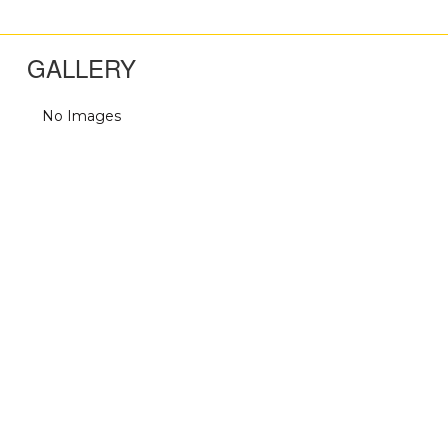
GALLERY
No Images