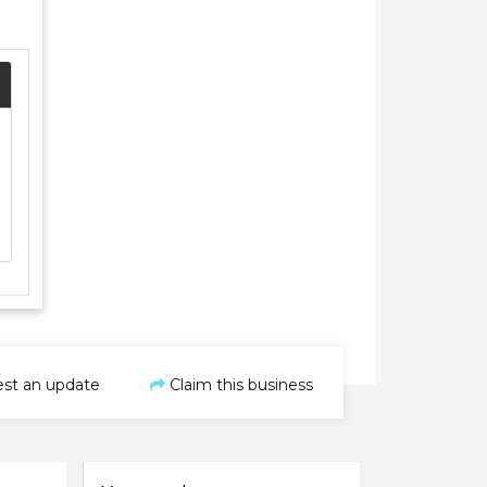
st an update
Claim this business