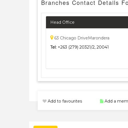
Branches Contact Details F
Head Office
63 Chicago DriveMarondera
Tel:
+263 (279) 20321/2, 20041
Add to favourites
Add a mem