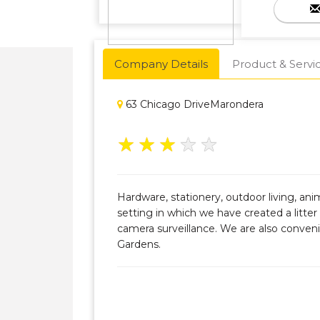
Company Details
Product & Servi
63 Chicago DriveMarondera
★
★
★
★
★
Hardware, stationery, outdoor living, an
setting in which we have created a litte
camera surveillance. We are also conveni
Gardens.