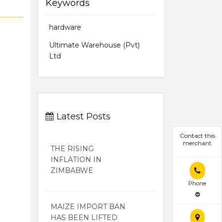
Keywords
hardware
Ultimate Warehouse (Pvt)
Ltd
Latest Posts
Contact this
merchant
THE RISING
INFLATION IN
ZIMBABWE
Phone
MAIZE IMPORT BAN
HAS BEEN LIFTED