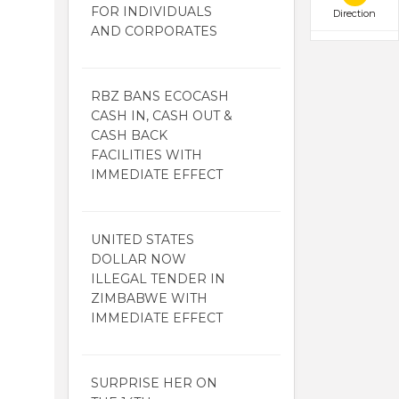
FOR INDIVIDUALS
Direction
AND CORPORATES
RBZ BANS ECOCASH
CASH IN, CASH OUT &
CASH BACK
FACILITIES WITH
IMMEDIATE EFFECT
UNITED STATES
DOLLAR NOW
ILLEGAL TENDER IN
ZIMBABWE WITH
IMMEDIATE EFFECT
SURPRISE HER ON