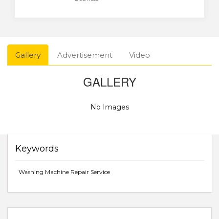
Gallery
Advertisement
Video
GALLERY
No Images
Keywords
Washing Machine Repair Service