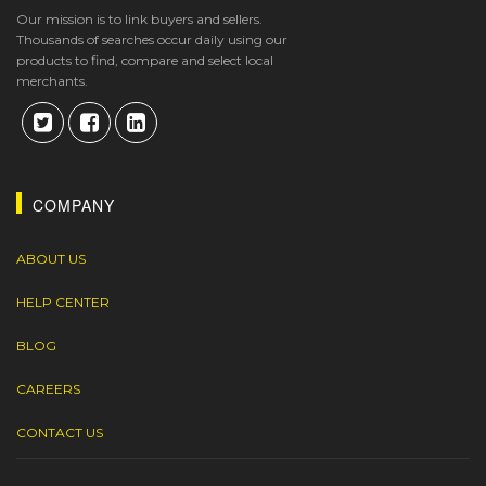
Our mission is to link buyers and sellers.
Thousands of searches occur daily using our
products to find, compare and select local
merchants.
COMPANY
ABOUT US
HELP CENTER
BLOG
CAREERS
CONTACT US