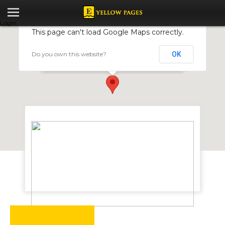
Login
This page can't load Google Maps correctly.
Do you own this website?
OK
Washarama
2 Odzani Close, Mt Pleasant, Harare, Zimbabwe