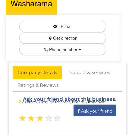
Washarama
Email
Get direction
Phone number
Company Details
Product & Services
Ratings & Reviews
Ask your friend about this business.
2 Odzani Close, Mt Pleasant, Harare, Zimbabwe
Ask your friend
★
★
★
★
★