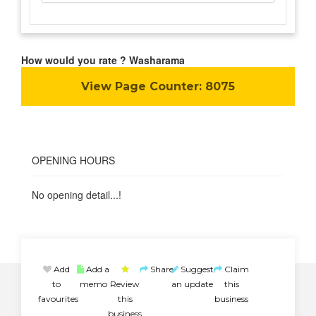
How would you rate ? Washarama
View Page Counter:
8075
OPENING HOURS
No opening detail...!
Add
Add a
Share
Suggest
Claim
to
memo
Review
an update
this
favourites
this
business
business