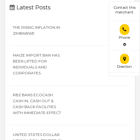
Latest Posts
Contact this
merchant
THE RISING INFLATION IN
ZIMBABWE
Phone
MAIZE IMPORT BAN HAS
BEEN LIFTED FOR
Direction
INDIVIDUALS AND
CORPORATES
RBZ BANS ECOCASH
CASH IN, CASH OUT &
CASH BACK FACILITIES
WITH IMMEDIATE EFFECT
UNITED STATES DOLLAR