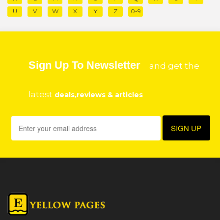
U
V
W
X
Y
Z
0-9
Sign Up To Newsletter
and get the
latest
deals,reviews & articles