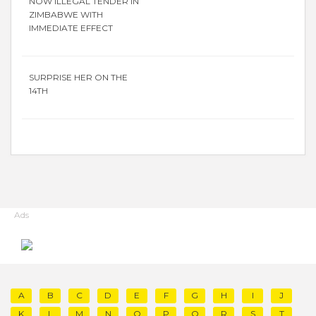
NOW ILLEGAL TENDER IN
ZIMBABWE WITH
IMMEDIATE EFFECT
SURPRISE HER ON THE
14TH
Ads
A
B
C
D
E
F
G
H
I
J
K
L
M
N
O
P
Q
R
S
T