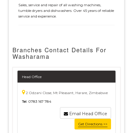
Sales, service and repair of all washing machines,
tumble dryers and dishwashers. Over 45 years of reliable
service and experience.
Branches Contact Details For
Washarama
Head Office
2 Odzani Close, Mt Pleasant, Harare, Zimbabwe
Tel:
0783 167 784
Email Head Office
Get Directions >>