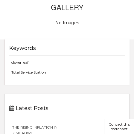
GALLERY
No Images
Keywords
clover leaf
Total Service Station
Latest Posts
Contact this
THE RISING INFLATION IN
merchant
ZIMBABWE