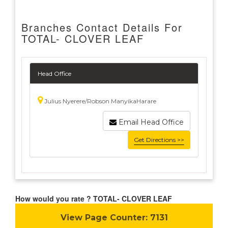
Branches Contact Details For
TOTAL- CLOVER LEAF
Head Office
Julius Nyerere/Robson ManyikaHarare
Email Head Office
Get Directions >>
How would you rate ? TOTAL- CLOVER LEAF
View Page Counter:
7131