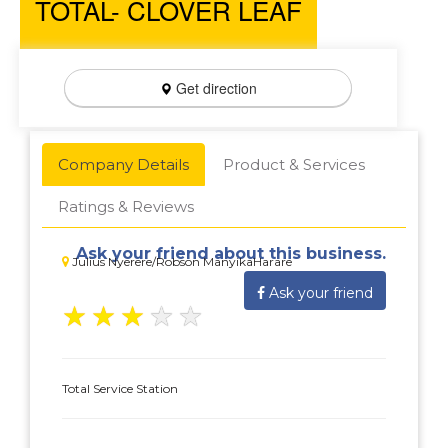
TOTAL- CLOVER LEAF
Get direction
Company Details
Product & Services
Ratings & Reviews
Ask your friend about this business.
Julius Nyerere/Robson ManyikaHarare
Ask your friend
★
★
★
★
★
Total Service Station