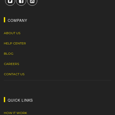
COMPANY
ABOUT US
HELP CENTER
BLOG
CAREERS
CONTACT US
QUICK LINKS
HOW IT WORK