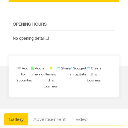
OPENING HOURS
No opening detail...!
Add
Add a
Share
Suggest
Claim
to
memo
Review
an update
this
favourites
this
business
business
Gallery
Advertisement
Video