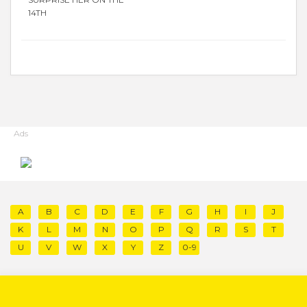
14TH
Ads
A
B
C
D
E
F
G
H
I
J
K
L
M
N
O
P
Q
R
S
T
U
V
W
X
Y
Z
0-9