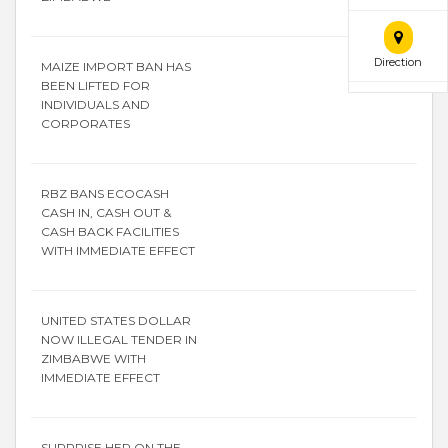
Direction
MAIZE IMPORT BAN HAS
BEEN LIFTED FOR
INDIVIDUALS AND
CORPORATES
RBZ BANS ECOCASH
CASH IN, CASH OUT &
CASH BACK FACILITIES
WITH IMMEDIATE EFFECT
UNITED STATES DOLLAR
NOW ILLEGAL TENDER IN
ZIMBABWE WITH
IMMEDIATE EFFECT
SURPRISE HER ON THE