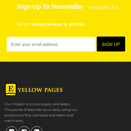
Sign Up To Newsletter
and get the
latest
deals,reviews & articles
Our mission is to link buyers and sellers.
Thousands of searches occur daily using our
products to find, compare and select local
merchants.