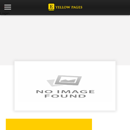
Login