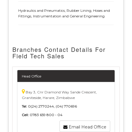
Hydraulics and Pneumatics, Rubber Lining, Hoses and
Fittings, Instrumentation and General Engineering
Branches Contact Details For
Field Tech Sales
Head Office
Bay 3, Cnr Diamond Way Sande Crescent,
Graniteside, Harare, Zimbabwe
Tel:
0(24) 2770244, (04) 770696
Cell:
0783 659 800 - 04
Email Head Office