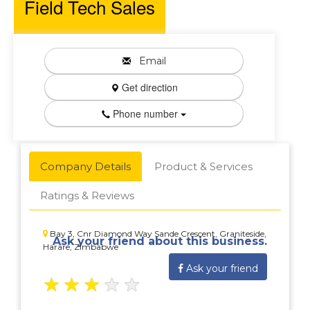
Field Tech Sales
Email
Get direction
Phone number
Company Details
Product & Services
Ratings & Reviews
Bay 3, Cnr Diamond Way Sande Crescent, Graniteside,
Ask your friend about this business.
Harare, Zimbabwe
Ask your friend
★
★
★
★
★