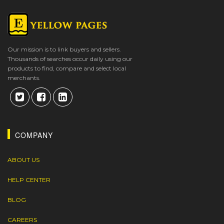
Our mission is to link buyers and sellers.
Thousands of searches occur daily using our
products to find, compare and select local
merchants.
COMPANY
ABOUT US
HELP CENTER
BLOG
CAREERS