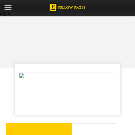
Login