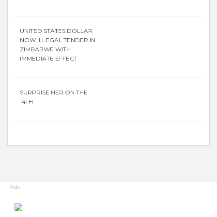
UNITED STATES DOLLAR
NOW ILLEGAL TENDER IN
ZIMBABWE WITH
IMMEDIATE EFFECT
SURPRISE HER ON THE
14TH
Ads