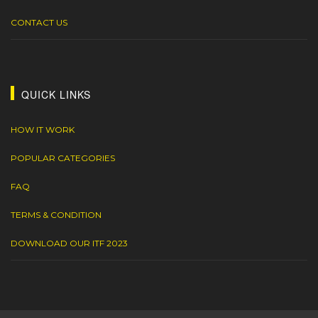
CONTACT US
QUICK LINKS
HOW IT WORK
POPULAR CATEGORIES
FAQ
TERMS & CONDITION
DOWNLOAD OUR ITF 2023