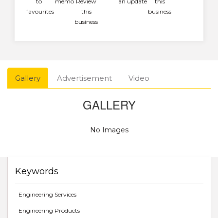
to
memo
Review
an update
this
favourites
this
business
business
Gallery
Advertisement
Video
GALLERY
No Images
Keywords
Engineering Services
Engineering Products