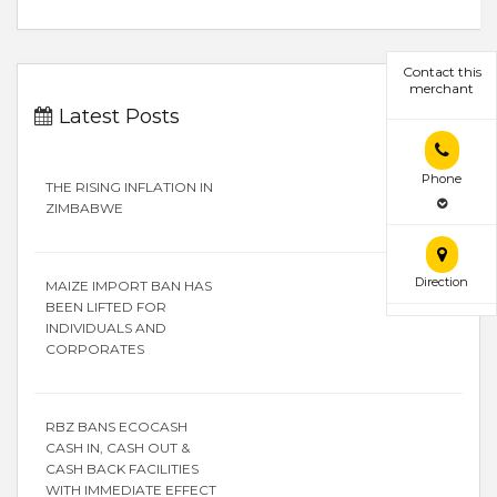
Contact this
merchant
Latest Posts
Phone
THE RISING INFLATION IN
ZIMBABWE
Direction
MAIZE IMPORT BAN HAS
BEEN LIFTED FOR
INDIVIDUALS AND
CORPORATES
RBZ BANS ECOCASH
CASH IN, CASH OUT &
CASH BACK FACILITIES
WITH IMMEDIATE EFFECT