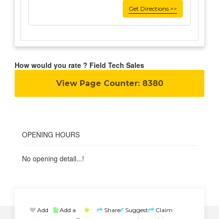
Get Directions >>
How would you rate ? Field Tech Sales
View Page Counter:
8380
OPENING HOURS
No opening detail...!
Add
Add a
Share
Suggest
Claim