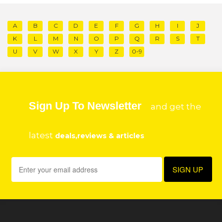
A
B
C
D
E
F
G
H
I
J
K
L
M
N
O
P
Q
R
S
T
U
V
W
X
Y
Z
0-9
Sign Up To Newsletter
and get the
latest
deals,reviews & articles