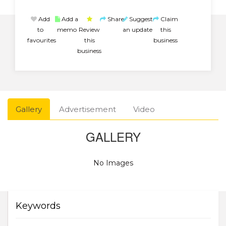
Add
Add a
Share
Suggest
Claim
to
memo
Review
an update
this
favourites
this
business
business
Gallery
Advertisement
Video
GALLERY
No Images
Keywords