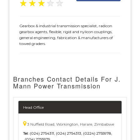
★
★
★
★
★
Gearbox & industrial transmission specialist, radicon
gearbox agents, flexible, rigid and nylicon couplings,
general engineering, fabrication & manufacturers of
towed graders.
Branches Contact Details For J.
Mann Power Transmission
Head Office
3 Nuffield Road, Workington, Harare, Zimbabwe
Tel:
(024) 2754311, (024) 2754313, (0224) 2755978,
(024) 2755979