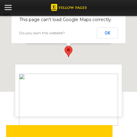
Login
This page can't load Google Maps correctly.
Do you own this website?
OK
J. Mann Power Transmission
3 Nuffield Road, Workington, Harare, Zimbabwe