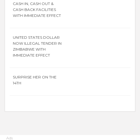
CASH IN, CASH OUT &
CASH BACK FACILITIES
WITH IMMEDIATE EFFECT
UNITED STATES DOLLAR
NOW ILLEGAL TENDER IN
ZIMBABWE WITH
IMMEDIATE EFFECT
SURPRISE HER ON THE
14TH
Ads