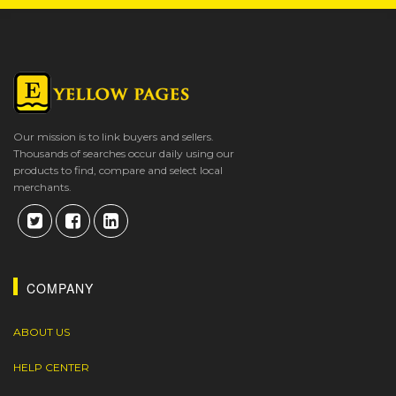
Our mission is to link buyers and sellers.
Thousands of searches occur daily using our
products to find, compare and select local
merchants.
COMPANY
ABOUT US
HELP CENTER