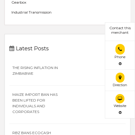
Gearbox
Industrial Transmission
Contact this
merchant
Latest Posts
Phone
THE RISING INFLATION IN
ZIMBABWE
Direction
MAIZE IMPORT BAN HAS
BEEN LIFTED FOR
INDIVIDUALS AND
Website
CORPORATES
RBZ BANS ECOCASH