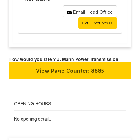
Email Head Office
Get Directions >>
How would you rate ? J. Mann Power Transmission
View Page Counter:
8885
OPENING HOURS
No opening detail...!