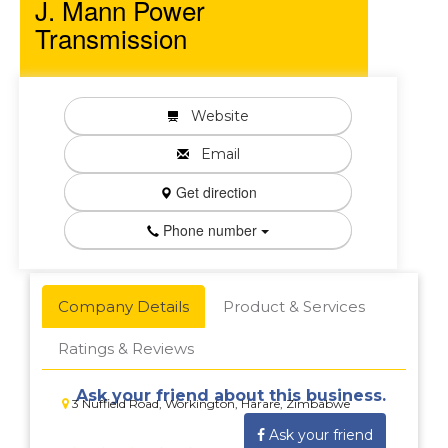
J. Mann Power
Transmission
Website
Email
Get direction
Phone number
Company Details
Product & Services
Ratings & Reviews
Ask your friend about this business.
3 Nuffield Road, Workington, Harare, Zimbabwe
Ask your friend