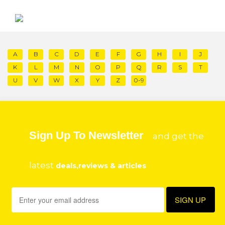
A
B
C
D
E
F
G
H
I
J
K
L
M
N
O
P
Q
R
S
T
U
V
W
X
Y
Z
0-9
Sign Up To Newsletter
and get the
latest
deals,reviews & articles