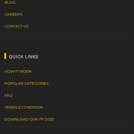
BLOG
CAREERS
CONTACT US
QUICK LINKS
HOW IT WORK
POPULAR CATEGORIES
FAQ
TERMS & CONDITION
DOWNLOAD OUR ITF 2023