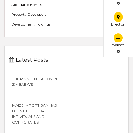
Affordable Homes
Property Developers
Development Holdings
Direction
Website
Latest Posts
THE RISING INFLATION IN
ZIMBABWE
MAIZE IMPORT BAN HAS
BEEN LIFTED FOR
INDIVIDUALS AND
CORPORATES