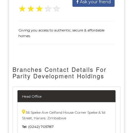
Ask your friend
★
★
★
★
★
Giving you access to authentic, secure & affordable
homes.
Branches Contact Details For
Parity Development Holdings
Head Office
56 Speke Ave Gelfand House Corner Speke & 1st
Street, Harare, Zimbabwe
Tel:
(0242) 705787