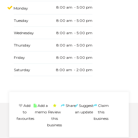
8:00 am - 5:00 pm
Monday
Tuesday
8:00 am - 5:00 pm
Wednesday
8:00 am - 5:00 pm
Thursday
8:00 am - 5:00 pm
Friday
8:00 am - 5:00 pm
Saturday
8:00 am - 2:00 pm
Add
Add a
Share
Suggest
Claim
to
memo
Review
an update
this
favourites
this
business
business