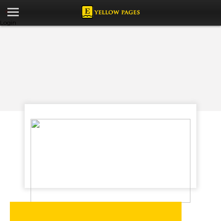
Login