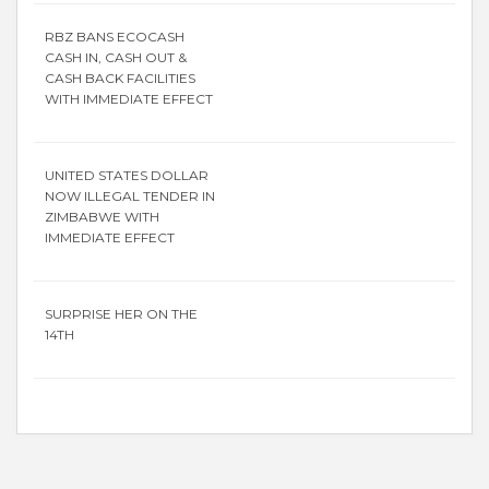
RBZ BANS ECOCASH
CASH IN, CASH OUT &
CASH BACK FACILITIES
WITH IMMEDIATE EFFECT
UNITED STATES DOLLAR
NOW ILLEGAL TENDER IN
ZIMBABWE WITH
IMMEDIATE EFFECT
SURPRISE HER ON THE
14TH