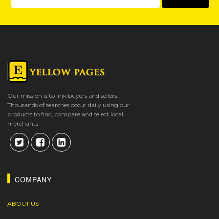
Our mission is to link buyers and sellers.
Thousands of searches occur daily using our
products to find, compare and select local
merchants.
COMPANY
ABOUT US