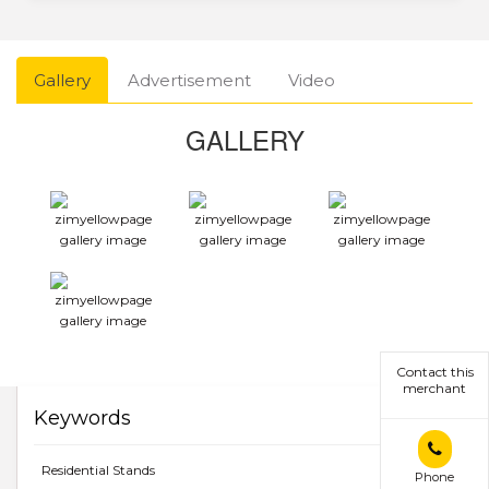
Gallery
Advertisement
Video
GALLERY
Contact this
merchant
Keywords
Residential Stands
Phone