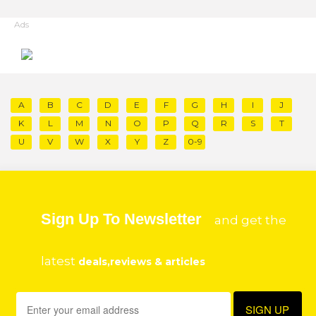
Ads
A
B
C
D
E
F
G
H
I
J
K
L
M
N
O
P
Q
R
S
T
U
V
W
X
Y
Z
0-9
Sign Up To Newsletter
and get the
latest
deals,reviews & articles