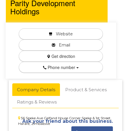
Parity Development
Holdings
Website
Email
Get direction
Phone number
Company Details
Product & Services
Ratings & Reviews
56 Speke Ave Gelfand House Corner Speke & 1st Street,
Ask your friend about this business.
Harare, Zimbabwe