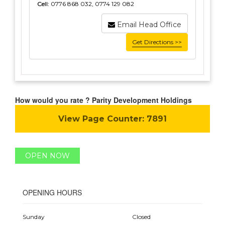
Cell:
0776 868 032, 0774 129 082
Email Head Office
Get Directions >>
How would you rate ? Parity Development Holdings
View Page Counter:
7891
OPEN NOW
OPENING HOURS
Sunday
Closed