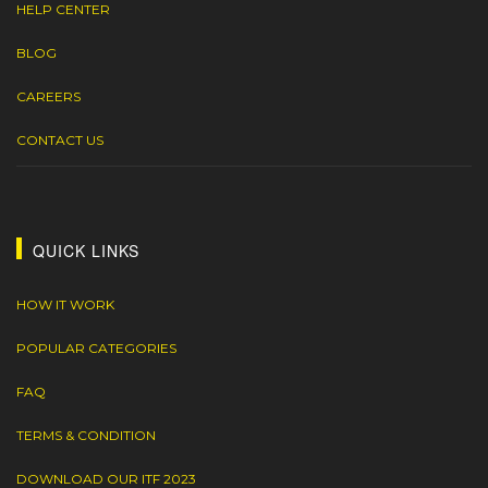
HELP CENTER
BLOG
CAREERS
CONTACT US
QUICK LINKS
HOW IT WORK
POPULAR CATEGORIES
FAQ
TERMS & CONDITION
DOWNLOAD OUR ITF 2023