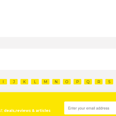
I
J
K
L
M
N
O
P
Q
R
S
st
deals,reviews & articles