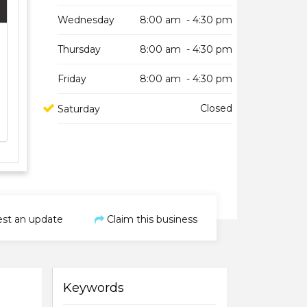
Wednesday
8:00 am - 4:30 pm
Thursday
8:00 am - 4:30 pm
Friday
8:00 am - 4:30 pm
Closed
Saturday
st an update
Claim this business
Keywords