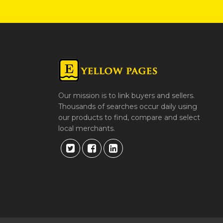
Our mission is to link buyers and sellers.
Thousands of searches occur daily using
our products to find, compare and select
local merchants.