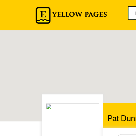
Pat Du