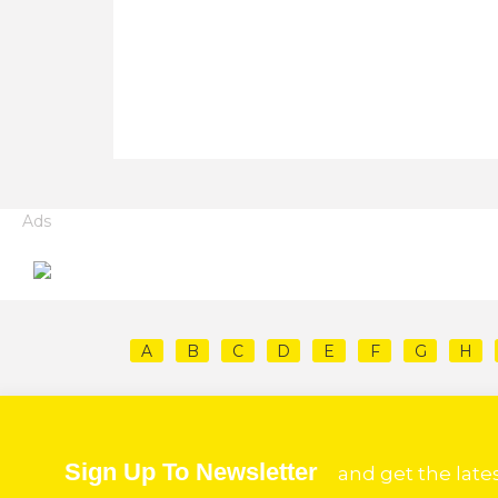
Ads
A
B
C
D
E
F
G
H
Sign Up To Newsletter
and get the late