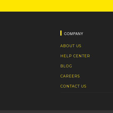
COMPANY
ABOUT US
HELP CENTER
BLOG
CAREERS
CONTACT US