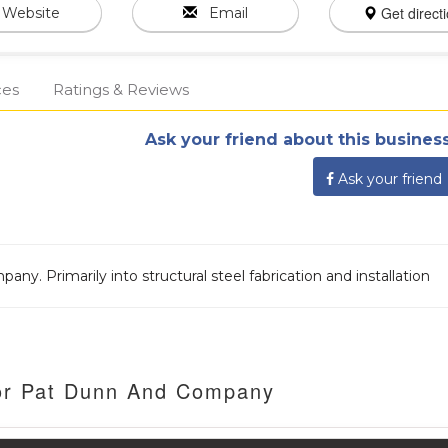
Get direct
Website
Email
ces
Ratings & Reviews
Ask your friend about this business
Ask your friend
 Primarily into structural steel fabrication and installation
For Pat Dunn And Company