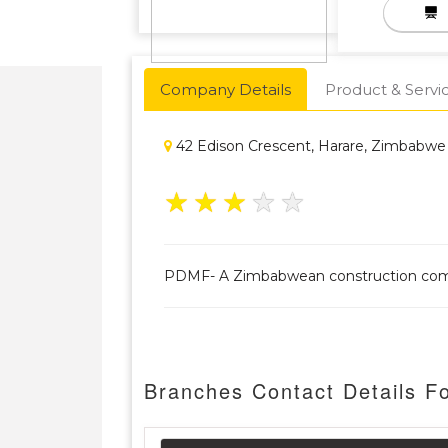
Company Details
Product & Servi
42 Edison Crescent, Harare, Zimbabwe
★
★
★
★
★
PDMF- A Zimbabwean construction company.
Branches Contact Details 