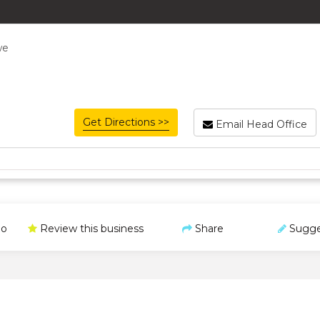
we
Get Directions >>
Email Head Office
o
Review this business
Share
Sugge