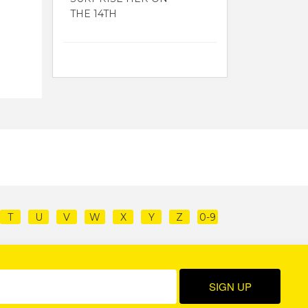
THE 14TH
T
U
V
W
X
Y
Z
0-9