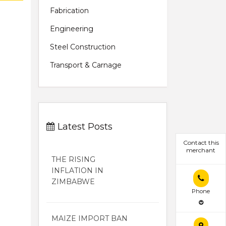
Fabrication
Engineering
Steel Construction
Transport & Carnage
Latest Posts
Contact this
merchant
THE RISING
INFLATION IN
ZIMBABWE
Phone
MAIZE IMPORT BAN