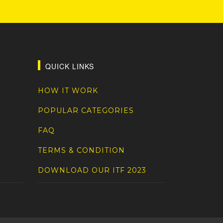
QUICK LINKS
HOW IT WORK
POPULAR CATEGORIES
FAQ
TERMS & CONDITION
DOWNLOAD OUR ITF 2023