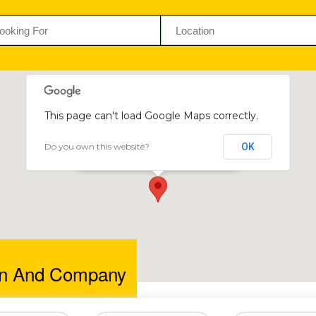
This page can't load Google Maps correctly.
Do you own this website?
OK
Pat Dunn and Company
42 Edison Crescent, Harare, Zimbabwe
nn And Company