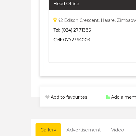
Head Office
42 Edison Crescent, Harare, Zimbab
Tel:
(024) 2771385
Cell:
0772364003
Add to favourites
Add a mem
Gallery
Advertisement
Video