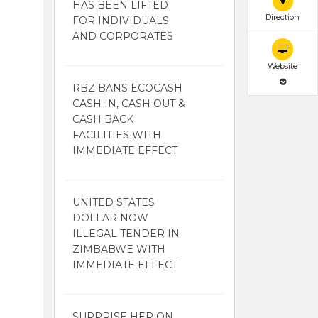
HAS BEEN LIFTED
Direction
FOR INDIVIDUALS
AND CORPORATES
Website
RBZ BANS ECOCASH
CASH IN, CASH OUT &
CASH BACK
FACILITIES WITH
IMMEDIATE EFFECT
UNITED STATES
DOLLAR NOW
ILLEGAL TENDER IN
ZIMBABWE WITH
IMMEDIATE EFFECT
SURPRISE HER ON