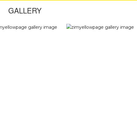
GALLERY