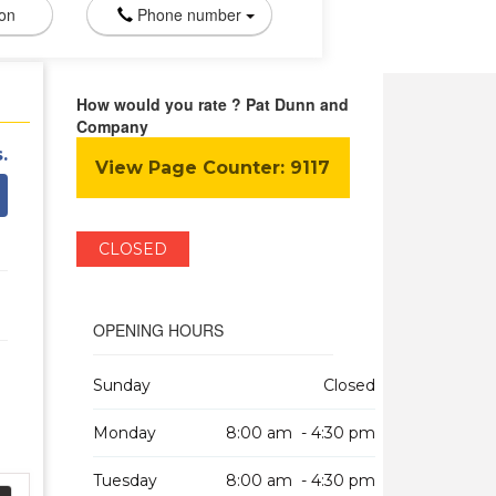
ion
Phone number
How would you rate ? Pat Dunn and
Company
.
View Page Counter:
9117
CLOSED
OPENING HOURS
Sunday
Closed
Monday
8:00 am - 4:30 pm
Tuesday
8:00 am - 4:30 pm