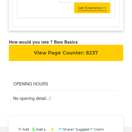
Get Directions >>
How would you rate ? Bare Basics
View Page Counter:
8237
OPENING HOURS
No opening detail...!
Add
Add a
Share
Suggest
Claim