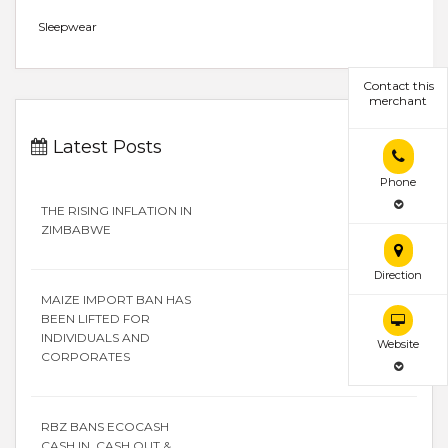
Sleepwear
Contact this
merchant
Latest Posts
Phone
THE RISING INFLATION IN
ZIMBABWE
Direction
MAIZE IMPORT BAN HAS
BEEN LIFTED FOR
INDIVIDUALS AND
Website
CORPORATES
RBZ BANS ECOCASH
CASH IN, CASH OUT &