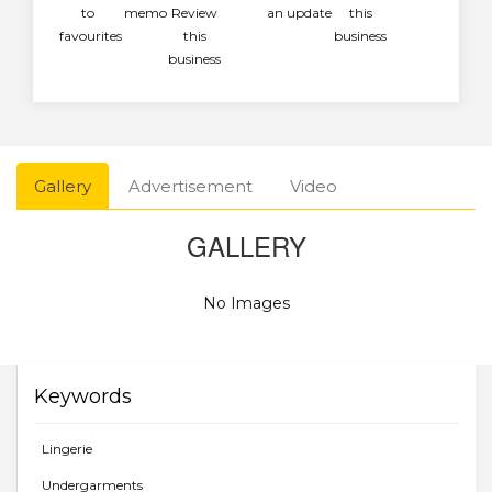
to
memo
Review
an update
this
favourites
this
business
business
Gallery
Advertisement
Video
GALLERY
No Images
Keywords
Lingerie
Undergarments