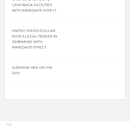
CASH BACK FACILITIES
WITH IMMEDIATE EFFECT
UNITED STATES DOLLAR
NOW ILLEGAL TENDER IN
ZIMBABWE WITH
IMMEDIATE EFFECT
SURPRISE HER ON THE
14TH
Ads