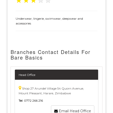
★
★
★
★
★
Underwear, lingerie, swimwear, sleepwear and
accessories
Branches Contact Details For
Bare Basics
Head Office
Shop 27 Arundel Village 54 Quorn Avenue,
Mount Pleasant, Harare, Zimbabwe
Tel:
0772 266 216
Email Head Office