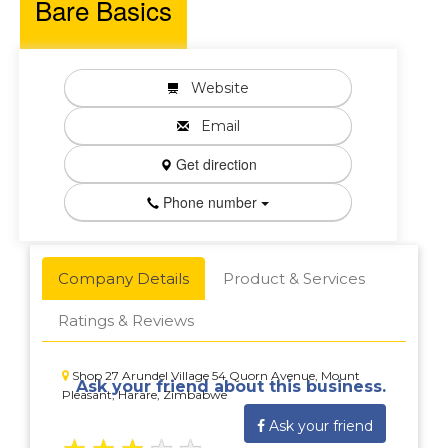
Bare Basics
Website
Email
Get direction
Phone number
Company Details
Product & Services
Ratings & Reviews
Shop 27 Arundel Village 54 Quorn Avenue, Mount
Ask your friend about this business.
Pleasant, Harare, Zimbabwe
Ask your friend