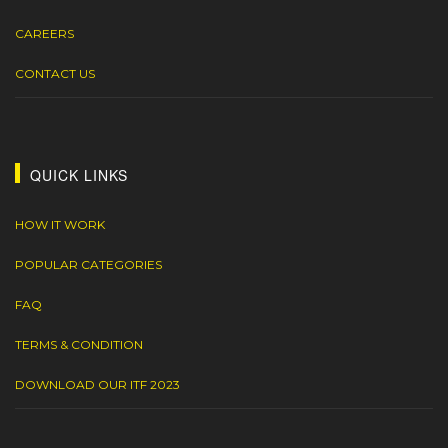
CAREERS
CONTACT US
QUICK LINKS
HOW IT WORK
POPULAR CATEGORIES
FAQ
TERMS & CONDITION
DOWNLOAD OUR ITF 2023