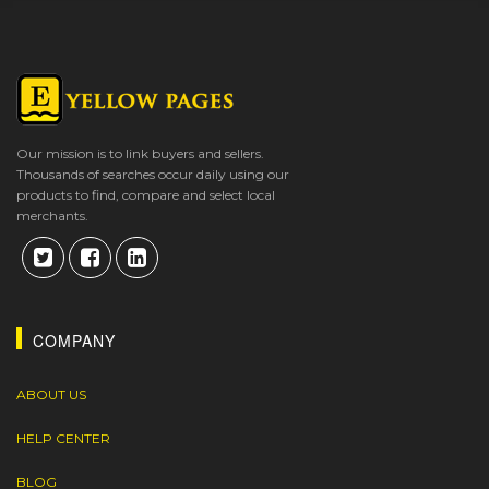
Our mission is to link buyers and sellers.
Thousands of searches occur daily using our
products to find, compare and select local
merchants.
COMPANY
ABOUT US
HELP CENTER
BLOG