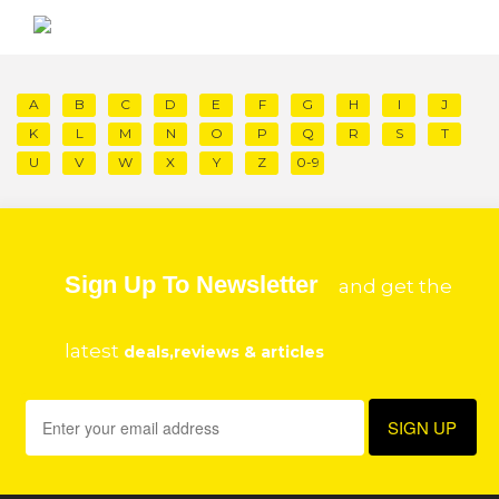
A
B
C
D
E
F
G
H
I
J
K
L
M
N
O
P
Q
R
S
T
U
V
W
X
Y
Z
0-9
Sign Up To Newsletter
and get the
latest
deals,reviews & articles