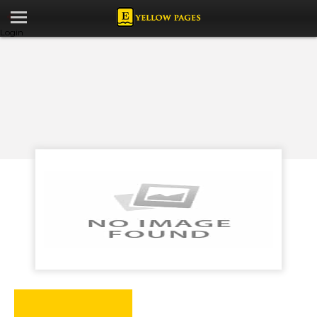
Login