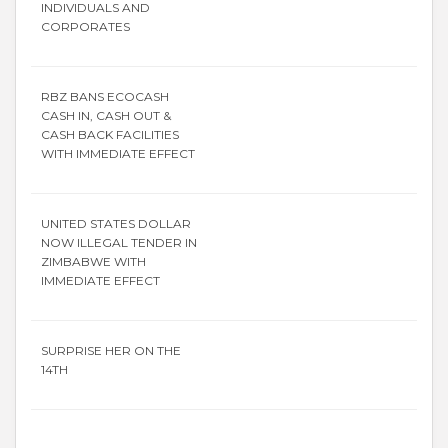
INDIVIDUALS AND
CORPORATES
RBZ BANS ECOCASH
CASH IN, CASH OUT &
CASH BACK FACILITIES
WITH IMMEDIATE EFFECT
UNITED STATES DOLLAR
NOW ILLEGAL TENDER IN
ZIMBABWE WITH
IMMEDIATE EFFECT
SURPRISE HER ON THE
14TH