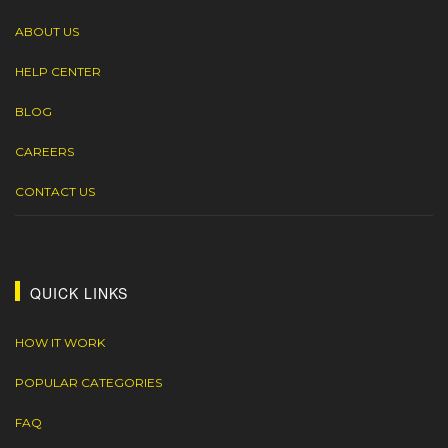
ABOUT US
HELP CENTER
BLOG
CAREERS
CONTACT US
QUICK LINKS
HOW IT WORK
POPULAR CATEGORIES
FAQ