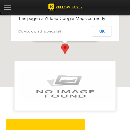
Login
This page can't load Google Maps correctly.
Do you own this website?
OK
Thomas Construction
70 Chinhoyi Street, Harare, Zimbabwe