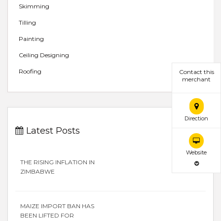
Skimming
Tilling
Painting
Ceiling Designing
Roofing
Contact this
merchant
Direction
Latest Posts
Website
THE RISING INFLATION IN
ZIMBABWE
MAIZE IMPORT BAN HAS
BEEN LIFTED FOR