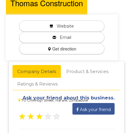
Thomas Construction
Website
Email
Get direction
Company Details
Product & Services
Ratings & Reviews
Ask your friend about this business.
70 Chinhoyi Street, Harare, Zimbabwe
Ask your friend
★
★
★
★
★