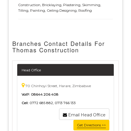
Construction, Bricklaying, Plastering, Skimming,
Tilling, Painting, Ceiling Designing, Roofing
Branches Contact Details For
Thomas Construction
Head Office
70 Chinhoyi Street, Harare, Zimbabwe
VoIP:
08644 206 408
Cell:
0772 685 882, 0713 766 133
Email Head Office
Get Directions >>