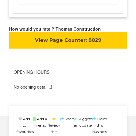
How would you rate ? Thomas Construction
View Page Counter:
8029
OPENING HOURS
No opening detail...!
Add
Add a
Share
Suggest
Claim
to
memo
Review
an update
this
favourites
this
business