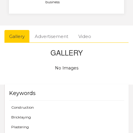
business
Gallery
Advertisement
Video
GALLERY
No Images
Keywords
Construction
Bricklaying
Plastering