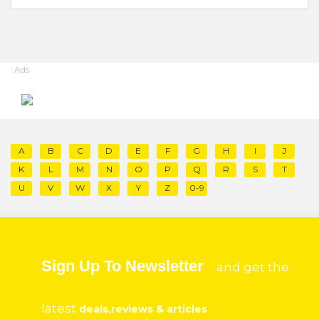
Ads
A
B
C
D
E
F
G
H
I
J
K
L
M
N
O
P
Q
R
S
T
U
V
W
X
Y
Z
0-9
Sign Up To Newsletter
and get the
latest
deals,reviews & articles