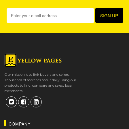
Our mission is to link buyers and sellers.
Thousands of searches occur daily using our
products to find, compare and select local
merchants.
COMPANY