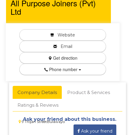
All Purpose Joiners (Pvt)
Ltd
Website
Email
Get direction
Phone number
Company Details
Product & Services
Ratings & Reviews
Ask your friend about this business.
9 Trojan StreetBulawayo
Ask your friend