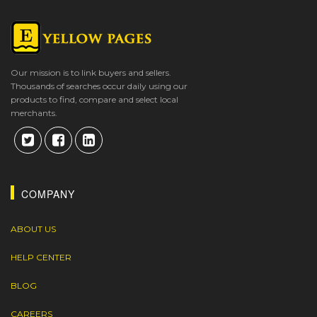
Our mission is to link buyers and sellers.
Thousands of searches occur daily using our
products to find, compare and select local
merchants.
COMPANY
ABOUT US
HELP CENTER
BLOG
CAREERS