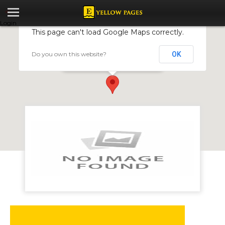
Login
This page can't load Google Maps correctly.
Do you own this website?
OK
All Purpose Joiners (Pvt) Ltd
9 Trojan Street