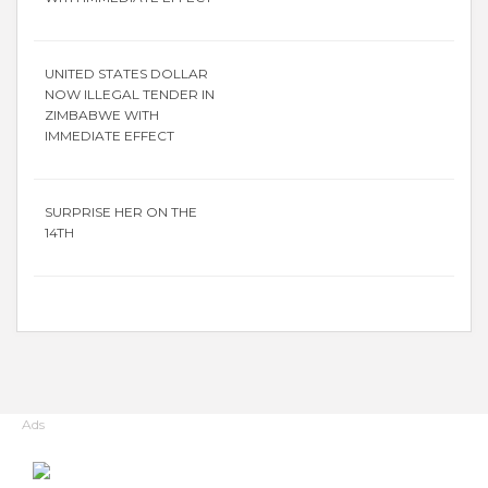
UNITED STATES DOLLAR
NOW ILLEGAL TENDER IN
ZIMBABWE WITH
IMMEDIATE EFFECT
SURPRISE HER ON THE
14TH
Ads