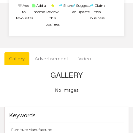
Add
Add a
Share
Suggest
Claim
to
memo
Review
an update
this
favourites
this
business
business
Gallery
Advertisement
Video
GALLERY
No Images
Keywords
Furniture Manufactures