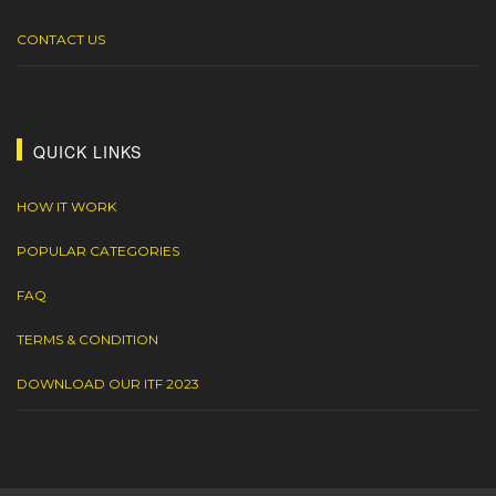
CONTACT US
QUICK LINKS
HOW IT WORK
POPULAR CATEGORIES
FAQ
TERMS & CONDITION
DOWNLOAD OUR ITF 2023