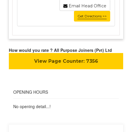
Email Head Office
Get Directions >>
How would you rate ? All Purpose Joiners (Pvt) Ltd
View Page Counter:
7356
OPENING HOURS
No opening detail...!