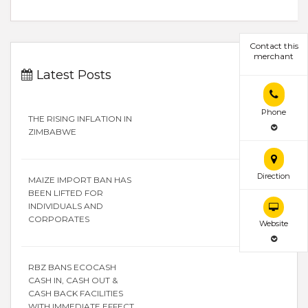
Contact this
merchant
Latest Posts
Phone
THE RISING INFLATION IN
ZIMBABWE
Direction
MAIZE IMPORT BAN HAS
BEEN LIFTED FOR
INDIVIDUALS AND
CORPORATES
Website
RBZ BANS ECOCASH
CASH IN, CASH OUT &
CASH BACK FACILITIES
WITH IMMEDIATE EFFECT