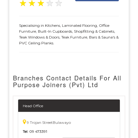
★
★
★
★
★
Specialising in Kitchens, Laminated Flooring, Office
Furniture, Built-In Cupboards, Shopfitting & Cabinets,
Teak Windows & Doors, Teak Furniture, Bars & Sauna's &
PVC Ceiling Planks.
Branches Contact Details For All
Purpose Joiners (Pvt) Ltd
Head Office
9 Trojan StreetBulawayo
Tel:
09 473391