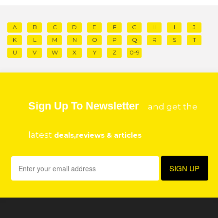
A
B
C
D
E
F
G
H
I
J
K
L
M
N
O
P
Q
R
S
T
U
V
W
X
Y
Z
0-9
Sign Up To Newsletter
and get the
latest
deals,reviews & articles