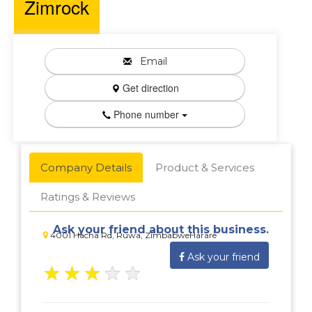
Zimrock
Email
Get direction
Phone number
Company Details
Product & Services
Ratings & Reviews
Ask your friend about this business.
4001 Hacha Rd, Ruwa, ZimbabweHarare
Ask your friend
★
★
★
★
★