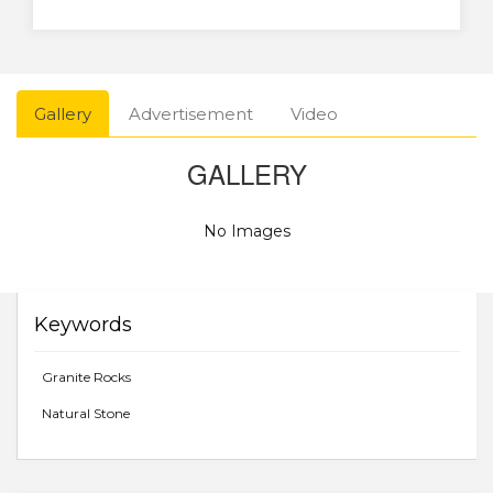
Gallery
Advertisement
Video
GALLERY
No Images
Keywords
Granite Rocks
Natural Stone