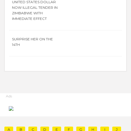
UNITED STATES DOLLAR
NOW ILLEGAL TENDER IN
ZIMBABWE WITH
IMMEDIATE EFFECT
SURPRISE HER ON THE
14TH
Ads
A
B
C
D
E
F
G
H
I
J