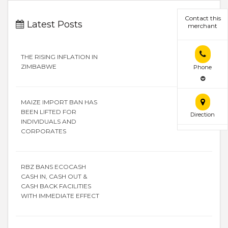
Contact this
Latest Posts
merchant
THE RISING INFLATION IN
ZIMBABWE
Phone
MAIZE IMPORT BAN HAS
BEEN LIFTED FOR
Direction
INDIVIDUALS AND
CORPORATES
RBZ BANS ECOCASH
CASH IN, CASH OUT &
CASH BACK FACILITIES
WITH IMMEDIATE EFFECT