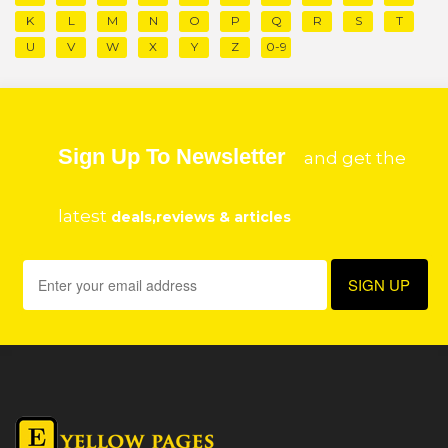
K
L
M
N
O
P
Q
R
S
T
U
V
W
X
Y
Z
0-9
Sign Up To Newsletter
and get the
latest
deals,reviews & articles