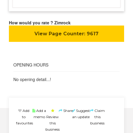
How would you rate ? Zimrock
View Page Counter:
9617
OPENING HOURS
No opening detail...!
Add
Add a
Share
Suggest
Claim
to
memo
Review
an update
this
favourites
this
business
business