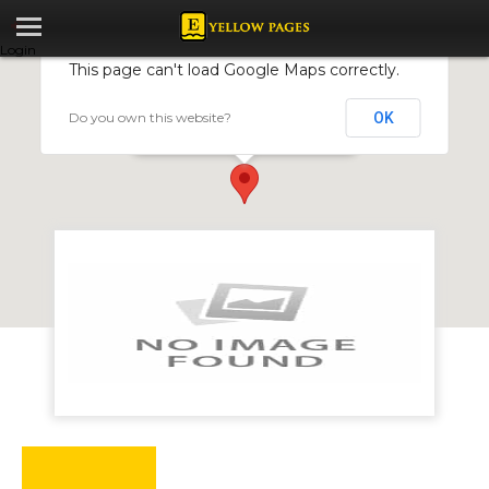
Login
This page can't load Google Maps correctly.
Do you own this website?
OK
Zimrock
4001 Hacha Rd, Ruwa, Zimbabwe