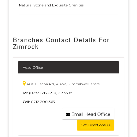
Natural Stone and Exquisite Granites
Branches Contact Details For
Zimrock
Head Office
4001 Hacha Rd, Ruwa, ZimbabweHarare
Tel:
(0273) 2133290, 2133398
Cell:
0712 200 363
Email Head Office
Get Directions >>