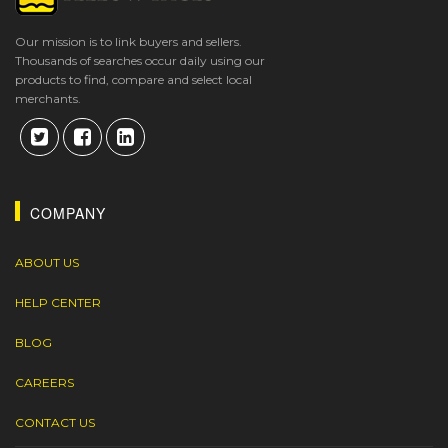
Our mission is to link buyers and sellers.
Thousands of searches occur daily using our
products to find, compare and select local
merchants.
COMPANY
ABOUT US
HELP CENTER
BLOG
CAREERS
CONTACT US