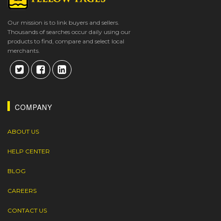
Our mission is to link buyers and sellers.
Thousands of searches occur daily using our
products to find, compare and select local
merchants.
COMPANY
ABOUT US
HELP CENTER
BLOG
CAREERS
CONTACT US