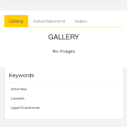
Gallery
Advertisement
Video
GALLERY
No Images
Keywords
Attorneys
Lawyers
Legal Practitioner