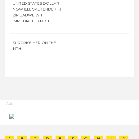
UNITED STATES DOLLAR
NOW ILLEGAL TENDER IN
ZIMBABWE WITH
IMMEDIATE EFFECT
SURPRISE HER ON THE
14TH
Ads
A
B
C
D
E
F
G
H
I
J